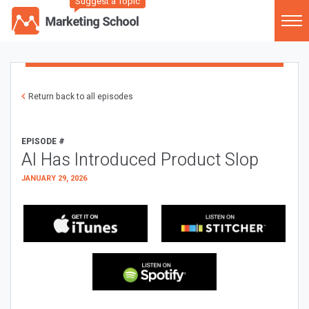
Suggest a Topic
Return back to all episodes
EPISODE #
AI Has Introduced Product Slop
JANUARY 29, 2026