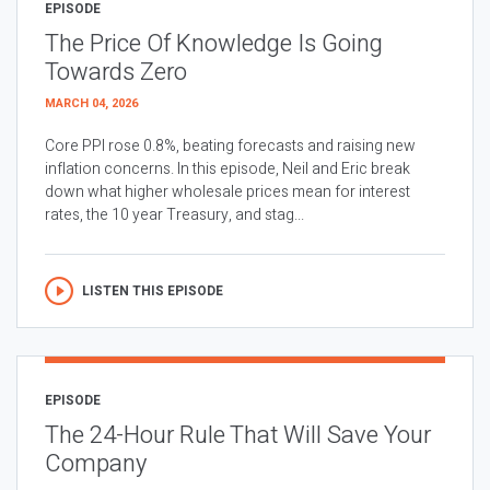
EPISODE
The Price Of Knowledge Is Going
Towards Zero
MARCH 04, 2026
Core PPI rose 0.8%, beating forecasts and raising new
inflation concerns. In this episode, Neil and Eric break
down what higher wholesale prices mean for interest
rates, the 10 year Treasury, and stag...
LISTEN THIS EPISODE
EPISODE
The 24-Hour Rule That Will Save Your
Company