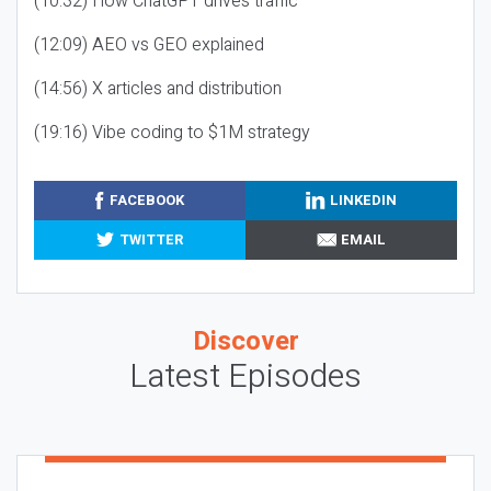
(10:32) How ChatGPT drives traffic
(12:09) AEO vs GEO explained
(14:56) X articles and distribution
(19:16) Vibe coding to $1M strategy
FACEBOOK
LINKEDIN
TWITTER
EMAIL
Discover
Latest Episodes