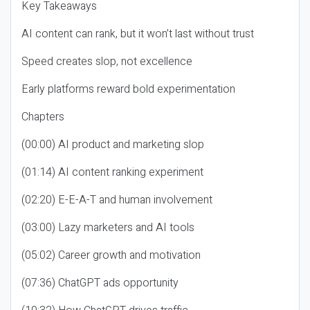
Key Takeaways
AI content can rank, but it won’t last without trust
Speed creates slop, not excellence
Early platforms reward bold experimentation
Chapters
(00:00) AI product and marketing slop
(01:14) AI content ranking experiment
(02:20) E-E-A-T and human involvement
(03:00) Lazy marketers and AI tools
(05:02) Career growth and motivation
(07:36) ChatGPT ads opportunity