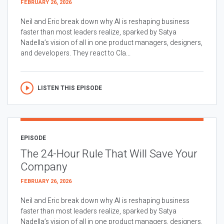
FEBRUARY 26, 2026
Neil and Eric break down why AI is reshaping business
faster than most leaders realize, sparked by Satya
Nadella’s vision of all in one product managers, designers,
and developers. They react to Cla...
LISTEN THIS EPISODE
EPISODE
The 24-Hour Rule That Will Save Your
Company
FEBRUARY 26, 2026
Neil and Eric break down why AI is reshaping business
faster than most leaders realize, sparked by Satya
Nadella’s vision of all in one product managers, designers,