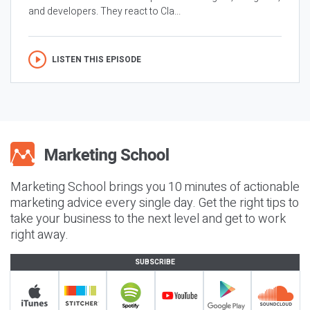
and developers. They react to Cla...
LISTEN THIS EPISODE
Marketing School brings you 10 minutes of actionable
marketing advice every single day. Get the right tips to
take your business to the next level and get to work
right away.
SUBSCRIBE