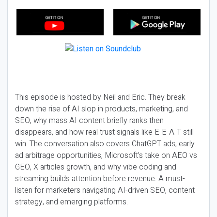
This episode is hosted by Neil and Eric. They break
down the rise of AI slop in products, marketing, and
SEO, why mass AI content briefly ranks then
disappears, and how real trust signals like E-E-A-T still
win. The conversation also covers ChatGPT ads, early
ad arbitrage opportunities, Microsoft’s take on AEO vs
GEO, X articles growth, and why vibe coding and
streaming builds attention before revenue. A must-
listen for marketers navigating AI-driven SEO, content
strategy, and emerging platforms.