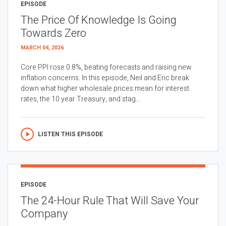
EPISODE
The Price Of Knowledge Is Going
Towards Zero
MARCH 04, 2026
Core PPI rose 0.8%, beating forecasts and raising new
inflation concerns. In this episode, Neil and Eric break
down what higher wholesale prices mean for interest
rates, the 10 year Treasury, and stag...
LISTEN THIS EPISODE
EPISODE
The 24-Hour Rule That Will Save Your
Company