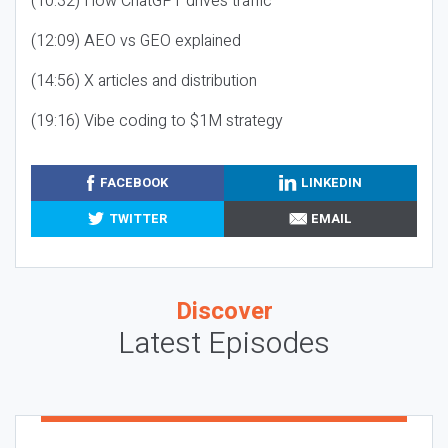
(10:32) How ChatGPT drives traffic
(12:09) AEO vs GEO explained
(14:56) X articles and distribution
(19:16) Vibe coding to $1M strategy
FACEBOOK
LINKEDIN
TWITTER
EMAIL
Discover
Latest Episodes