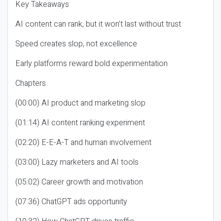
Key Takeaways
AI content can rank, but it won’t last without trust
Speed creates slop, not excellence
Early platforms reward bold experimentation
Chapters
(00:00) AI product and marketing slop
(01:14) AI content ranking experiment
(02:20) E-E-A-T and human involvement
(03:00) Lazy marketers and AI tools
(05:02) Career growth and motivation
(07:36) ChatGPT ads opportunity