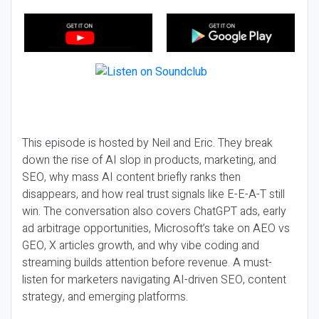
This episode is hosted by Neil and Eric. They break
down the rise of AI slop in products, marketing, and
SEO, why mass AI content briefly ranks then
disappears, and how real trust signals like E-E-A-T still
win. The conversation also covers ChatGPT ads, early
ad arbitrage opportunities, Microsoft’s take on AEO vs
GEO, X articles growth, and why vibe coding and
streaming builds attention before revenue. A must-
listen for marketers navigating AI-driven SEO, content
strategy, and emerging platforms.