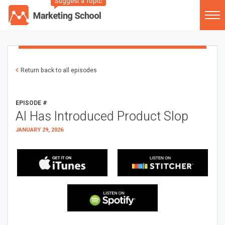
Suggest a Topic
Return back to all episodes
EPISODE #
AI Has Introduced Product Slop
JANUARY 29, 2026