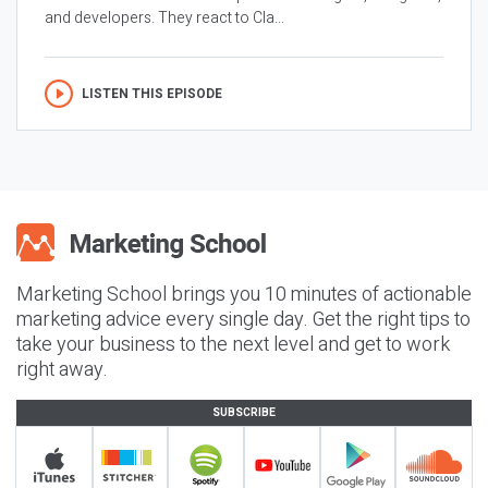
and developers. They react to Cla...
LISTEN THIS EPISODE
Marketing School brings you 10 minutes of actionable
marketing advice every single day. Get the right tips to
take your business to the next level and get to work
right away.
SUBSCRIBE