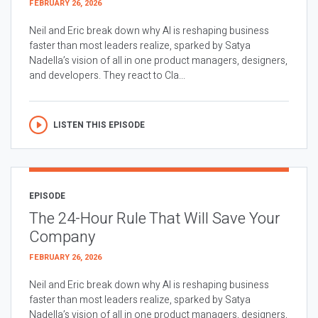
FEBRUARY 26, 2026
Neil and Eric break down why AI is reshaping business
faster than most leaders realize, sparked by Satya
Nadella’s vision of all in one product managers, designers,
and developers. They react to Cla...
LISTEN THIS EPISODE
EPISODE
The 24-Hour Rule That Will Save Your
Company
FEBRUARY 26, 2026
Neil and Eric break down why AI is reshaping business
faster than most leaders realize, sparked by Satya
Nadella’s vision of all in one product managers, designers,