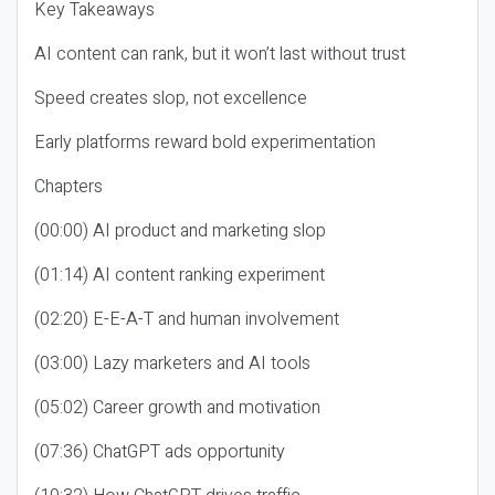
Key Takeaways
AI content can rank, but it won’t last without trust
Speed creates slop, not excellence
Early platforms reward bold experimentation
Chapters
(00:00) AI product and marketing slop
(01:14) AI content ranking experiment
(02:20) E-E-A-T and human involvement
(03:00) Lazy marketers and AI tools
(05:02) Career growth and motivation
(07:36) ChatGPT ads opportunity