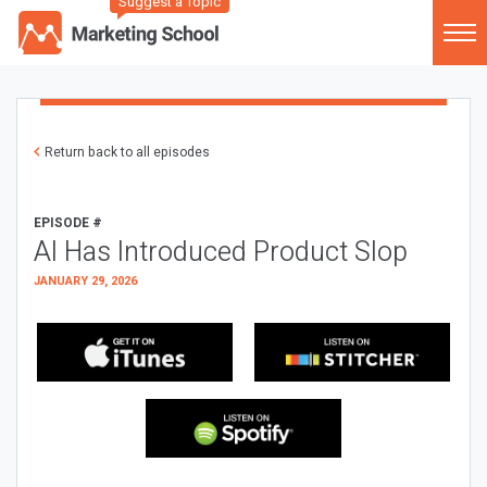
Suggest a Topic
Return back to all episodes
EPISODE #
AI Has Introduced Product Slop
JANUARY 29, 2026