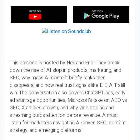
This episode is hosted by Neil and Eric. They break
down the rise of AI slop in products, marketing, and
SEO, why mass AI content briefly ranks then
disappears, and how real trust signals like E-E-A-T still
win. The conversation also covers ChatGPT ads, early
ad arbitrage opportunities, Microsoft’s take on AEO vs
GEO, X articles growth, and why vibe coding and
streaming builds attention before revenue. A must-
listen for marketers navigating AI-driven SEO, content
strategy, and emerging platforms.