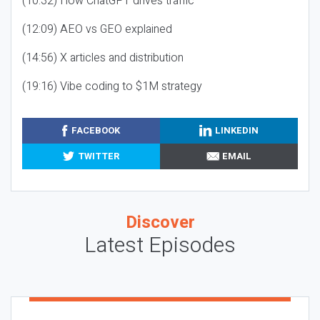
(10:32) How ChatGPT drives traffic
(12:09) AEO vs GEO explained
(14:56) X articles and distribution
(19:16) Vibe coding to $1M strategy
FACEBOOK
LINKEDIN
TWITTER
EMAIL
Discover
Latest Episodes