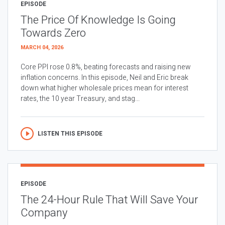
EPISODE
The Price Of Knowledge Is Going
Towards Zero
MARCH 04, 2026
Core PPI rose 0.8%, beating forecasts and raising new
inflation concerns. In this episode, Neil and Eric break
down what higher wholesale prices mean for interest
rates, the 10 year Treasury, and stag...
LISTEN THIS EPISODE
EPISODE
The 24-Hour Rule That Will Save Your
Company