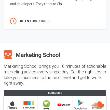
and developers. They react to Cla...
LISTEN THIS EPISODE
Marketing School brings you 10 minutes of actionable
marketing advice every single day. Get the right tips to
take your business to the next level and get to work
right away.
SUBSCRIBE