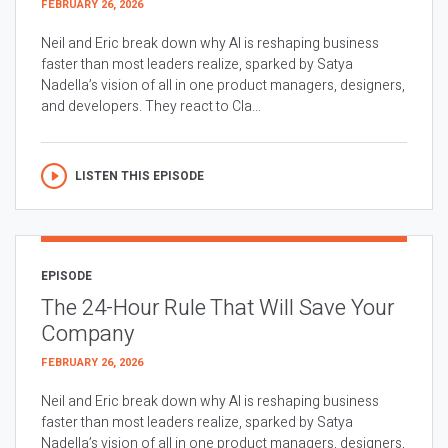
FEBRUARY 26, 2026
Neil and Eric break down why AI is reshaping business
faster than most leaders realize, sparked by Satya
Nadella’s vision of all in one product managers, designers,
and developers. They react to Cla...
LISTEN THIS EPISODE
EPISODE
The 24-Hour Rule That Will Save Your
Company
FEBRUARY 26, 2026
Neil and Eric break down why AI is reshaping business
faster than most leaders realize, sparked by Satya
Nadella’s vision of all in one product managers, designers,