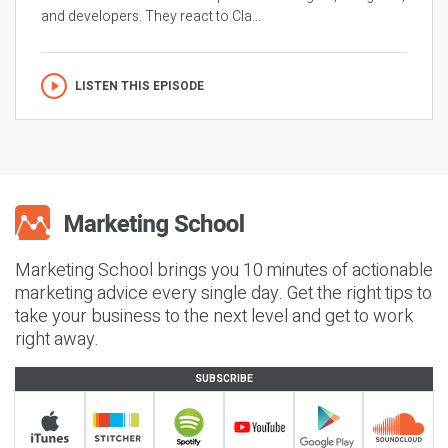
and developers. They react to Cla...
LISTEN THIS EPISODE
Marketing School brings you 10 minutes of actionable
marketing advice every single day. Get the right tips to
take your business to the next level and get to work
right away.
SUBSCRIBE