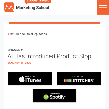
Suggest a Topic
Return back to all episodes
EPISODE #
AI Has Introduced Product Slop
JANUARY 29, 2026