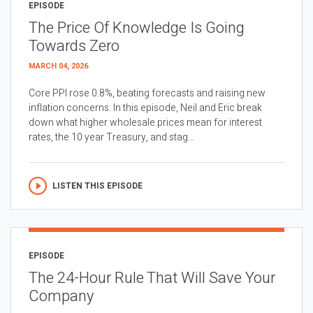
EPISODE
The Price Of Knowledge Is Going
Towards Zero
MARCH 04, 2026
Core PPI rose 0.8%, beating forecasts and raising new
inflation concerns. In this episode, Neil and Eric break
down what higher wholesale prices mean for interest
rates, the 10 year Treasury, and stag...
LISTEN THIS EPISODE
EPISODE
The 24-Hour Rule That Will Save Your
Company