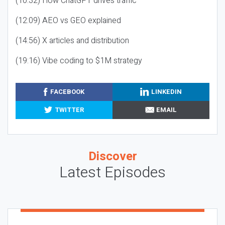
(10:32) How ChatGPT drives traffic
(12:09) AEO vs GEO explained
(14:56) X articles and distribution
(19:16) Vibe coding to $1M strategy
FACEBOOK
LINKEDIN
TWITTER
EMAIL
Discover
Latest Episodes