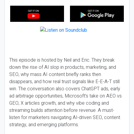
This episode is hosted by Neil and Eric. They break
down the rise of AI slop in products, marketing, and
SEO, why mass AI content briefly ranks then
disappears, and how real trust signals like E-E-A-T still
win. The conversation also covers ChatGPT ads, early
ad arbitrage opportunities, Microsoft’s take on AEO vs
GEO, X articles growth, and why vibe coding and
streaming builds attention before revenue. A must-
listen for marketers navigating AI-driven SEO, content
strategy, and emerging platforms.