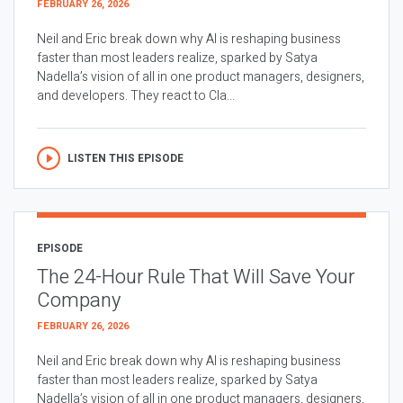
FEBRUARY 26, 2026
Neil and Eric break down why AI is reshaping business
faster than most leaders realize, sparked by Satya
Nadella’s vision of all in one product managers, designers,
and developers. They react to Cla...
LISTEN THIS EPISODE
EPISODE
The 24-Hour Rule That Will Save Your
Company
FEBRUARY 26, 2026
Neil and Eric break down why AI is reshaping business
faster than most leaders realize, sparked by Satya
Nadella’s vision of all in one product managers, designers,