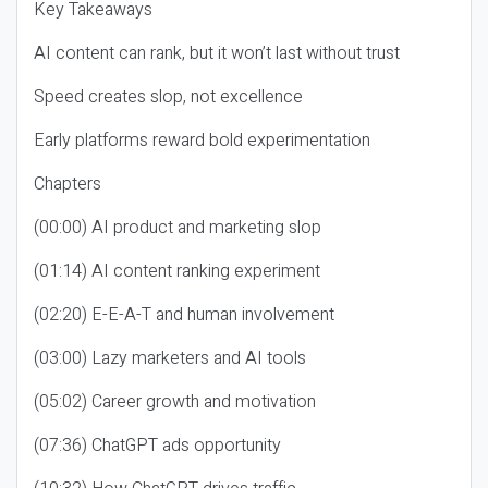
Key Takeaways
AI content can rank, but it won’t last without trust
Speed creates slop, not excellence
Early platforms reward bold experimentation
Chapters
(00:00) AI product and marketing slop
(01:14) AI content ranking experiment
(02:20) E-E-A-T and human involvement
(03:00) Lazy marketers and AI tools
(05:02) Career growth and motivation
(07:36) ChatGPT ads opportunity