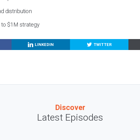
nd distribution
g to $1M strategy
LINKEDIN
TWITTER
Discover
Latest Episodes