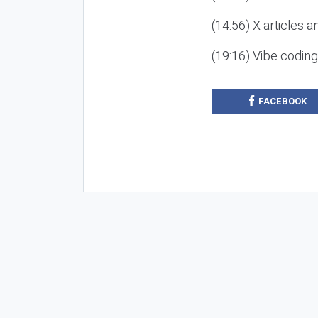
(14:56) X articles a
(19:16) Vibe codin
FACEBOOK