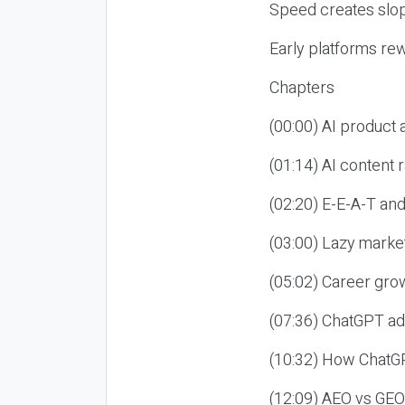
Speed creates slop
Early platforms re
Chapters
(00:00) AI product
(01:14) AI content
(02:20) E-E-A-T an
(03:00) Lazy market
(05:02) Career gro
(07:36) ChatGPT ad
(10:32) How ChatGP
(12:09) AEO vs GEO