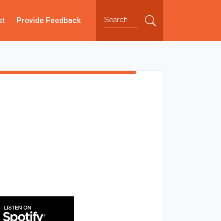
st
Provide Feedback