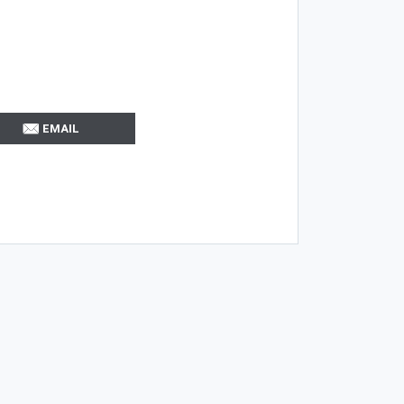
EMAIL