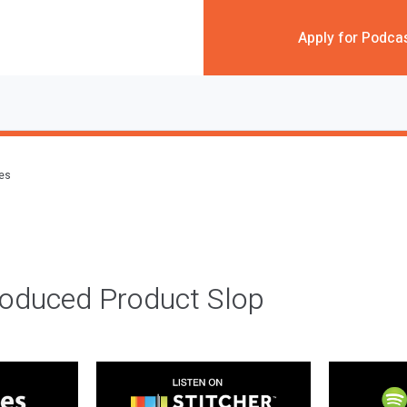
Apply for Podca
des
roduced Product Slop