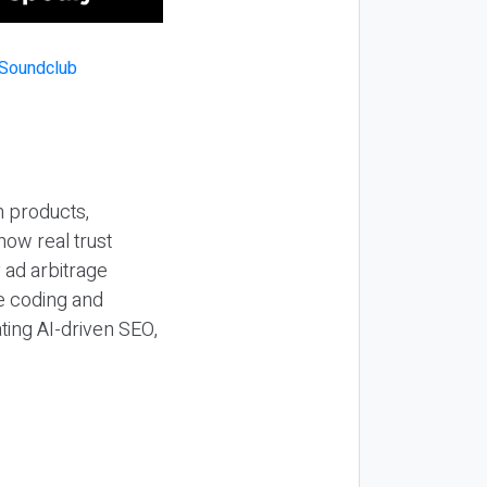
n products,
how real trust
y ad arbitrage
be coding and
ting AI-driven SEO,