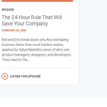
EPISODE
The 24-Hour Rule That Will
Save Your Company
FEBRUARY 26, 2026
Neil and Eric break down why AI is reshaping
business faster than most leaders realize,
sparked by Satya Nadella’s vision of all in one
product managers, designers, and developers.
They react to Cla...
LISTEN THIS EPISODE