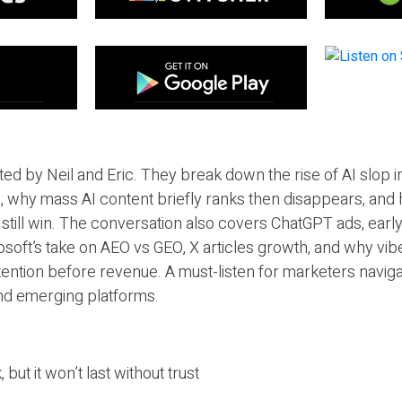
ted by Neil and Eric. They break down the rise of AI slop i
 why mass AI content briefly ranks then disappears, and 
T still win. The conversation also covers ChatGPT ads, earl
osoft’s take on AEO vs GEO, X articles growth, and why vi
tention before revenue. A must-listen for marketers naviga
and emerging platforms.
 but it won’t last without trust