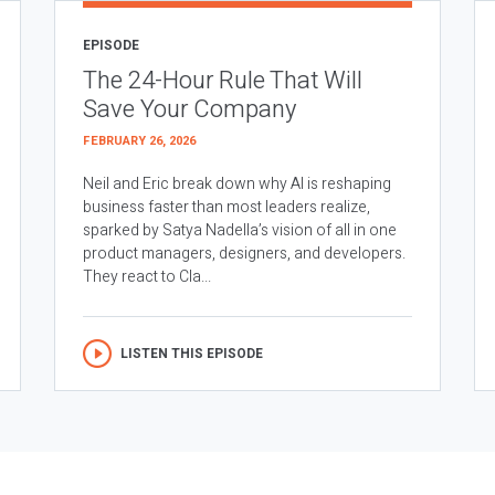
EPISODE
The 24-Hour Rule That Will
Save Your Company
FEBRUARY 26, 2026
Neil and Eric break down why AI is reshaping
business faster than most leaders realize,
sparked by Satya Nadella’s vision of all in one
product managers, designers, and developers.
They react to Cla...
LISTEN THIS EPISODE