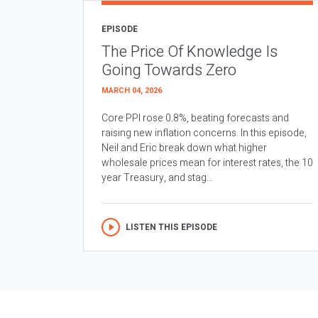
EPISODE
The Price Of Knowledge Is
Going Towards Zero
MARCH 04, 2026
Core PPI rose 0.8%, beating forecasts and
raising new inflation concerns. In this episode,
Neil and Eric break down what higher
wholesale prices mean for interest rates, the 10
year Treasury, and stag...
LISTEN THIS EPISODE