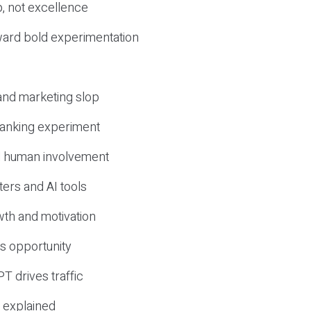
, not excellence
ward bold experimentation
 and marketing slop
 ranking experiment
d human involvement
ers and AI tools
wth and motivation
s opportunity
T drives traffic
 explained