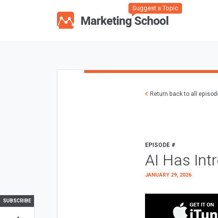
Suggest a Topic
Return back to all episo
EPISODE #
AI Has Int
JANUARY 29, 2026
SUBSCRIBE