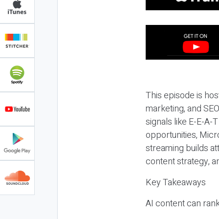
This episode is hos
marketing, and SEO,
signals like E-E-A-
opportunities, Micr
streaming builds at
content strategy, 
Key Takeaways
AI content can rank,