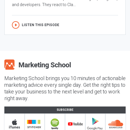
and developers. They react to Cla...
LISTEN THIS EPISODE
Marketing School brings you 10 minutes of actionable
marketing advice every single day. Get the right tips to
take your business to the next level and get to work
right away.
SUBSCRIBE