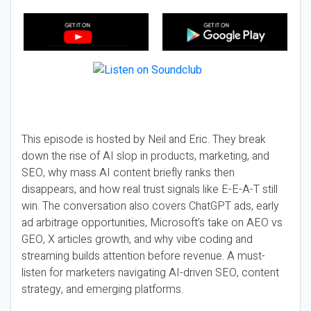
This episode is hosted by Neil and Eric. They break
down the rise of AI slop in products, marketing, and
SEO, why mass AI content briefly ranks then
disappears, and how real trust signals like E-E-A-T still
win. The conversation also covers ChatGPT ads, early
ad arbitrage opportunities, Microsoft’s take on AEO vs
GEO, X articles growth, and why vibe coding and
streaming builds attention before revenue. A must-
listen for marketers navigating AI-driven SEO, content
strategy, and emerging platforms.