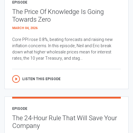
EPISODE
The Price Of Knowledge Is Going
Towards Zero
MARCH 04, 2026
Core PPI rose 0.8%, beating forecasts and raising new
inflation concerns. In this episode, Neil and Eric break
down what higher wholesale prices mean for interest
rates, the 10 year Treasury, and stag...
LISTEN THIS EPISODE
EPISODE
The 24-Hour Rule That Will Save Your
Company