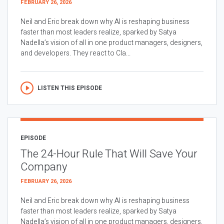
FEBRUARY 26, 2026
Neil and Eric break down why AI is reshaping business
faster than most leaders realize, sparked by Satya
Nadella’s vision of all in one product managers, designers,
and developers. They react to Cla...
LISTEN THIS EPISODE
EPISODE
The 24-Hour Rule That Will Save Your
Company
FEBRUARY 26, 2026
Neil and Eric break down why AI is reshaping business
faster than most leaders realize, sparked by Satya
Nadella’s vision of all in one product managers, designers,