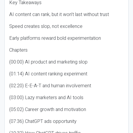
Key Takeaways
AI content can rank, but it won’t last without trust
Speed creates slop, not excellence
Early platforms reward bold experimentation
Chapters
(00:00) AI product and marketing slop
(01:14) AI content ranking experiment
(02:20) E-E-A-T and human involvement
(03:00) Lazy marketers and AI tools
(05:02) Career growth and motivation
(07:36) ChatGPT ads opportunity