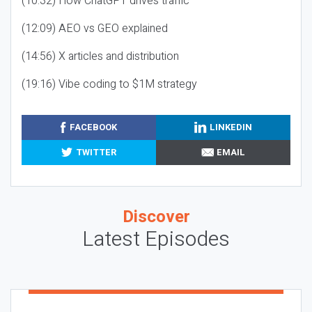
(10:32) How ChatGPT drives traffic
(12:09) AEO vs GEO explained
(14:56) X articles and distribution
(19:16) Vibe coding to $1M strategy
FACEBOOK
LINKEDIN
TWITTER
EMAIL
Discover
Latest Episodes