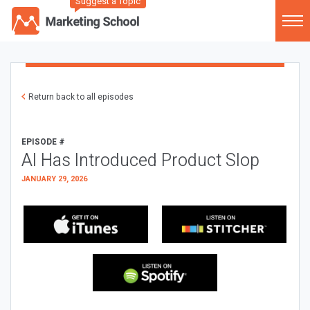
Suggest a Topic
Return back to all episodes
EPISODE #
AI Has Introduced Product Slop
JANUARY 29, 2026