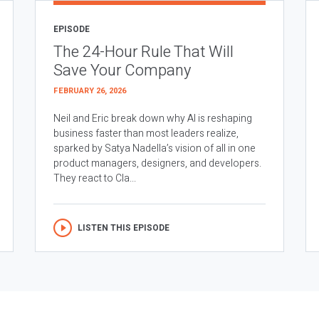
EPISODE
The 24-Hour Rule That Will
Save Your Company
FEBRUARY 26, 2026
Neil and Eric break down why AI is reshaping
business faster than most leaders realize,
sparked by Satya Nadella’s vision of all in one
product managers, designers, and developers.
They react to Cla...
LISTEN THIS EPISODE