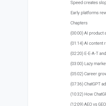
Speed creates slop
Early platforms re
Chapters
(00:00) AI product
(01:14) AI content
(02:20) E-E-A-T an
(03:00) Lazy market
(05:02) Career gro
(07:36) ChatGPT ad
(10:32) How ChatGP
(12:09) AEO vs GEO