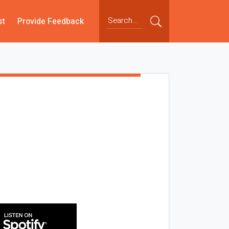
st
Provide Feedback