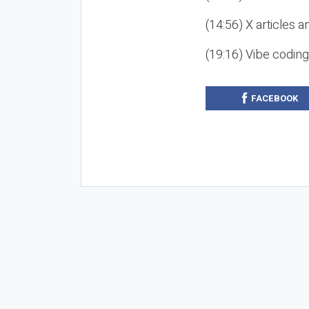
(14:56) X articles a
(19:16) Vibe codin
FACEBOOK