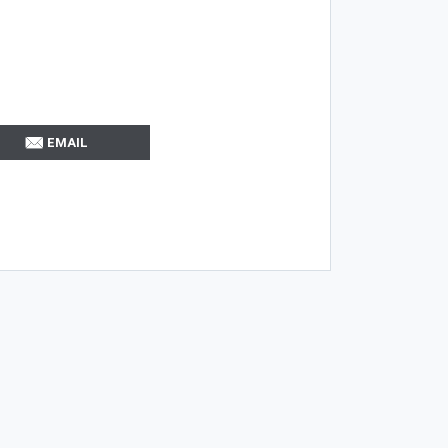
EMAIL