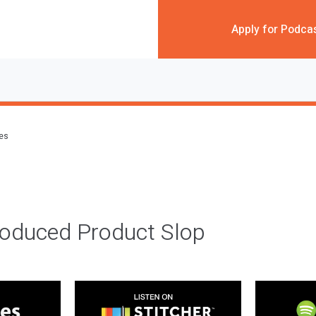
Apply for Podca
des
roduced Product Slop