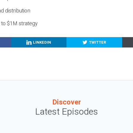
nd distribution
g to $1M strategy
LINKEDIN
TWITTER
Discover
Latest Episodes