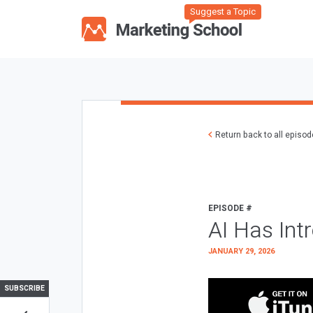
Suggest a Topic
Return back to all episo
EPISODE #
AI Has Int
JANUARY 29, 2026
SUBSCRIBE