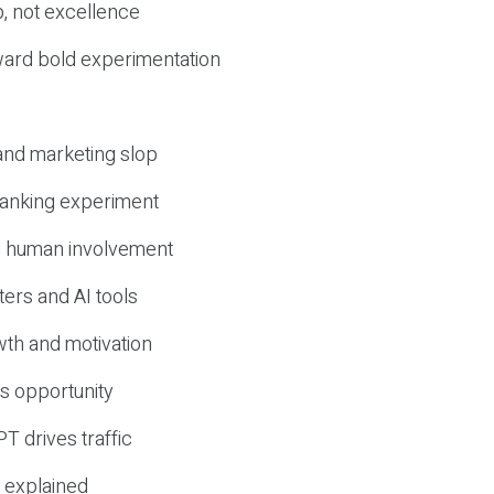
, not excellence
ward bold experimentation
 and marketing slop
 ranking experiment
d human involvement
ers and AI tools
wth and motivation
s opportunity
T drives traffic
 explained