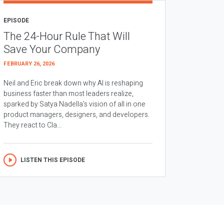
EPISODE
The 24-Hour Rule That Will
Save Your Company
FEBRUARY 26, 2026
Neil and Eric break down why AI is reshaping
business faster than most leaders realize,
sparked by Satya Nadella’s vision of all in one
product managers, designers, and developers.
They react to Cla...
LISTEN THIS EPISODE