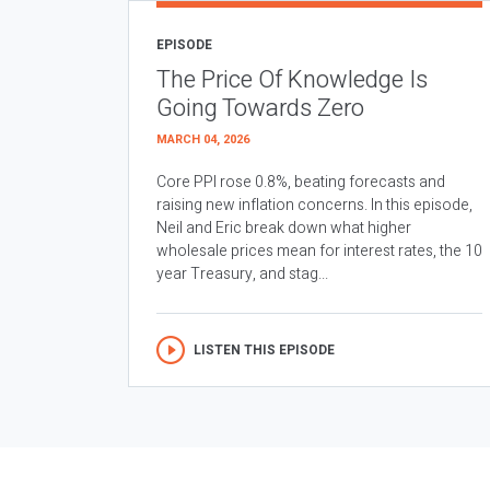
EPISODE
The Price Of Knowledge Is
Going Towards Zero
MARCH 04, 2026
Core PPI rose 0.8%, beating forecasts and
raising new inflation concerns. In this episode,
Neil and Eric break down what higher
wholesale prices mean for interest rates, the 10
year Treasury, and stag...
LISTEN THIS EPISODE