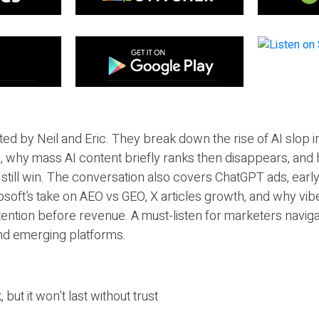
ted by Neil and Eric. They break down the rise of AI slop i
 why mass AI content briefly ranks then disappears, and 
T still win. The conversation also covers ChatGPT ads, earl
osoft’s take on AEO vs GEO, X articles growth, and why vi
tention before revenue. A must-listen for marketers naviga
and emerging platforms.
 but it won’t last without trust