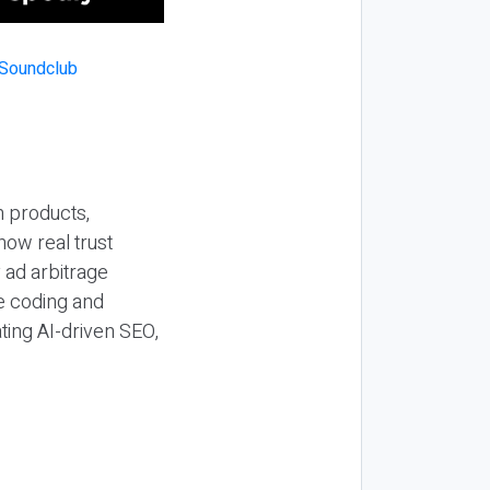
n products,
how real trust
y ad arbitrage
be coding and
ting AI-driven SEO,