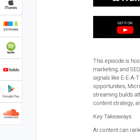
This episode is hos
marketing, and SEO,
signals like E-E-A-
opportunities, Micr
streaming builds at
content strategy, 
Key Takeaways
AI content can rank,