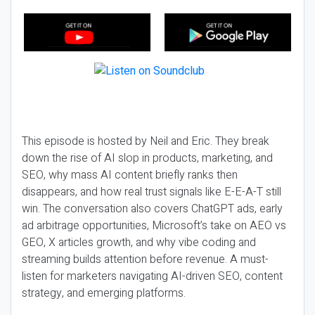
This episode is hosted by Neil and Eric. They break
down the rise of AI slop in products, marketing, and
SEO, why mass AI content briefly ranks then
disappears, and how real trust signals like E-E-A-T still
win. The conversation also covers ChatGPT ads, early
ad arbitrage opportunities, Microsoft’s take on AEO vs
GEO, X articles growth, and why vibe coding and
streaming builds attention before revenue. A must-
listen for marketers navigating AI-driven SEO, content
strategy, and emerging platforms.