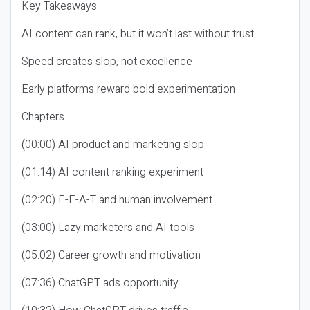
Key Takeaways
AI content can rank, but it won’t last without trust
Speed creates slop, not excellence
Early platforms reward bold experimentation
Chapters
(00:00) AI product and marketing slop
(01:14) AI content ranking experiment
(02:20) E-E-A-T and human involvement
(03:00) Lazy marketers and AI tools
(05:02) Career growth and motivation
(07:36) ChatGPT ads opportunity