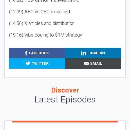
(10:32) How ChatGPT drives traffic
(12:09) AEO vs GEO explained
(14:56) X articles and distribution
(19:16) Vibe coding to $1M strategy
FACEBOOK
LINKEDIN
TWITTER
EMAIL
Discover
Latest Episodes