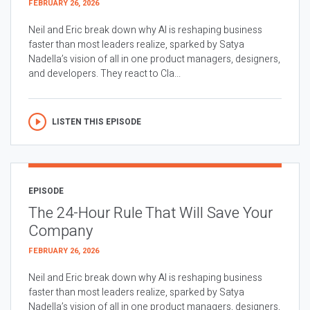
FEBRUARY 26, 2026
Neil and Eric break down why AI is reshaping business
faster than most leaders realize, sparked by Satya
Nadella’s vision of all in one product managers, designers,
and developers. They react to Cla...
LISTEN THIS EPISODE
EPISODE
The 24-Hour Rule That Will Save Your
Company
FEBRUARY 26, 2026
Neil and Eric break down why AI is reshaping business
faster than most leaders realize, sparked by Satya
Nadella’s vision of all in one product managers, designers,