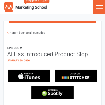
Suggest a Topic
Return back to all episodes
EPISODE #
AI Has Introduced Product Slop
JANUARY 29, 2026