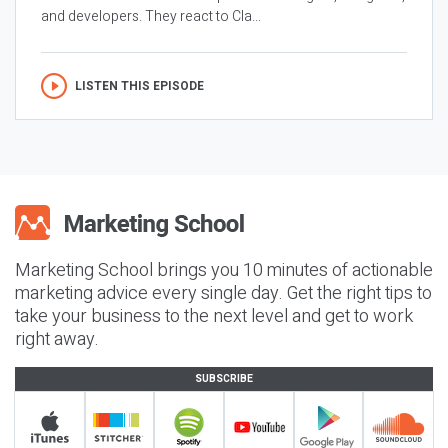
and developers. They react to Cla...
LISTEN THIS EPISODE
Marketing School brings you 10 minutes of actionable
marketing advice every single day. Get the right tips to
take your business to the next level and get to work
right away.
SUBSCRIBE