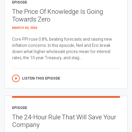
EPISODE
The Price Of Knowledge Is Going
Towards Zero
MARCH 04, 2026
Core PPI rose 0.8%, beating forecasts and raising new
inflation concerns. In this episode, Neil and Eric break
down what higher wholesale prices mean for interest
rates, the 10 year Treasury, and stag...
LISTEN THIS EPISODE
EPISODE
The 24-Hour Rule That Will Save Your
Company