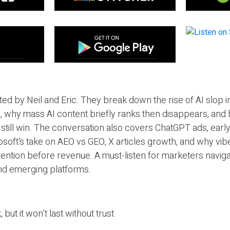
ted by Neil and Eric. They break down the rise of AI slop i
 why mass AI content briefly ranks then disappears, and 
T still win. The conversation also covers ChatGPT ads, earl
osoft’s take on AEO vs GEO, X articles growth, and why vi
tention before revenue. A must-listen for marketers naviga
and emerging platforms.
 but it won’t last without trust