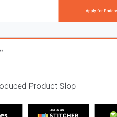
Apply for Podca
des
roduced Product Slop