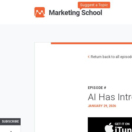
Suggest a Topic
Return back to all episo
EPISODE #
AI Has Int
JANUARY 29, 2026
SUBSCRIBE