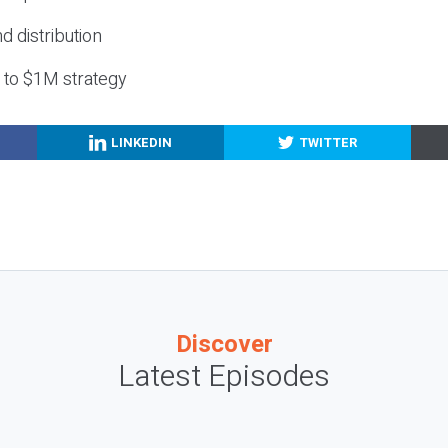
nd distribution
g to $1M strategy
LINKEDIN
TWITTER
Discover
Latest Episodes