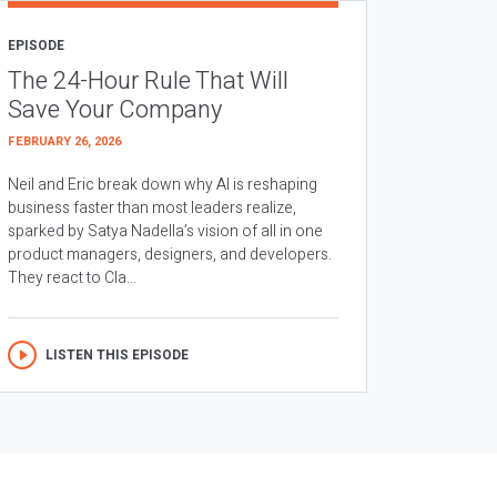
EPISODE
The 24-Hour Rule That Will
Save Your Company
FEBRUARY 26, 2026
Neil and Eric break down why AI is reshaping
business faster than most leaders realize,
sparked by Satya Nadella’s vision of all in one
product managers, designers, and developers.
They react to Cla...
LISTEN THIS EPISODE