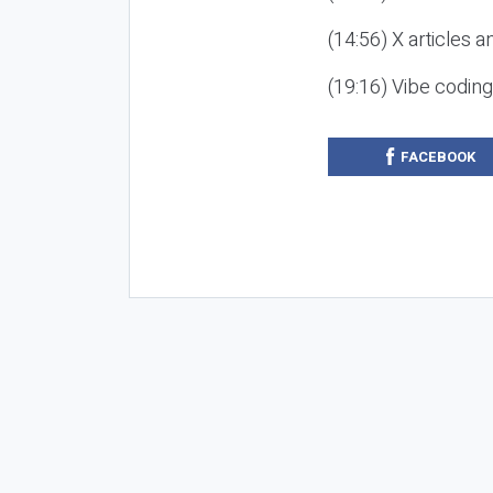
(14:56) X articles a
(19:16) Vibe codin
FACEBOOK