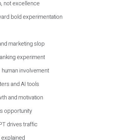
, not excellence
ward bold experimentation
 and marketing slop
 ranking experiment
d human involvement
ers and AI tools
wth and motivation
s opportunity
T drives traffic
 explained