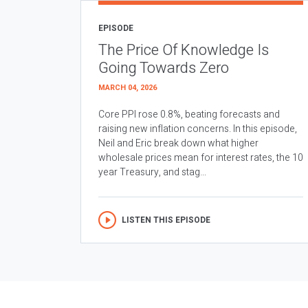
EPISODE
The Price Of Knowledge Is
Going Towards Zero
MARCH 04, 2026
Core PPI rose 0.8%, beating forecasts and
raising new inflation concerns. In this episode,
Neil and Eric break down what higher
wholesale prices mean for interest rates, the 10
year Treasury, and stag...
LISTEN THIS EPISODE