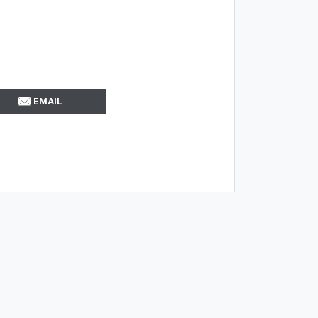
EMAIL