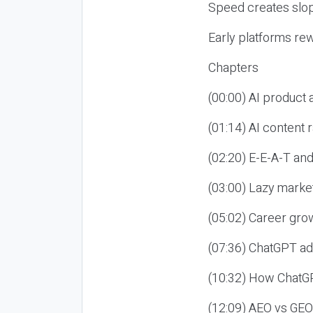
Speed creates slop
Early platforms re
Chapters
(00:00) AI product
(01:14) AI content
(02:20) E-E-A-T an
(03:00) Lazy market
(05:02) Career gro
(07:36) ChatGPT ad
(10:32) How ChatGP
(12:09) AEO vs GEO