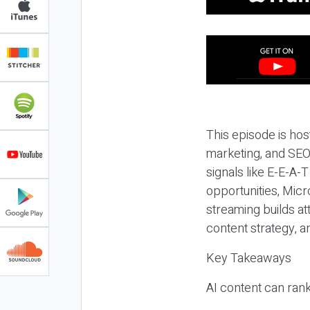
This episode is hos
marketing, and SEO,
signals like E-E-A-
opportunities, Micr
streaming builds at
content strategy, 
Key Takeaways
AI content can rank,