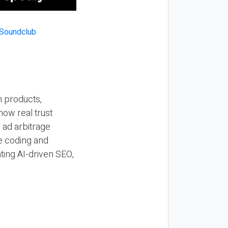
n products,
how real trust
y ad arbitrage
be coding and
ting AI-driven SEO,