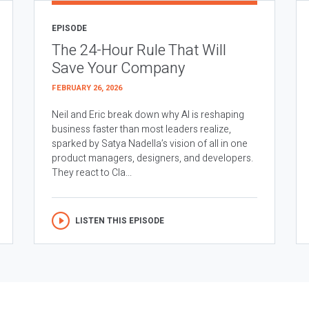
EPISODE
The 24-Hour Rule That Will
Save Your Company
FEBRUARY 26, 2026
Neil and Eric break down why AI is reshaping
business faster than most leaders realize,
sparked by Satya Nadella’s vision of all in one
product managers, designers, and developers.
They react to Cla...
LISTEN THIS EPISODE