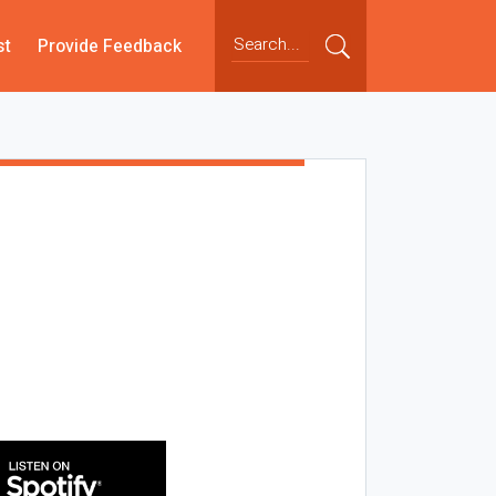
st
Provide Feedback