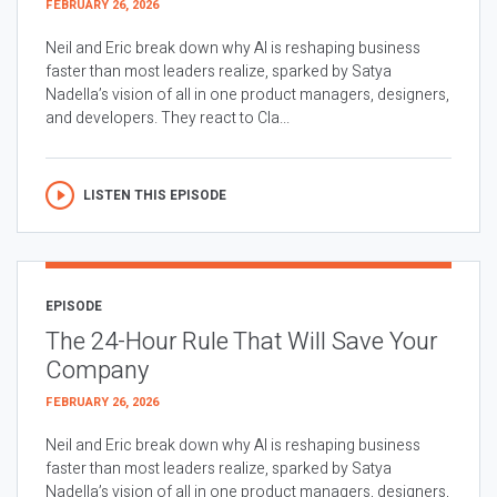
FEBRUARY 26, 2026
Neil and Eric break down why AI is reshaping business
faster than most leaders realize, sparked by Satya
Nadella’s vision of all in one product managers, designers,
and developers. They react to Cla...
LISTEN THIS EPISODE
EPISODE
The 24-Hour Rule That Will Save Your
Company
FEBRUARY 26, 2026
Neil and Eric break down why AI is reshaping business
faster than most leaders realize, sparked by Satya
Nadella’s vision of all in one product managers, designers,