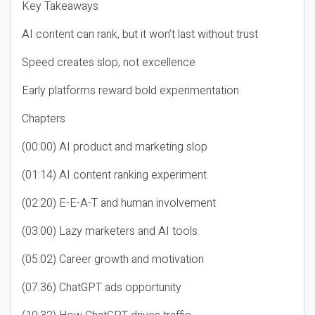
Key Takeaways
AI content can rank, but it won’t last without trust
Speed creates slop, not excellence
Early platforms reward bold experimentation
Chapters
(00:00) AI product and marketing slop
(01:14) AI content ranking experiment
(02:20) E-E-A-T and human involvement
(03:00) Lazy marketers and AI tools
(05:02) Career growth and motivation
(07:36) ChatGPT ads opportunity