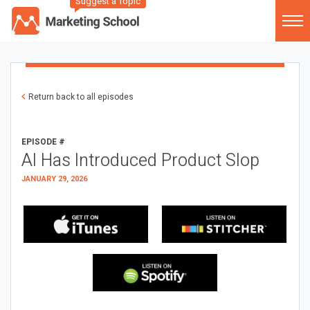
Suggest a Topic
Return back to all episodes
EPISODE #
AI Has Introduced Product Slop
JANUARY 29, 2026