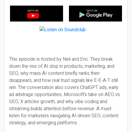
This episode is hosted by Neil and Eric. They break
down the rise of AI slop in products, marketing, and
SEO, why mass AI content briefly ranks then
disappears, and how real trust signals like E-E-A-T still
win. The conversation also covers ChatGPT ads, early
ad arbitrage opportunities, Microsoft’s take on AEO vs
GEO, X articles growth, and why vibe coding and
streaming builds attention before revenue. A must-
listen for marketers navigating AI-driven SEO, content
strategy, and emerging platforms.