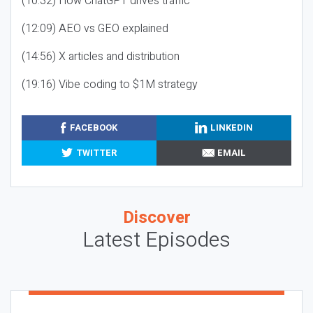
(10:32) How ChatGPT drives traffic
(12:09) AEO vs GEO explained
(14:56) X articles and distribution
(19:16) Vibe coding to $1M strategy
FACEBOOK
LINKEDIN
TWITTER
EMAIL
Discover
Latest Episodes