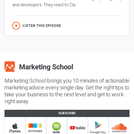
and developers. They react to Cla...
LISTEN THIS EPISODE
Marketing School brings you 10 minutes of actionable
marketing advice every single day. Get the right tips to
take your business to the next level and get to work
right away.
SUBSCRIBE