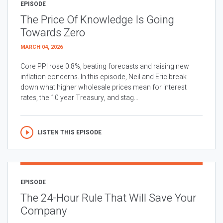
EPISODE
The Price Of Knowledge Is Going
Towards Zero
MARCH 04, 2026
Core PPI rose 0.8%, beating forecasts and raising new
inflation concerns. In this episode, Neil and Eric break
down what higher wholesale prices mean for interest
rates, the 10 year Treasury, and stag...
LISTEN THIS EPISODE
EPISODE
The 24-Hour Rule That Will Save Your
Company