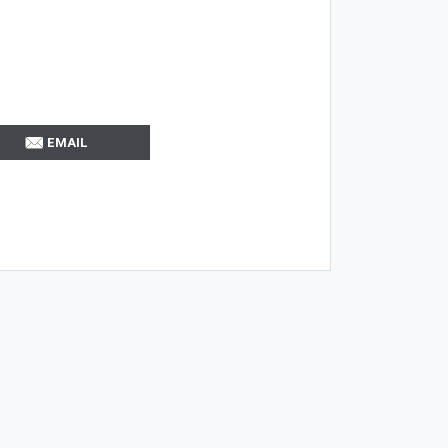
EMAIL