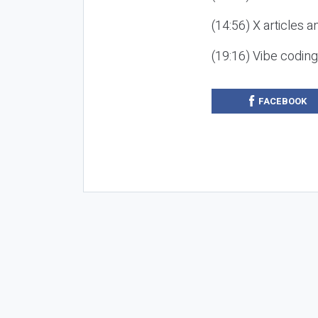
(14:56) X articles a
(19:16) Vibe codin
FACEBOOK