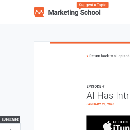
Suggest a Topic
Return back to all episo
EPISODE #
AI Has Int
JANUARY 29, 2026
SUBSCRIBE