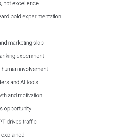
, not excellence
ward bold experimentation
 and marketing slop
 ranking experiment
d human involvement
ers and AI tools
wth and motivation
s opportunity
T drives traffic
 explained