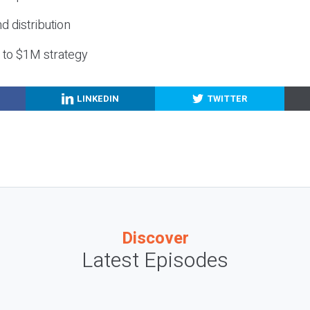
nd distribution
g to $1M strategy
LINKEDIN
TWITTER
Discover
Latest Episodes