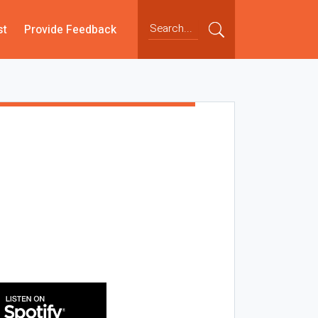
st
Provide Feedback