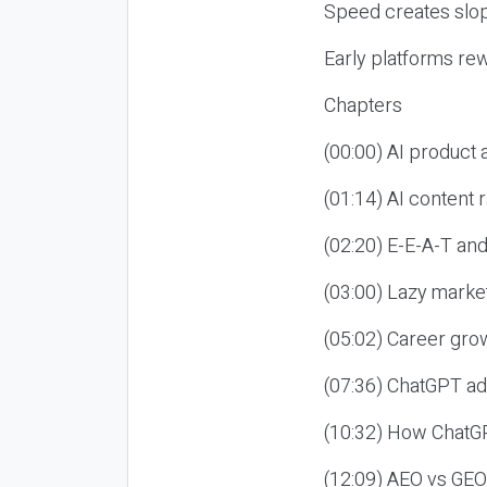
Speed creates slop
Early platforms re
Chapters
(00:00) AI product
(01:14) AI content
(02:20) E-E-A-T an
(03:00) Lazy market
(05:02) Career gro
(07:36) ChatGPT ad
(10:32) How ChatGP
(12:09) AEO vs GEO