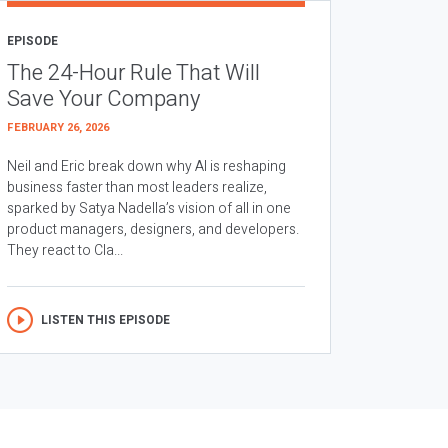
EPISODE
The 24-Hour Rule That Will
Save Your Company
FEBRUARY 26, 2026
Neil and Eric break down why AI is reshaping
business faster than most leaders realize,
sparked by Satya Nadella’s vision of all in one
product managers, designers, and developers.
They react to Cla...
LISTEN THIS EPISODE