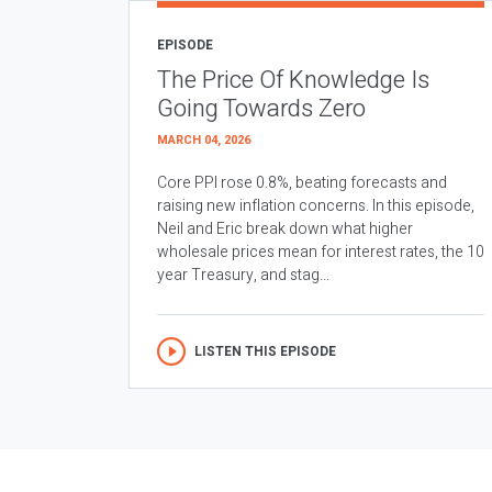
EPISODE
The Price Of Knowledge Is
Going Towards Zero
MARCH 04, 2026
Core PPI rose 0.8%, beating forecasts and
raising new inflation concerns. In this episode,
Neil and Eric break down what higher
wholesale prices mean for interest rates, the 10
year Treasury, and stag...
LISTEN THIS EPISODE