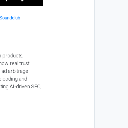
n products,
how real trust
y ad arbitrage
be coding and
ting AI-driven SEO,