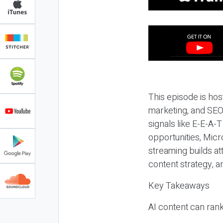
This episode is hos
marketing, and SEO,
signals like E-E-A-
opportunities, Micr
streaming builds at
content strategy, 
Key Takeaways
AI content can rank,