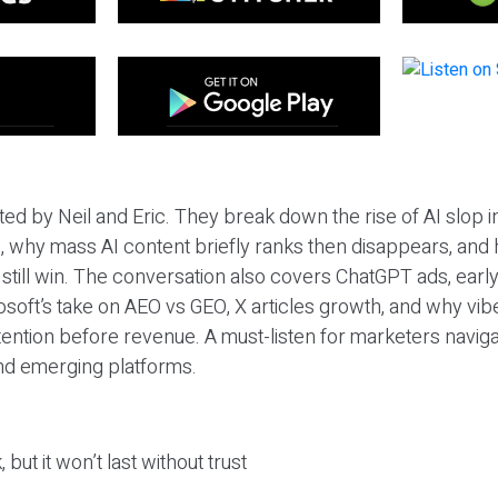
ted by Neil and Eric. They break down the rise of AI slop i
 why mass AI content briefly ranks then disappears, and 
T still win. The conversation also covers ChatGPT ads, earl
osoft’s take on AEO vs GEO, X articles growth, and why vi
tention before revenue. A must-listen for marketers naviga
and emerging platforms.
 but it won’t last without trust