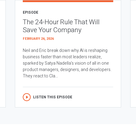
EPISODE
The 24-Hour Rule That Will
Save Your Company
FEBRUARY 26, 2026
Neil and Eric break down why AI is reshaping
business faster than most leaders realize,
sparked by Satya Nadella’s vision of all in one
product managers, designers, and developers.
They react to Cla...
LISTEN THIS EPISODE