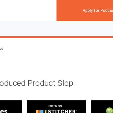
Apply for Podca
des
roduced Product Slop