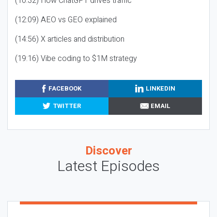
(10:32) How ChatGPT drives traffic
(12:09) AEO vs GEO explained
(14:56) X articles and distribution
(19:16) Vibe coding to $1M strategy
FACEBOOK
LINKEDIN
TWITTER
EMAIL
Discover
Latest Episodes