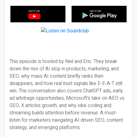
This episode is hosted by Neil and Eric. They break
down the rise of AI slop in products, marketing, and
SEO, why mass AI content briefly ranks then
disappears, and how real trust signals like E-E-A-T still
win. The conversation also covers ChatGPT ads, early
ad arbitrage opportunities, Microsoft’s take on AEO vs
GEO, X articles growth, and why vibe coding and
streaming builds attention before revenue. A must-
listen for marketers navigating AI-driven SEO, content
strategy, and emerging platforms.