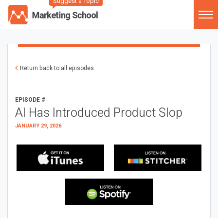
Suggest a Topic
Return back to all episodes
EPISODE #
AI Has Introduced Product Slop
JANUARY 29, 2026