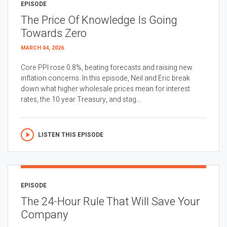
EPISODE
The Price Of Knowledge Is Going
Towards Zero
MARCH 04, 2026
Core PPI rose 0.8%, beating forecasts and raising new
inflation concerns. In this episode, Neil and Eric break
down what higher wholesale prices mean for interest
rates, the 10 year Treasury, and stag...
LISTEN THIS EPISODE
EPISODE
The 24-Hour Rule That Will Save Your
Company