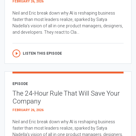
FEBRUARY 26, 2026
Neil and Eric break down why AI is reshaping business
faster than most leaders realize, sparked by Satya
Nadella’s vision of all in one product managers, designers,
and developers. They react to Cla...
LISTEN THIS EPISODE
EPISODE
The 24-Hour Rule That Will Save Your
Company
FEBRUARY 26, 2026
Neil and Eric break down why AI is reshaping business
faster than most leaders realize, sparked by Satya
Nadella’s vision of all in one product managers, designers,