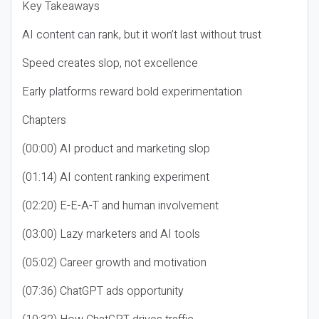
Key Takeaways
AI content can rank, but it won’t last without trust
Speed creates slop, not excellence
Early platforms reward bold experimentation
Chapters
(00:00) AI product and marketing slop
(01:14) AI content ranking experiment
(02:20) E-E-A-T and human involvement
(03:00) Lazy marketers and AI tools
(05:02) Career growth and motivation
(07:36) ChatGPT ads opportunity