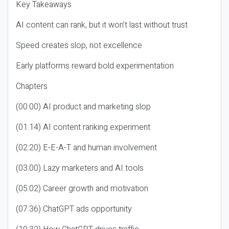
Key Takeaways
AI content can rank, but it won’t last without trust
Speed creates slop, not excellence
Early platforms reward bold experimentation
Chapters
(00:00) AI product and marketing slop
(01:14) AI content ranking experiment
(02:20) E-E-A-T and human involvement
(03:00) Lazy marketers and AI tools
(05:02) Career growth and motivation
(07:36) ChatGPT ads opportunity