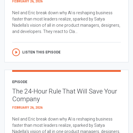
FEBRUARY 26, 2026
Neil and Eric break down why AI is reshaping business
faster than most leaders realize, sparked by Satya
Nadella’s vision of all in one product managers, designers,
and developers. They react to Cla...
LISTEN THIS EPISODE
EPISODE
The 24-Hour Rule That Will Save Your
Company
FEBRUARY 26, 2026
Neil and Eric break down why AI is reshaping business
faster than most leaders realize, sparked by Satya
Nadella’s vision of all in one product managers, designers,