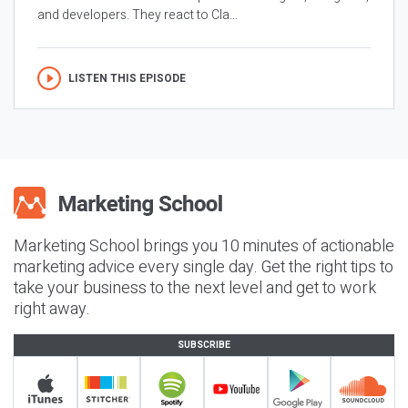
and developers. They react to Cla...
LISTEN THIS EPISODE
Marketing School brings you 10 minutes of actionable
marketing advice every single day. Get the right tips to
take your business to the next level and get to work
right away.
SUBSCRIBE