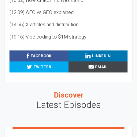
(10:32) How ChatGPT drives traffic
(12:09) AEO vs GEO explained
(14:56) X articles and distribution
(19:16) Vibe coding to $1M strategy
FACEBOOK
LINKEDIN
TWITTER
EMAIL
Discover
Latest Episodes