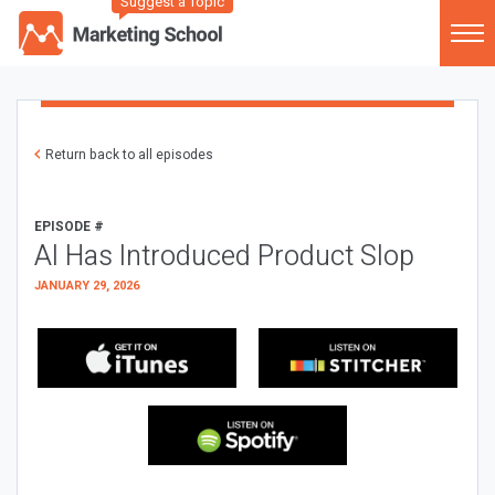
Suggest a Topic
Return back to all episodes
EPISODE #
AI Has Introduced Product Slop
JANUARY 29, 2026