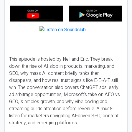
This episode is hosted by Neil and Eric. They break
down the rise of AI slop in products, marketing, and
SEO, why mass AI content briefly ranks then
disappears, and how real trust signals like E-E-A-T still
win. The conversation also covers ChatGPT ads, early
ad arbitrage opportunities, Microsoft’s take on AEO vs
GEO, X articles growth, and why vibe coding and
streaming builds attention before revenue. A must-
listen for marketers navigating AI-driven SEO, content
strategy, and emerging platforms.