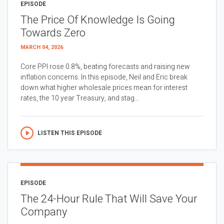
EPISODE
The Price Of Knowledge Is Going
Towards Zero
MARCH 04, 2026
Core PPI rose 0.8%, beating forecasts and raising new
inflation concerns. In this episode, Neil and Eric break
down what higher wholesale prices mean for interest
rates, the 10 year Treasury, and stag...
LISTEN THIS EPISODE
EPISODE
The 24-Hour Rule That Will Save Your
Company