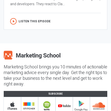
and developers. They react to Cla...
LISTEN THIS EPISODE
Marketing School brings you 10 minutes of actionable
marketing advice every single day. Get the right tips to
take your business to the next level and get to work
right away.
SUBSCRIBE