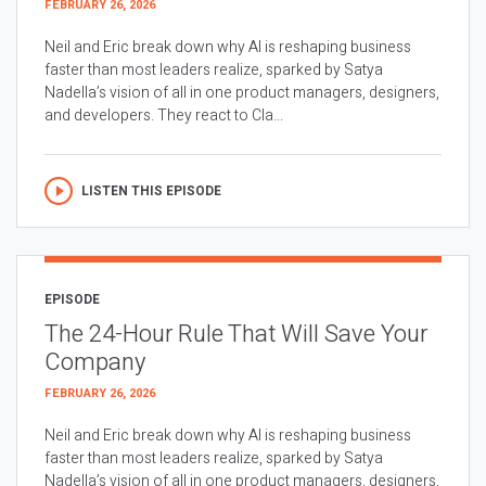
FEBRUARY 26, 2026
Neil and Eric break down why AI is reshaping business
faster than most leaders realize, sparked by Satya
Nadella’s vision of all in one product managers, designers,
and developers. They react to Cla...
LISTEN THIS EPISODE
EPISODE
The 24-Hour Rule That Will Save Your
Company
FEBRUARY 26, 2026
Neil and Eric break down why AI is reshaping business
faster than most leaders realize, sparked by Satya
Nadella’s vision of all in one product managers, designers,