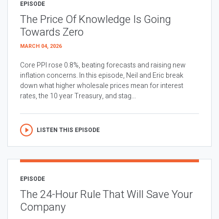
EPISODE
The Price Of Knowledge Is Going
Towards Zero
MARCH 04, 2026
Core PPI rose 0.8%, beating forecasts and raising new
inflation concerns. In this episode, Neil and Eric break
down what higher wholesale prices mean for interest
rates, the 10 year Treasury, and stag...
LISTEN THIS EPISODE
EPISODE
The 24-Hour Rule That Will Save Your
Company