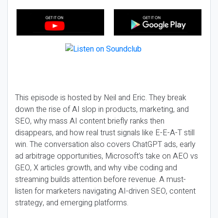
This episode is hosted by Neil and Eric. They break
down the rise of AI slop in products, marketing, and
SEO, why mass AI content briefly ranks then
disappears, and how real trust signals like E-E-A-T still
win. The conversation also covers ChatGPT ads, early
ad arbitrage opportunities, Microsoft’s take on AEO vs
GEO, X articles growth, and why vibe coding and
streaming builds attention before revenue. A must-
listen for marketers navigating AI-driven SEO, content
strategy, and emerging platforms.