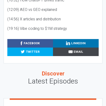
(10:32) How ChatGPT drives traffic
(12:09) AEO vs GEO explained
(14:56) X articles and distribution
(19:16) Vibe coding to $1M strategy
FACEBOOK
LINKEDIN
TWITTER
EMAIL
Discover
Latest Episodes