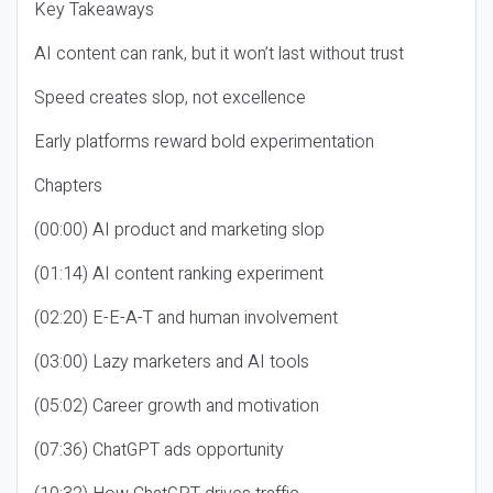
Key Takeaways
AI content can rank, but it won’t last without trust
Speed creates slop, not excellence
Early platforms reward bold experimentation
Chapters
(00:00) AI product and marketing slop
(01:14) AI content ranking experiment
(02:20) E-E-A-T and human involvement
(03:00) Lazy marketers and AI tools
(05:02) Career growth and motivation
(07:36) ChatGPT ads opportunity