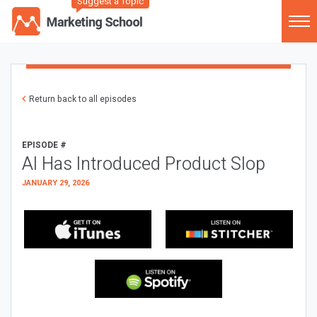
Suggest a Topic
Return back to all episodes
EPISODE #
AI Has Introduced Product Slop
JANUARY 29, 2026