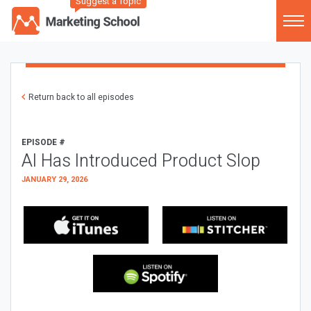
Suggest a Topic
Return back to all episodes
EPISODE #
AI Has Introduced Product Slop
JANUARY 29, 2026