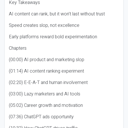
Key Takeaways
AI content can rank, but it won’t last without trust
Speed creates slop, not excellence
Early platforms reward bold experimentation
Chapters
(00:00) AI product and marketing slop
(01:14) AI content ranking experiment
(02:20) E-E-A-T and human involvement
(03:00) Lazy marketers and AI tools
(05:02) Career growth and motivation
(07:36) ChatGPT ads opportunity