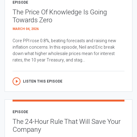
EPISODE
The Price Of Knowledge Is Going
Towards Zero
MARCH 04, 2026
Core PPI rose 0.8%, beating forecasts and raising new
inflation concerns. In this episode, Neil and Eric break
down what higher wholesale prices mean for interest
rates, the 10 year Treasury, and stag...
LISTEN THIS EPISODE
EPISODE
The 24-Hour Rule That Will Save Your
Company