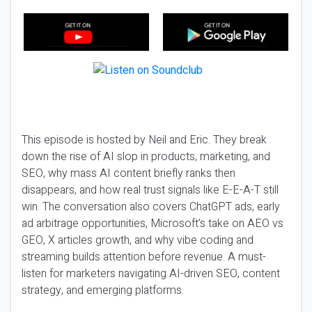
This episode is hosted by Neil and Eric. They break
down the rise of AI slop in products, marketing, and
SEO, why mass AI content briefly ranks then
disappears, and how real trust signals like E-E-A-T still
win. The conversation also covers ChatGPT ads, early
ad arbitrage opportunities, Microsoft’s take on AEO vs
GEO, X articles growth, and why vibe coding and
streaming builds attention before revenue. A must-
listen for marketers navigating AI-driven SEO, content
strategy, and emerging platforms.