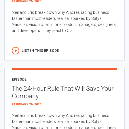
FEBRUARY 26, 2026
Neil and Eric break down why AI is reshaping business
faster than most leaders realize, sparked by Satya
Nadella’s vision of all in one product managers, designers,
and developers. They react to Cla...
LISTEN THIS EPISODE
EPISODE
The 24-Hour Rule That Will Save Your
Company
FEBRUARY 26, 2026
Neil and Eric break down why AI is reshaping business
faster than most leaders realize, sparked by Satya
Nadella’s vision of all in one product managers, designers,