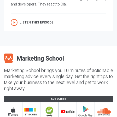
and developers. They react to Cla...
LISTEN THIS EPISODE
Marketing School brings you 10 minutes of actionable
marketing advice every single day. Get the right tips to
take your business to the next level and get to work
right away.
SUBSCRIBE