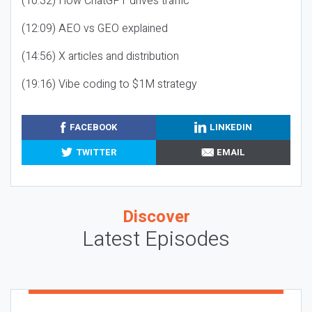
(10:32) How ChatGPT drives traffic
(12:09) AEO vs GEO explained
(14:56) X articles and distribution
(19:16) Vibe coding to $1M strategy
FACEBOOK
LINKEDIN
TWITTER
EMAIL
Discover
Latest Episodes