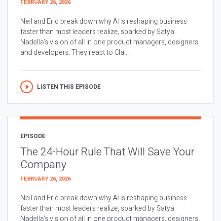
FEBRUARY 26, 2026
Neil and Eric break down why AI is reshaping business
faster than most leaders realize, sparked by Satya
Nadella’s vision of all in one product managers, designers,
and developers. They react to Cla...
LISTEN THIS EPISODE
EPISODE
The 24-Hour Rule That Will Save Your
Company
FEBRUARY 26, 2026
Neil and Eric break down why AI is reshaping business
faster than most leaders realize, sparked by Satya
Nadella’s vision of all in one product managers, designers,