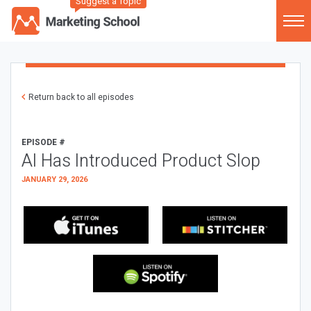
Suggest a Topic
Return back to all episodes
EPISODE #
AI Has Introduced Product Slop
JANUARY 29, 2026