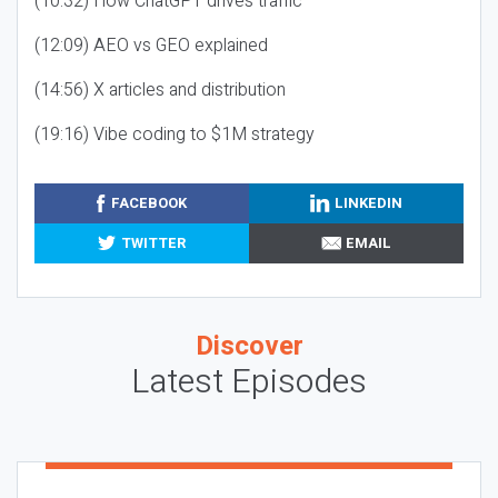
(10:32) How ChatGPT drives traffic
(12:09) AEO vs GEO explained
(14:56) X articles and distribution
(19:16) Vibe coding to $1M strategy
FACEBOOK
LINKEDIN
TWITTER
EMAIL
Discover
Latest Episodes