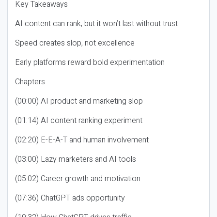
Key Takeaways
AI content can rank, but it won’t last without trust
Speed creates slop, not excellence
Early platforms reward bold experimentation
Chapters
(00:00) AI product and marketing slop
(01:14) AI content ranking experiment
(02:20) E-E-A-T and human involvement
(03:00) Lazy marketers and AI tools
(05:02) Career growth and motivation
(07:36) ChatGPT ads opportunity