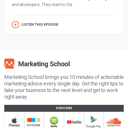
and developers. They react to Cla...
LISTEN THIS EPISODE
Marketing School brings you 10 minutes of actionable
marketing advice every single day. Get the right tips to
take your business to the next level and get to work
right away.
SUBSCRIBE