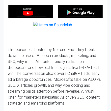
This episode is hosted by Neil and Eric. They break
down the rise of AI slop in products, marketing, and
SEO, why mass AI content briefly ranks then
disappears, and how real trust signals like E-E-A-T still
win. The conversation also covers ChatGPT ads, early
ad arbitrage opportunities, Microsoft’s take on AEO vs
GEO, X articles growth, and why vibe coding and
streaming builds attention before revenue. A must-
listen for marketers navigating AI-driven SEO, content
strategy, and emerging platforms.