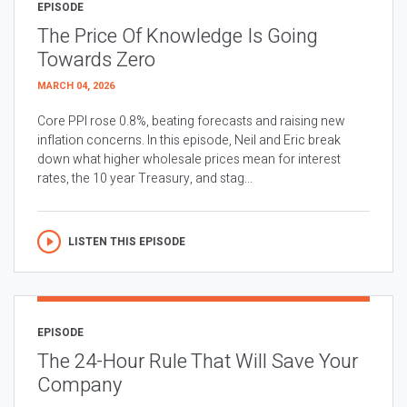
EPISODE
The Price Of Knowledge Is Going
Towards Zero
MARCH 04, 2026
Core PPI rose 0.8%, beating forecasts and raising new
inflation concerns. In this episode, Neil and Eric break
down what higher wholesale prices mean for interest
rates, the 10 year Treasury, and stag...
LISTEN THIS EPISODE
EPISODE
The 24-Hour Rule That Will Save Your
Company