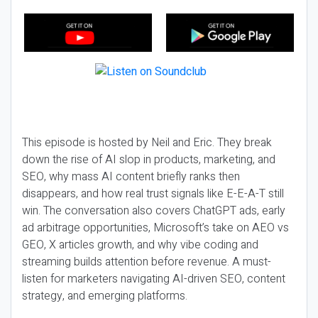
This episode is hosted by Neil and Eric. They break
down the rise of AI slop in products, marketing, and
SEO, why mass AI content briefly ranks then
disappears, and how real trust signals like E-E-A-T still
win. The conversation also covers ChatGPT ads, early
ad arbitrage opportunities, Microsoft’s take on AEO vs
GEO, X articles growth, and why vibe coding and
streaming builds attention before revenue. A must-
listen for marketers navigating AI-driven SEO, content
strategy, and emerging platforms.