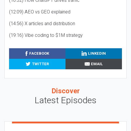
(10:32) How ChatGPT drives traffic
(12:09) AEO vs GEO explained
(14:56) X articles and distribution
(19:16) Vibe coding to $1M strategy
FACEBOOK
LINKEDIN
TWITTER
EMAIL
Discover
Latest Episodes