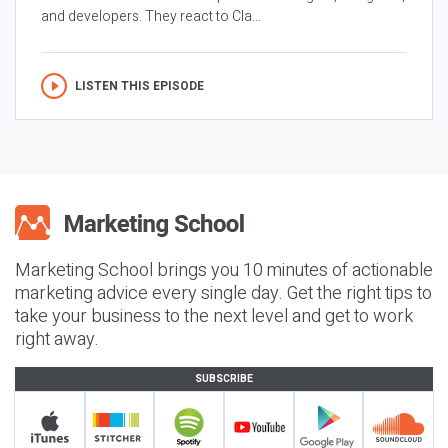
and developers. They react to Cla...
LISTEN THIS EPISODE
Marketing School brings you 10 minutes of actionable
marketing advice every single day. Get the right tips to
take your business to the next level and get to work
right away.
SUBSCRIBE