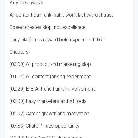
Key Takeaways
AI content can rank, but it won’t last without trust
Speed creates slop, not excellence
Early platforms reward bold experimentation
Chapters
(00:00) AI product and marketing slop
(01:14) AI content ranking experiment
(02:20) E-E-A-T and human involvement
(03:00) Lazy marketers and AI tools
(05:02) Career growth and motivation
(07:36) ChatGPT ads opportunity