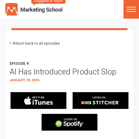
Suggest a Topic
Return back to all episodes
EPISODE #
AI Has Introduced Product Slop
JANUARY 29, 2026