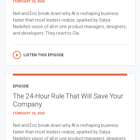
FEBRUARY 26, 2026
Neil and Eric break down why AI is reshaping business
faster than most leaders realize, sparked by Satya
Nadella’s vision of all in one product managers, designers,
and developers. They react to Cla...
LISTEN THIS EPISODE
EPISODE
The 24-Hour Rule That Will Save Your
Company
FEBRUARY 26, 2026
Neil and Eric break down why AI is reshaping business
faster than most leaders realize, sparked by Satya
Nadella’s vision of all in one product managers, designers,