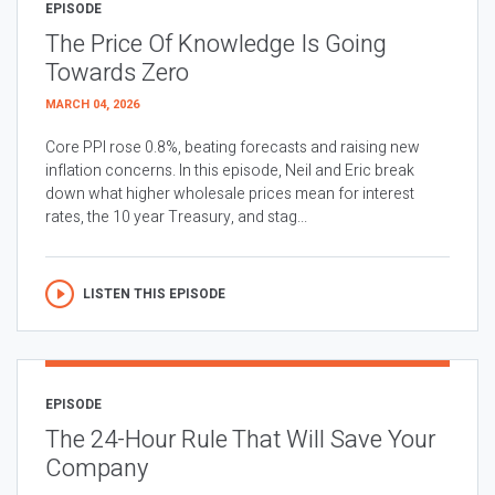
EPISODE
The Price Of Knowledge Is Going
Towards Zero
MARCH 04, 2026
Core PPI rose 0.8%, beating forecasts and raising new
inflation concerns. In this episode, Neil and Eric break
down what higher wholesale prices mean for interest
rates, the 10 year Treasury, and stag...
LISTEN THIS EPISODE
EPISODE
The 24-Hour Rule That Will Save Your
Company