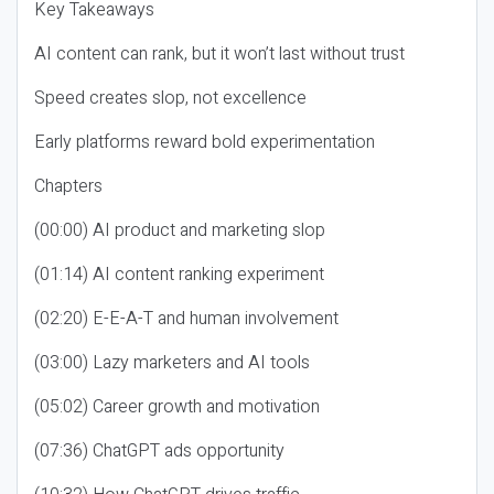
Key Takeaways
AI content can rank, but it won’t last without trust
Speed creates slop, not excellence
Early platforms reward bold experimentation
Chapters
(00:00) AI product and marketing slop
(01:14) AI content ranking experiment
(02:20) E-E-A-T and human involvement
(03:00) Lazy marketers and AI tools
(05:02) Career growth and motivation
(07:36) ChatGPT ads opportunity