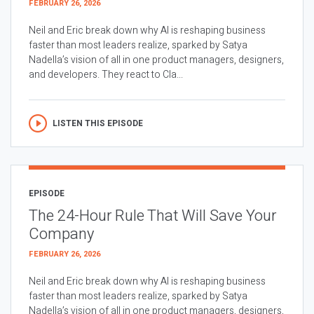
FEBRUARY 26, 2026
Neil and Eric break down why AI is reshaping business
faster than most leaders realize, sparked by Satya
Nadella’s vision of all in one product managers, designers,
and developers. They react to Cla...
LISTEN THIS EPISODE
EPISODE
The 24-Hour Rule That Will Save Your
Company
FEBRUARY 26, 2026
Neil and Eric break down why AI is reshaping business
faster than most leaders realize, sparked by Satya
Nadella’s vision of all in one product managers, designers,