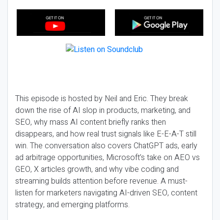
This episode is hosted by Neil and Eric. They break
down the rise of AI slop in products, marketing, and
SEO, why mass AI content briefly ranks then
disappears, and how real trust signals like E-E-A-T still
win. The conversation also covers ChatGPT ads, early
ad arbitrage opportunities, Microsoft’s take on AEO vs
GEO, X articles growth, and why vibe coding and
streaming builds attention before revenue. A must-
listen for marketers navigating AI-driven SEO, content
strategy, and emerging platforms.