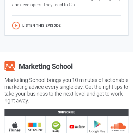
and developers. They react to Cla...
LISTEN THIS EPISODE
Marketing School brings you 10 minutes of actionable
marketing advice every single day. Get the right tips to
take your business to the next level and get to work
right away.
SUBSCRIBE