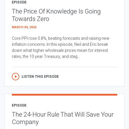
EPISODE
The Price Of Knowledge Is Going
Towards Zero
MARCH 04, 2026
Core PPI rose 0.8%, beating forecasts and raising new
inflation concerns. In this episode, Neil and Eric break
down what higher wholesale prices mean for interest
rates, the 10 year Treasury, and stag...
LISTEN THIS EPISODE
EPISODE
The 24-Hour Rule That Will Save Your
Company