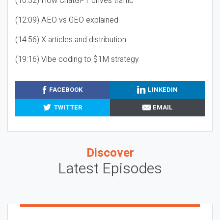
(10:32) How ChatGPT drives traffic
(12:09) AEO vs GEO explained
(14:56) X articles and distribution
(19:16) Vibe coding to $1M strategy
FACEBOOK
LINKEDIN
TWITTER
EMAIL
Discover
Latest Episodes