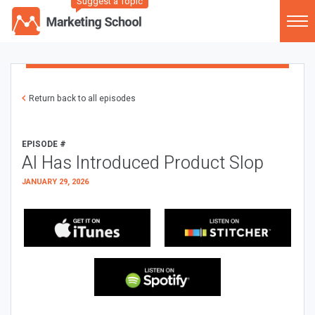
Suggest a Topic
Return back to all episodes
EPISODE #
AI Has Introduced Product Slop
JANUARY 29, 2026