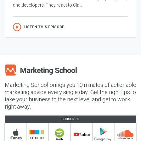
and developers. They react to Cla...
LISTEN THIS EPISODE
Marketing School brings you 10 minutes of actionable
marketing advice every single day. Get the right tips to
take your business to the next level and get to work
right away.
SUBSCRIBE