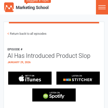
Suggest a Topic
Return back to all episodes
EPISODE #
AI Has Introduced Product Slop
JANUARY 29, 2026