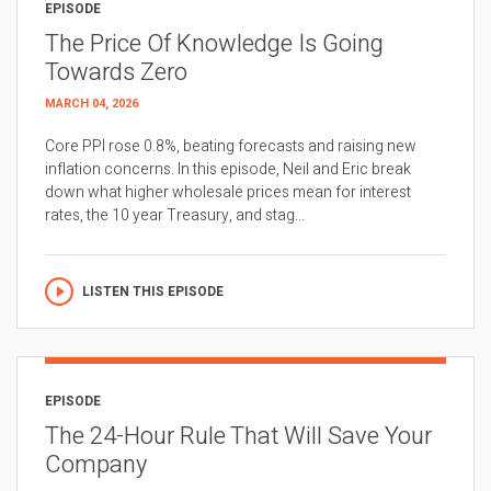
EPISODE
The Price Of Knowledge Is Going
Towards Zero
MARCH 04, 2026
Core PPI rose 0.8%, beating forecasts and raising new
inflation concerns. In this episode, Neil and Eric break
down what higher wholesale prices mean for interest
rates, the 10 year Treasury, and stag...
LISTEN THIS EPISODE
EPISODE
The 24-Hour Rule That Will Save Your
Company