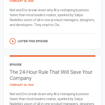
FEBRUARY 26, 2026
Neil and Eric break down why AI is reshaping business
faster than most leaders realize, sparked by Satya
Nadella’s vision of all in one product managers, designers,
and developers. They react to Cla...
LISTEN THIS EPISODE
EPISODE
The 24-Hour Rule That Will Save Your
Company
FEBRUARY 26, 2026
Neil and Eric break down why AI is reshaping business
faster than most leaders realize, sparked by Satya
Nadella’s vision of all in one product managers, designers,