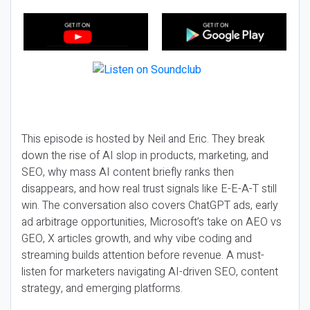
This episode is hosted by Neil and Eric. They break
down the rise of AI slop in products, marketing, and
SEO, why mass AI content briefly ranks then
disappears, and how real trust signals like E-E-A-T still
win. The conversation also covers ChatGPT ads, early
ad arbitrage opportunities, Microsoft’s take on AEO vs
GEO, X articles growth, and why vibe coding and
streaming builds attention before revenue. A must-
listen for marketers navigating AI-driven SEO, content
strategy, and emerging platforms.