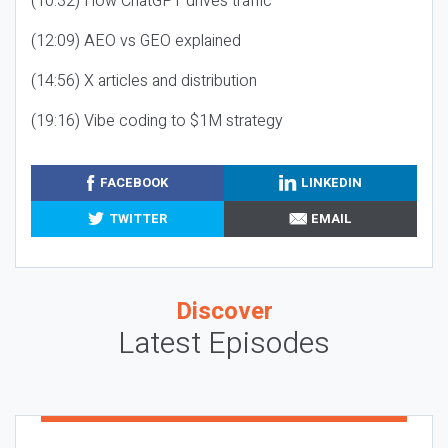
(10:32) How ChatGPT drives traffic
(12:09) AEO vs GEO explained
(14:56) X articles and distribution
(19:16) Vibe coding to $1M strategy
FACEBOOK
LINKEDIN
TWITTER
EMAIL
Discover
Latest Episodes