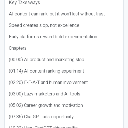
Key Takeaways
AI content can rank, but it won’t last without trust
Speed creates slop, not excellence
Early platforms reward bold experimentation
Chapters
(00:00) AI product and marketing slop
(01:14) AI content ranking experiment
(02:20) E-E-A-T and human involvement
(03:00) Lazy marketers and AI tools
(05:02) Career growth and motivation
(07:36) ChatGPT ads opportunity