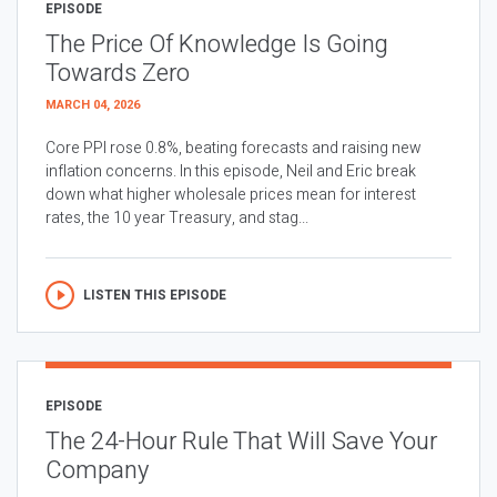
EPISODE
The Price Of Knowledge Is Going
Towards Zero
MARCH 04, 2026
Core PPI rose 0.8%, beating forecasts and raising new
inflation concerns. In this episode, Neil and Eric break
down what higher wholesale prices mean for interest
rates, the 10 year Treasury, and stag...
LISTEN THIS EPISODE
EPISODE
The 24-Hour Rule That Will Save Your
Company