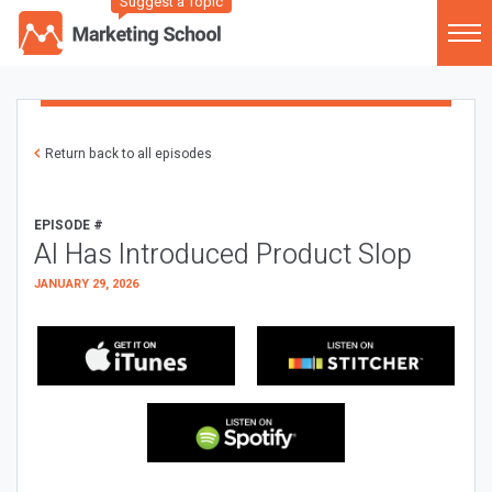
Suggest a Topic
Return back to all episodes
EPISODE #
AI Has Introduced Product Slop
JANUARY 29, 2026