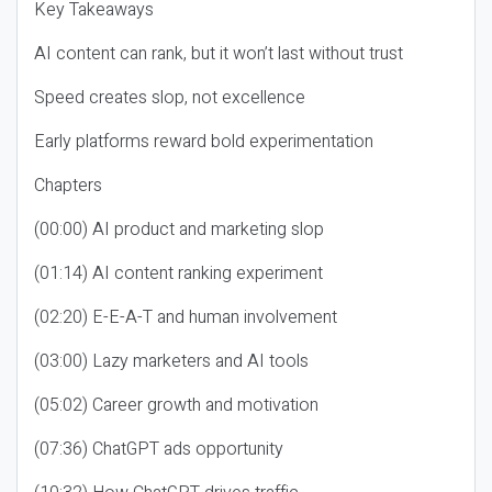
Key Takeaways
AI content can rank, but it won’t last without trust
Speed creates slop, not excellence
Early platforms reward bold experimentation
Chapters
(00:00) AI product and marketing slop
(01:14) AI content ranking experiment
(02:20) E-E-A-T and human involvement
(03:00) Lazy marketers and AI tools
(05:02) Career growth and motivation
(07:36) ChatGPT ads opportunity