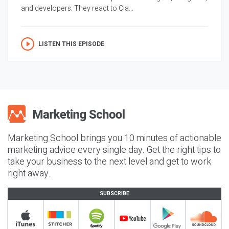
and developers. They react to Cla...
LISTEN THIS EPISODE
Marketing School brings you 10 minutes of actionable
marketing advice every single day. Get the right tips to
take your business to the next level and get to work
right away.
SUBSCRIBE