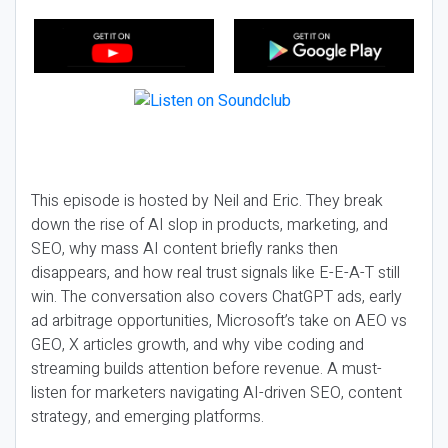
This episode is hosted by Neil and Eric. They break
down the rise of AI slop in products, marketing, and
SEO, why mass AI content briefly ranks then
disappears, and how real trust signals like E-E-A-T still
win. The conversation also covers ChatGPT ads, early
ad arbitrage opportunities, Microsoft’s take on AEO vs
GEO, X articles growth, and why vibe coding and
streaming builds attention before revenue. A must-
listen for marketers navigating AI-driven SEO, content
strategy, and emerging platforms.