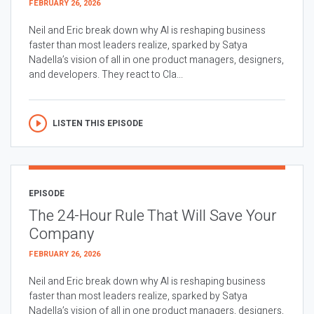
FEBRUARY 26, 2026
Neil and Eric break down why AI is reshaping business
faster than most leaders realize, sparked by Satya
Nadella’s vision of all in one product managers, designers,
and developers. They react to Cla...
LISTEN THIS EPISODE
EPISODE
The 24-Hour Rule That Will Save Your
Company
FEBRUARY 26, 2026
Neil and Eric break down why AI is reshaping business
faster than most leaders realize, sparked by Satya
Nadella’s vision of all in one product managers, designers,