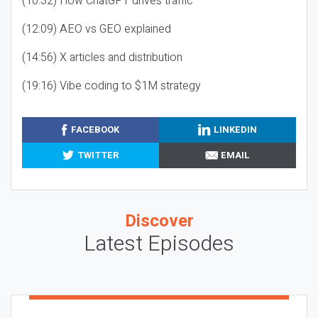
(10:32) How ChatGPT drives traffic
(12:09) AEO vs GEO explained
(14:56) X articles and distribution
(19:16) Vibe coding to $1M strategy
FACEBOOK
LINKEDIN
TWITTER
EMAIL
Discover
Latest Episodes