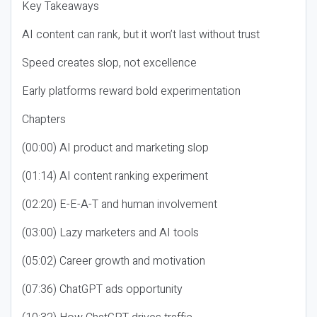
Key Takeaways
AI content can rank, but it won’t last without trust
Speed creates slop, not excellence
Early platforms reward bold experimentation
Chapters
(00:00) AI product and marketing slop
(01:14) AI content ranking experiment
(02:20) E-E-A-T and human involvement
(03:00) Lazy marketers and AI tools
(05:02) Career growth and motivation
(07:36) ChatGPT ads opportunity