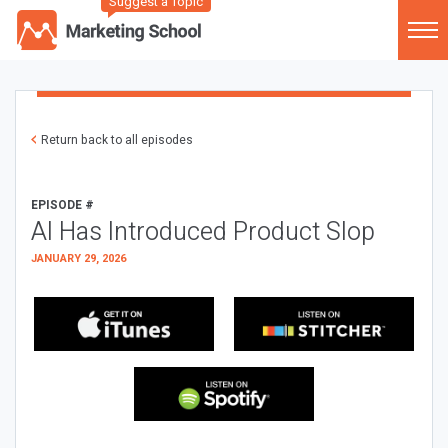
Suggest a Topic
Return back to all episodes
EPISODE #
AI Has Introduced Product Slop
JANUARY 29, 2026