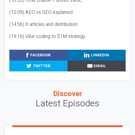
(10:32) How ChatGPT drives traffic
(12:09) AEO vs GEO explained
(14:56) X articles and distribution
(19:16) Vibe coding to $1M strategy
FACEBOOK
LINKEDIN
TWITTER
EMAIL
Discover
Latest Episodes