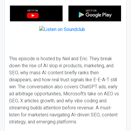
This episode is hosted by Neil and Eric. They break
down the rise of AI slop in products, marketing, and
SEO, why mass AI content briefly ranks then
disappears, and how real trust signals like E-E-A-T still
win. The conversation also covers ChatGPT ads, early
ad arbitrage opportunities, Microsoft’s take on AEO vs
GEO, X articles growth, and why vibe coding and
streaming builds attention before revenue. A must-
listen for marketers navigating AI-driven SEO, content
strategy, and emerging platforms.