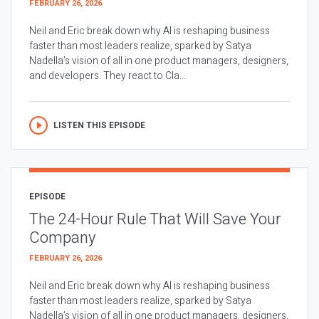
FEBRUARY 26, 2026
Neil and Eric break down why AI is reshaping business
faster than most leaders realize, sparked by Satya
Nadella’s vision of all in one product managers, designers,
and developers. They react to Cla...
LISTEN THIS EPISODE
EPISODE
The 24-Hour Rule That Will Save Your
Company
FEBRUARY 26, 2026
Neil and Eric break down why AI is reshaping business
faster than most leaders realize, sparked by Satya
Nadella’s vision of all in one product managers, designers,