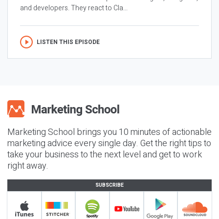
and developers. They react to Cla...
LISTEN THIS EPISODE
Marketing School brings you 10 minutes of actionable
marketing advice every single day. Get the right tips to
take your business to the next level and get to work
right away.
SUBSCRIBE