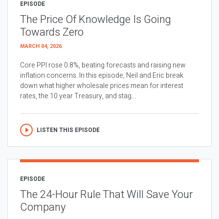
EPISODE
The Price Of Knowledge Is Going
Towards Zero
MARCH 04, 2026
Core PPI rose 0.8%, beating forecasts and raising new
inflation concerns. In this episode, Neil and Eric break
down what higher wholesale prices mean for interest
rates, the 10 year Treasury, and stag...
LISTEN THIS EPISODE
EPISODE
The 24-Hour Rule That Will Save Your
Company