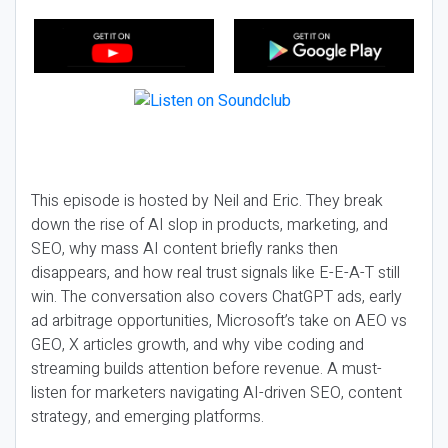
This episode is hosted by Neil and Eric. They break
down the rise of AI slop in products, marketing, and
SEO, why mass AI content briefly ranks then
disappears, and how real trust signals like E-E-A-T still
win. The conversation also covers ChatGPT ads, early
ad arbitrage opportunities, Microsoft’s take on AEO vs
GEO, X articles growth, and why vibe coding and
streaming builds attention before revenue. A must-
listen for marketers navigating AI-driven SEO, content
strategy, and emerging platforms.