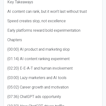
Key Takeaways
AI content can rank, but it won’t last without trust
Speed creates slop, not excellence
Early platforms reward bold experimentation
Chapters
(00:00) AI product and marketing slop
(01:14) AI content ranking experiment
(02:20) E-E-A-T and human involvement
(03:00) Lazy marketers and AI tools
(05:02) Career growth and motivation
(07:36) ChatGPT ads opportunity