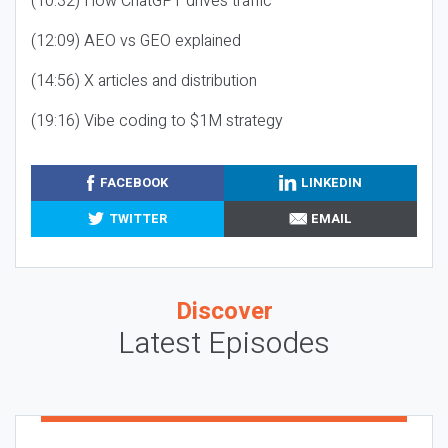
(10:32) How ChatGPT drives traffic
(12:09) AEO vs GEO explained
(14:56) X articles and distribution
(19:16) Vibe coding to $1M strategy
FACEBOOK
LINKEDIN
TWITTER
EMAIL
Discover
Latest Episodes