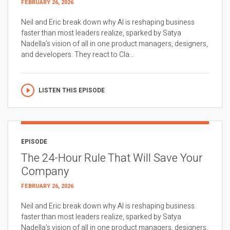
FEBRUARY 26, 2026
Neil and Eric break down why AI is reshaping business
faster than most leaders realize, sparked by Satya
Nadella’s vision of all in one product managers, designers,
and developers. They react to Cla...
LISTEN THIS EPISODE
EPISODE
The 24-Hour Rule That Will Save Your
Company
FEBRUARY 26, 2026
Neil and Eric break down why AI is reshaping business
faster than most leaders realize, sparked by Satya
Nadella’s vision of all in one product managers, designers,