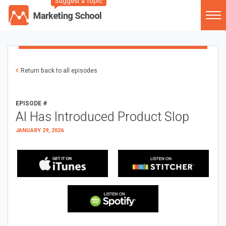
Suggest a Topic
Return back to all episodes
EPISODE #
AI Has Introduced Product Slop
JANUARY 29, 2026