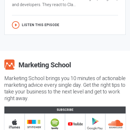
and developers. They react to Cla...
LISTEN THIS EPISODE
Marketing School brings you 10 minutes of actionable
marketing advice every single day. Get the right tips to
take your business to the next level and get to work
right away.
SUBSCRIBE