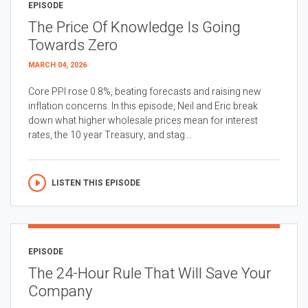
EPISODE
The Price Of Knowledge Is Going
Towards Zero
MARCH 04, 2026
Core PPI rose 0.8%, beating forecasts and raising new
inflation concerns. In this episode, Neil and Eric break
down what higher wholesale prices mean for interest
rates, the 10 year Treasury, and stag...
LISTEN THIS EPISODE
EPISODE
The 24-Hour Rule That Will Save Your
Company