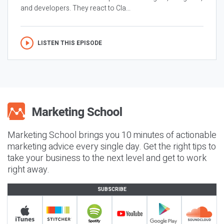
and developers. They react to Cla...
LISTEN THIS EPISODE
Marketing School brings you 10 minutes of actionable
marketing advice every single day. Get the right tips to
take your business to the next level and get to work
right away.
SUBSCRIBE