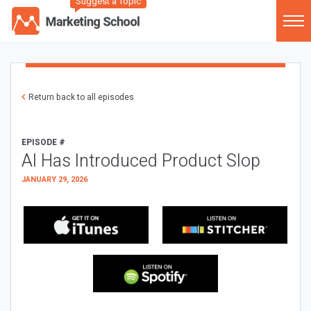
Suggest a Topic
Return back to all episodes
EPISODE #
AI Has Introduced Product Slop
JANUARY 29, 2026