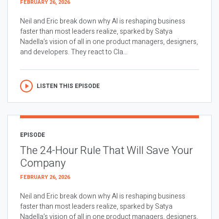
FEBRUARY 26, 2026
Neil and Eric break down why AI is reshaping business
faster than most leaders realize, sparked by Satya
Nadella’s vision of all in one product managers, designers,
and developers. They react to Cla...
LISTEN THIS EPISODE
EPISODE
The 24-Hour Rule That Will Save Your
Company
FEBRUARY 26, 2026
Neil and Eric break down why AI is reshaping business
faster than most leaders realize, sparked by Satya
Nadella’s vision of all in one product managers, designers,