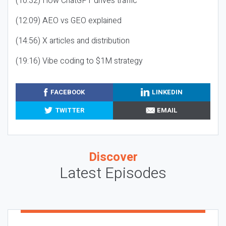
(10:32) How ChatGPT drives traffic
(12:09) AEO vs GEO explained
(14:56) X articles and distribution
(19:16) Vibe coding to $1M strategy
FACEBOOK
LINKEDIN
TWITTER
EMAIL
Discover
Latest Episodes