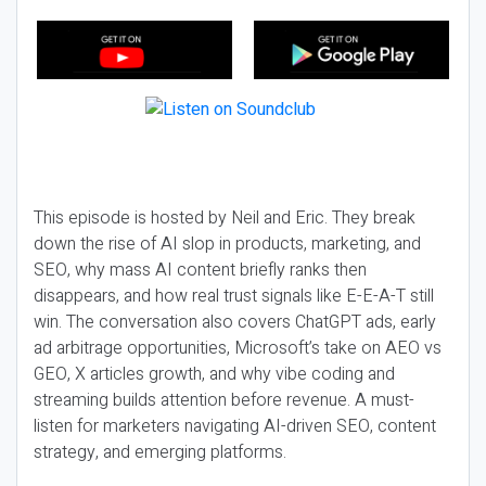
This episode is hosted by Neil and Eric. They break
down the rise of AI slop in products, marketing, and
SEO, why mass AI content briefly ranks then
disappears, and how real trust signals like E-E-A-T still
win. The conversation also covers ChatGPT ads, early
ad arbitrage opportunities, Microsoft’s take on AEO vs
GEO, X articles growth, and why vibe coding and
streaming builds attention before revenue. A must-
listen for marketers navigating AI-driven SEO, content
strategy, and emerging platforms.