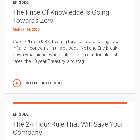
EPISODE
The Price Of Knowledge Is Going
Towards Zero
MARCH 04, 2026
Core PPI rose 0.8%, beating forecasts and raising new
inflation concerns. In this episode, Neil and Eric break
down what higher wholesale prices mean for interest
rates, the 10 year Treasury, and stag...
LISTEN THIS EPISODE
EPISODE
The 24-Hour Rule That Will Save Your
Company