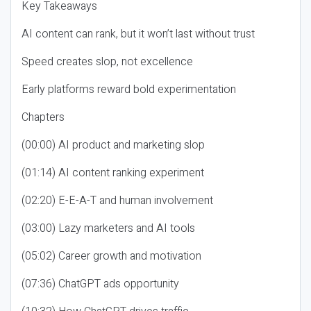
Key Takeaways
AI content can rank, but it won’t last without trust
Speed creates slop, not excellence
Early platforms reward bold experimentation
Chapters
(00:00) AI product and marketing slop
(01:14) AI content ranking experiment
(02:20) E-E-A-T and human involvement
(03:00) Lazy marketers and AI tools
(05:02) Career growth and motivation
(07:36) ChatGPT ads opportunity