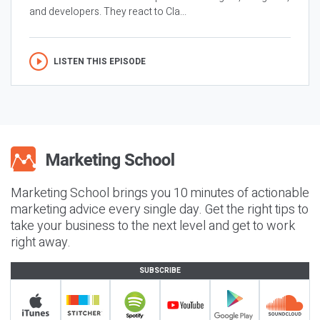
and developers. They react to Cla...
LISTEN THIS EPISODE
Marketing School brings you 10 minutes of actionable
marketing advice every single day. Get the right tips to
take your business to the next level and get to work
right away.
SUBSCRIBE