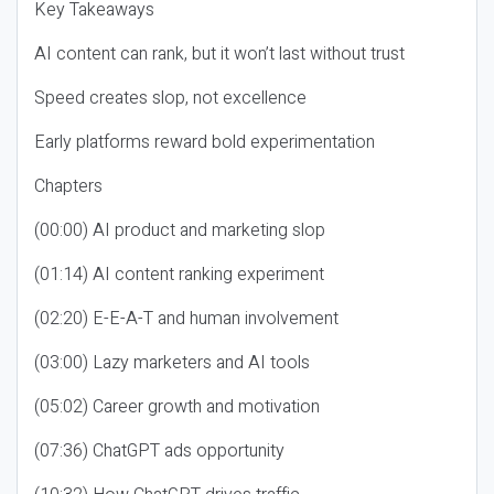
Key Takeaways
AI content can rank, but it won’t last without trust
Speed creates slop, not excellence
Early platforms reward bold experimentation
Chapters
(00:00) AI product and marketing slop
(01:14) AI content ranking experiment
(02:20) E-E-A-T and human involvement
(03:00) Lazy marketers and AI tools
(05:02) Career growth and motivation
(07:36) ChatGPT ads opportunity