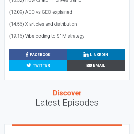
(10:32) How ChatGPT drives traffic
(12:09) AEO vs GEO explained
(14:56) X articles and distribution
(19:16) Vibe coding to $1M strategy
FACEBOOK
LINKEDIN
TWITTER
EMAIL
Discover
Latest Episodes