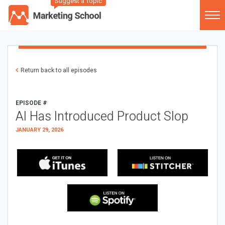
Suggest a Topic
Return back to all episodes
EPISODE #
AI Has Introduced Product Slop
JANUARY 29, 2026