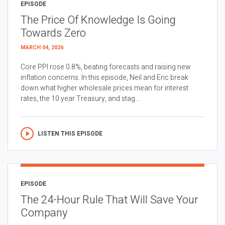
EPISODE
The Price Of Knowledge Is Going
Towards Zero
MARCH 04, 2026
Core PPI rose 0.8%, beating forecasts and raising new
inflation concerns. In this episode, Neil and Eric break
down what higher wholesale prices mean for interest
rates, the 10 year Treasury, and stag...
LISTEN THIS EPISODE
EPISODE
The 24-Hour Rule That Will Save Your
Company