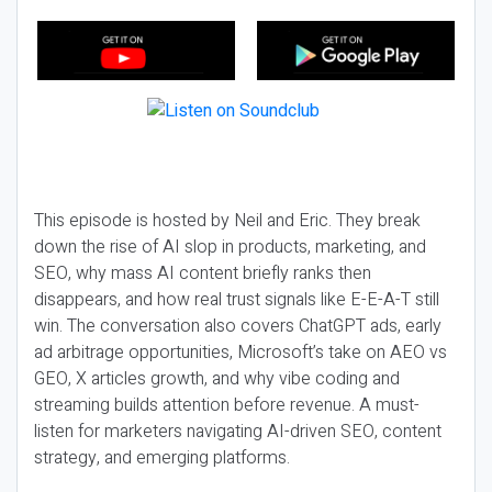
This episode is hosted by Neil and Eric. They break
down the rise of AI slop in products, marketing, and
SEO, why mass AI content briefly ranks then
disappears, and how real trust signals like E-E-A-T still
win. The conversation also covers ChatGPT ads, early
ad arbitrage opportunities, Microsoft’s take on AEO vs
GEO, X articles growth, and why vibe coding and
streaming builds attention before revenue. A must-
listen for marketers navigating AI-driven SEO, content
strategy, and emerging platforms.