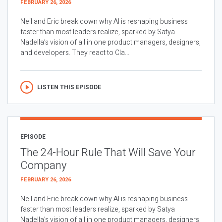
FEBRUARY 26, 2026
Neil and Eric break down why AI is reshaping business
faster than most leaders realize, sparked by Satya
Nadella’s vision of all in one product managers, designers,
and developers. They react to Cla...
LISTEN THIS EPISODE
EPISODE
The 24-Hour Rule That Will Save Your
Company
FEBRUARY 26, 2026
Neil and Eric break down why AI is reshaping business
faster than most leaders realize, sparked by Satya
Nadella’s vision of all in one product managers, designers,