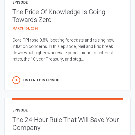
EPISODE
The Price Of Knowledge Is Going
Towards Zero
MARCH 04, 2026
Core PPI rose 0.8%, beating forecasts and raising new
inflation concerns. In this episode, Neil and Eric break
down what higher wholesale prices mean for interest
rates, the 10 year Treasury, and stag...
LISTEN THIS EPISODE
EPISODE
The 24-Hour Rule That Will Save Your
Company