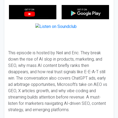
This episode is hosted by Neil and Eric. They break
down the rise of AI slop in products, marketing, and
SEO, why mass AI content briefly ranks then
disappears, and how real trust signals like E-E-A-T still
win. The conversation also covers ChatGPT ads, early
ad arbitrage opportunities, Microsoft’s take on AEO vs
GEO, X articles growth, and why vibe coding and
streaming builds attention before revenue. A must-
listen for marketers navigating AI-driven SEO, content
strategy, and emerging platforms.