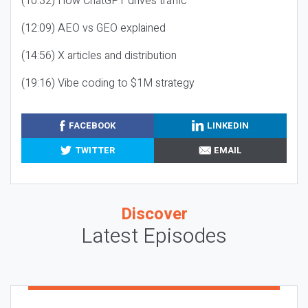
(10:32) How ChatGPT drives traffic
(12:09) AEO vs GEO explained
(14:56) X articles and distribution
(19:16) Vibe coding to $1M strategy
FACEBOOK
LINKEDIN
TWITTER
EMAIL
Discover
Latest Episodes