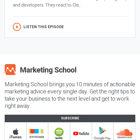
and developers. They react to Cla...
LISTEN THIS EPISODE
Marketing School brings you 10 minutes of actionable
marketing advice every single day. Get the right tips to
take your business to the next level and get to work
right away.
SUBSCRIBE