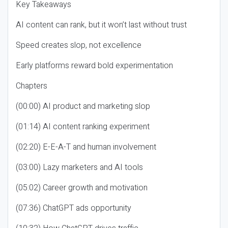
Key Takeaways
AI content can rank, but it won’t last without trust
Speed creates slop, not excellence
Early platforms reward bold experimentation
Chapters
(00:00) AI product and marketing slop
(01:14) AI content ranking experiment
(02:20) E-E-A-T and human involvement
(03:00) Lazy marketers and AI tools
(05:02) Career growth and motivation
(07:36) ChatGPT ads opportunity