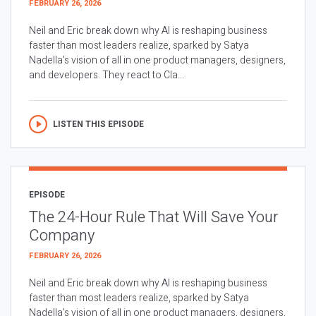
FEBRUARY 26, 2026
Neil and Eric break down why AI is reshaping business
faster than most leaders realize, sparked by Satya
Nadella’s vision of all in one product managers, designers,
and developers. They react to Cla...
LISTEN THIS EPISODE
EPISODE
The 24-Hour Rule That Will Save Your
Company
FEBRUARY 26, 2026
Neil and Eric break down why AI is reshaping business
faster than most leaders realize, sparked by Satya
Nadella’s vision of all in one product managers, designers,