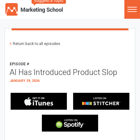
Suggest a Topic
Return back to all episodes
EPISODE #
AI Has Introduced Product Slop
JANUARY 29, 2026