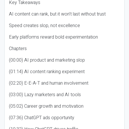
Key Takeaways
AI content can rank, but it won’t last without trust
Speed creates slop, not excellence
Early platforms reward bold experimentation
Chapters
(00:00) AI product and marketing slop
(01:14) AI content ranking experiment
(02:20) E-E-A-T and human involvement
(03:00) Lazy marketers and AI tools
(05:02) Career growth and motivation
(07:36) ChatGPT ads opportunity