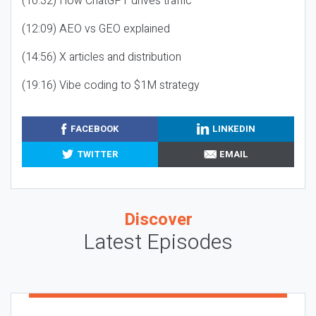
(10:32) How ChatGPT drives traffic
(12:09) AEO vs GEO explained
(14:56) X articles and distribution
(19:16) Vibe coding to $1M strategy
FACEBOOK
LINKEDIN
TWITTER
EMAIL
Discover
Latest Episodes