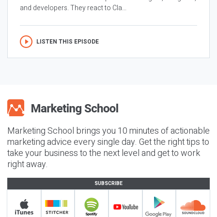
and developers. They react to Cla...
LISTEN THIS EPISODE
Marketing School brings you 10 minutes of actionable
marketing advice every single day. Get the right tips to
take your business to the next level and get to work
right away.
SUBSCRIBE