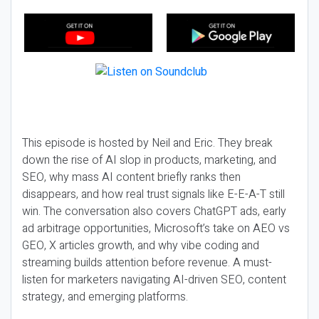
This episode is hosted by Neil and Eric. They break
down the rise of AI slop in products, marketing, and
SEO, why mass AI content briefly ranks then
disappears, and how real trust signals like E-E-A-T still
win. The conversation also covers ChatGPT ads, early
ad arbitrage opportunities, Microsoft’s take on AEO vs
GEO, X articles growth, and why vibe coding and
streaming builds attention before revenue. A must-
listen for marketers navigating AI-driven SEO, content
strategy, and emerging platforms.