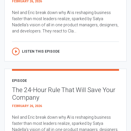
FEBRUARY 26, 2026
Neil and Eric break down why AI is reshaping business
faster than most leaders realize, sparked by Satya
Nadella’s vision of all in one product managers, designers,
and developers. They react to Cla...
LISTEN THIS EPISODE
EPISODE
The 24-Hour Rule That Will Save Your
Company
FEBRUARY 26, 2026
Neil and Eric break down why AI is reshaping business
faster than most leaders realize, sparked by Satya
Nadella’s vision of all in one product managers, designers,