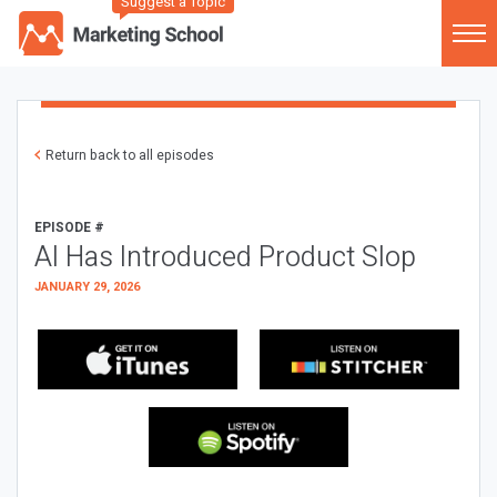
Suggest a Topic
Return back to all episodes
EPISODE #
AI Has Introduced Product Slop
JANUARY 29, 2026