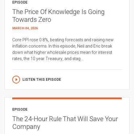
EPISODE
The Price Of Knowledge Is Going
Towards Zero
MARCH 04, 2026
Core PPI rose 0.8%, beating forecasts and raising new
inflation concerns. In this episode, Neil and Eric break
down what higher wholesale prices mean for interest
rates, the 10 year Treasury, and stag...
LISTEN THIS EPISODE
EPISODE
The 24-Hour Rule That Will Save Your
Company