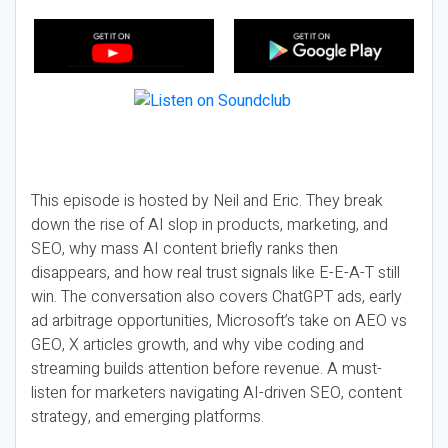
This episode is hosted by Neil and Eric. They break
down the rise of AI slop in products, marketing, and
SEO, why mass AI content briefly ranks then
disappears, and how real trust signals like E-E-A-T still
win. The conversation also covers ChatGPT ads, early
ad arbitrage opportunities, Microsoft’s take on AEO vs
GEO, X articles growth, and why vibe coding and
streaming builds attention before revenue. A must-
listen for marketers navigating AI-driven SEO, content
strategy, and emerging platforms.