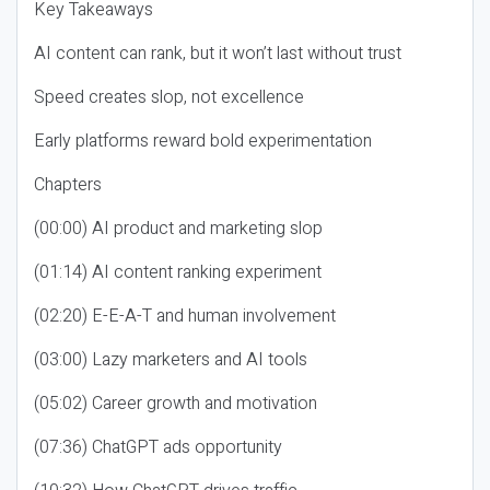
Key Takeaways
AI content can rank, but it won’t last without trust
Speed creates slop, not excellence
Early platforms reward bold experimentation
Chapters
(00:00) AI product and marketing slop
(01:14) AI content ranking experiment
(02:20) E-E-A-T and human involvement
(03:00) Lazy marketers and AI tools
(05:02) Career growth and motivation
(07:36) ChatGPT ads opportunity