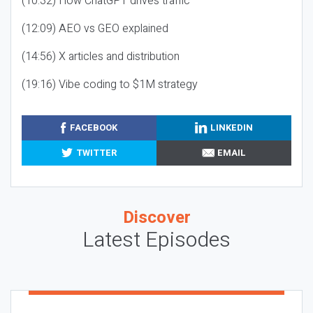
(10:32) How ChatGPT drives traffic
(12:09) AEO vs GEO explained
(14:56) X articles and distribution
(19:16) Vibe coding to $1M strategy
FACEBOOK
LINKEDIN
TWITTER
EMAIL
Discover
Latest Episodes