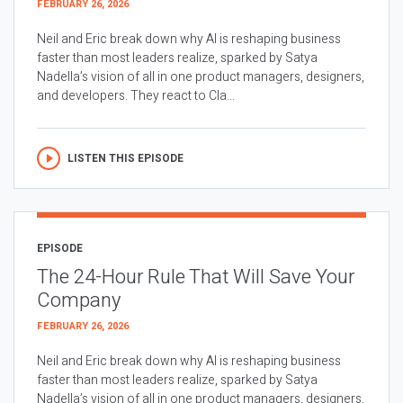
FEBRUARY 26, 2026
Neil and Eric break down why AI is reshaping business
faster than most leaders realize, sparked by Satya
Nadella’s vision of all in one product managers, designers,
and developers. They react to Cla...
LISTEN THIS EPISODE
EPISODE
The 24-Hour Rule That Will Save Your
Company
FEBRUARY 26, 2026
Neil and Eric break down why AI is reshaping business
faster than most leaders realize, sparked by Satya
Nadella’s vision of all in one product managers, designers,