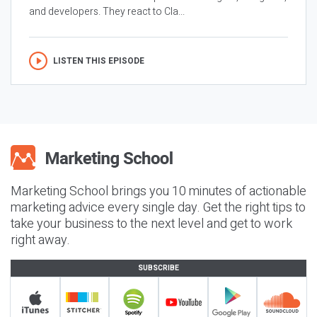
and developers. They react to Cla...
LISTEN THIS EPISODE
Marketing School brings you 10 minutes of actionable
marketing advice every single day. Get the right tips to
take your business to the next level and get to work
right away.
SUBSCRIBE