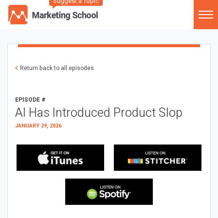
Suggest a Topic
Return back to all episodes
EPISODE #
AI Has Introduced Product Slop
JANUARY 29, 2026