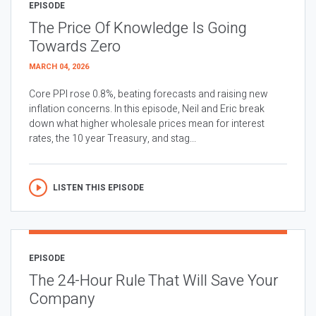
EPISODE
The Price Of Knowledge Is Going
Towards Zero
MARCH 04, 2026
Core PPI rose 0.8%, beating forecasts and raising new
inflation concerns. In this episode, Neil and Eric break
down what higher wholesale prices mean for interest
rates, the 10 year Treasury, and stag...
LISTEN THIS EPISODE
EPISODE
The 24-Hour Rule That Will Save Your
Company