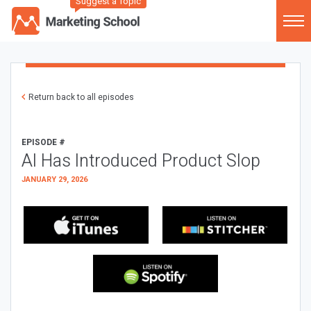
Suggest a Topic
Return back to all episodes
EPISODE #
AI Has Introduced Product Slop
JANUARY 29, 2026