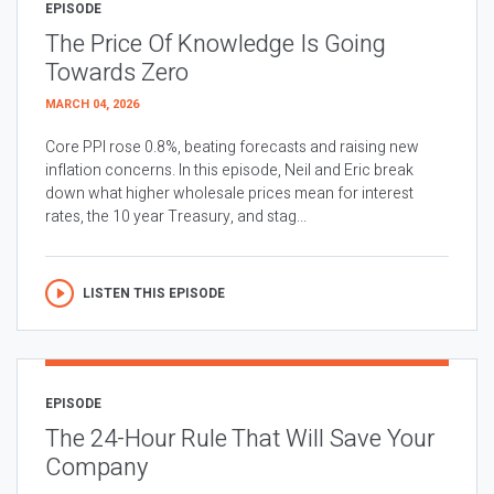
EPISODE
The Price Of Knowledge Is Going
Towards Zero
MARCH 04, 2026
Core PPI rose 0.8%, beating forecasts and raising new
inflation concerns. In this episode, Neil and Eric break
down what higher wholesale prices mean for interest
rates, the 10 year Treasury, and stag...
LISTEN THIS EPISODE
EPISODE
The 24-Hour Rule That Will Save Your
Company