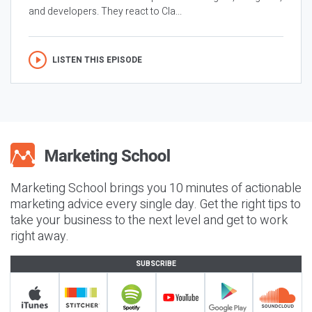
and developers. They react to Cla...
LISTEN THIS EPISODE
Marketing School brings you 10 minutes of actionable
marketing advice every single day. Get the right tips to
take your business to the next level and get to work
right away.
SUBSCRIBE