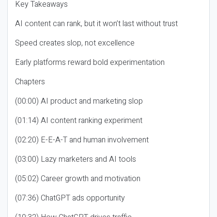
Key Takeaways
AI content can rank, but it won’t last without trust
Speed creates slop, not excellence
Early platforms reward bold experimentation
Chapters
(00:00) AI product and marketing slop
(01:14) AI content ranking experiment
(02:20) E-E-A-T and human involvement
(03:00) Lazy marketers and AI tools
(05:02) Career growth and motivation
(07:36) ChatGPT ads opportunity