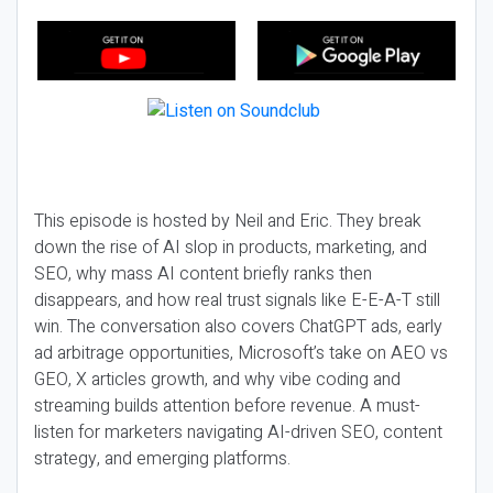
This episode is hosted by Neil and Eric. They break
down the rise of AI slop in products, marketing, and
SEO, why mass AI content briefly ranks then
disappears, and how real trust signals like E-E-A-T still
win. The conversation also covers ChatGPT ads, early
ad arbitrage opportunities, Microsoft’s take on AEO vs
GEO, X articles growth, and why vibe coding and
streaming builds attention before revenue. A must-
listen for marketers navigating AI-driven SEO, content
strategy, and emerging platforms.