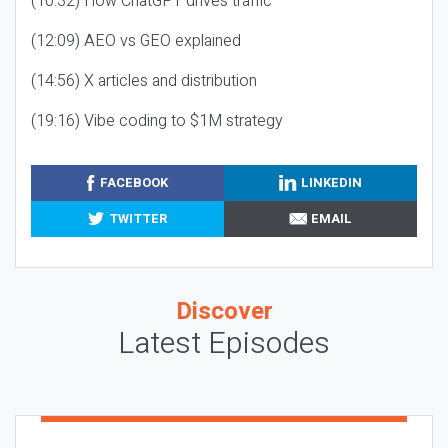
(10:32) How ChatGPT drives traffic
(12:09) AEO vs GEO explained
(14:56) X articles and distribution
(19:16) Vibe coding to $1M strategy
FACEBOOK
LINKEDIN
TWITTER
EMAIL
Discover
Latest Episodes