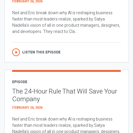
FEBRUARY 26, 2026
Neil and Eric break down why AI is reshaping business
faster than most leaders realize, sparked by Satya
Nadella’s vision of all in one product managers, designers,
and developers. They react to Cla...
LISTEN THIS EPISODE
EPISODE
The 24-Hour Rule That Will Save Your
Company
FEBRUARY 26, 2026
Neil and Eric break down why AI is reshaping business
faster than most leaders realize, sparked by Satya
Nadella’s vision of all in one product managers, designers,