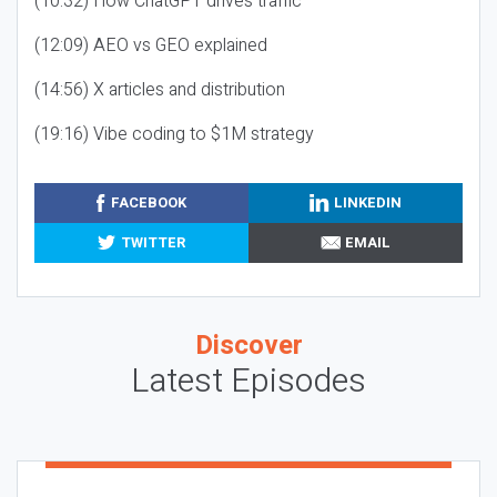
(10:32) How ChatGPT drives traffic
(12:09) AEO vs GEO explained
(14:56) X articles and distribution
(19:16) Vibe coding to $1M strategy
FACEBOOK
LINKEDIN
TWITTER
EMAIL
Discover
Latest Episodes