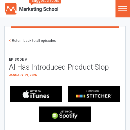
Suggest a Topic
Return back to all episodes
EPISODE #
AI Has Introduced Product Slop
JANUARY 29, 2026