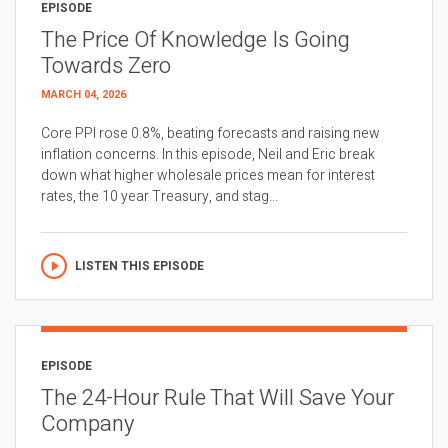
EPISODE
The Price Of Knowledge Is Going
Towards Zero
MARCH 04, 2026
Core PPI rose 0.8%, beating forecasts and raising new
inflation concerns. In this episode, Neil and Eric break
down what higher wholesale prices mean for interest
rates, the 10 year Treasury, and stag...
LISTEN THIS EPISODE
EPISODE
The 24-Hour Rule That Will Save Your
Company