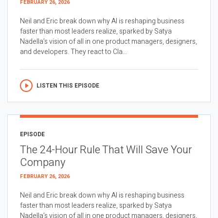
FEBRUARY 26, 2026
Neil and Eric break down why AI is reshaping business
faster than most leaders realize, sparked by Satya
Nadella’s vision of all in one product managers, designers,
and developers. They react to Cla...
LISTEN THIS EPISODE
EPISODE
The 24-Hour Rule That Will Save Your
Company
FEBRUARY 26, 2026
Neil and Eric break down why AI is reshaping business
faster than most leaders realize, sparked by Satya
Nadella’s vision of all in one product managers, designers,