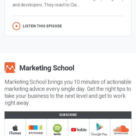
and developers. They react to Cla...
LISTEN THIS EPISODE
Marketing School brings you 10 minutes of actionable
marketing advice every single day. Get the right tips to
take your business to the next level and get to work
right away.
SUBSCRIBE