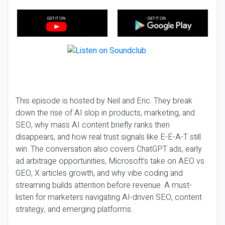
This episode is hosted by Neil and Eric. They break
down the rise of AI slop in products, marketing, and
SEO, why mass AI content briefly ranks then
disappears, and how real trust signals like E-E-A-T still
win. The conversation also covers ChatGPT ads, early
ad arbitrage opportunities, Microsoft’s take on AEO vs
GEO, X articles growth, and why vibe coding and
streaming builds attention before revenue. A must-
listen for marketers navigating AI-driven SEO, content
strategy, and emerging platforms.