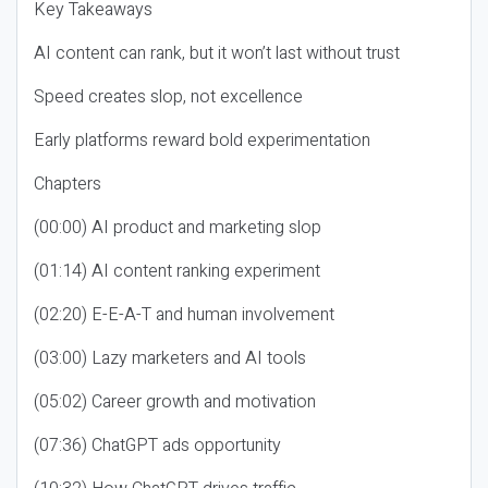
Key Takeaways
AI content can rank, but it won’t last without trust
Speed creates slop, not excellence
Early platforms reward bold experimentation
Chapters
(00:00) AI product and marketing slop
(01:14) AI content ranking experiment
(02:20) E-E-A-T and human involvement
(03:00) Lazy marketers and AI tools
(05:02) Career growth and motivation
(07:36) ChatGPT ads opportunity