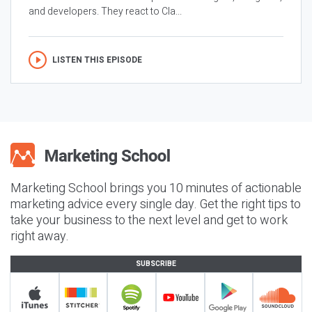
and developers. They react to Cla...
LISTEN THIS EPISODE
Marketing School brings you 10 minutes of actionable
marketing advice every single day. Get the right tips to
take your business to the next level and get to work
right away.
SUBSCRIBE