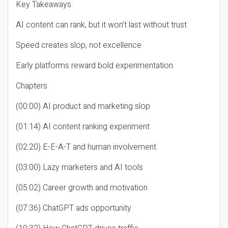
Key Takeaways
AI content can rank, but it won’t last without trust
Speed creates slop, not excellence
Early platforms reward bold experimentation
Chapters
(00:00) AI product and marketing slop
(01:14) AI content ranking experiment
(02:20) E-E-A-T and human involvement
(03:00) Lazy marketers and AI tools
(05:02) Career growth and motivation
(07:36) ChatGPT ads opportunity