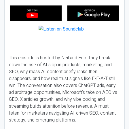
This episode is hosted by Neil and Eric. They break
down the rise of AI slop in products, marketing, and
SEO, why mass AI content briefly ranks then
disappears, and how real trust signals like E-E-A-T still
win. The conversation also covers ChatGPT ads, early
ad arbitrage opportunities, Microsoft’s take on AEO vs
GEO, X articles growth, and why vibe coding and
streaming builds attention before revenue. A must-
listen for marketers navigating AI-driven SEO, content
strategy, and emerging platforms.