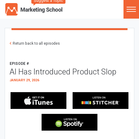
Suggest a Topic
Return back to all episodes
EPISODE #
AI Has Introduced Product Slop
JANUARY 29, 2026