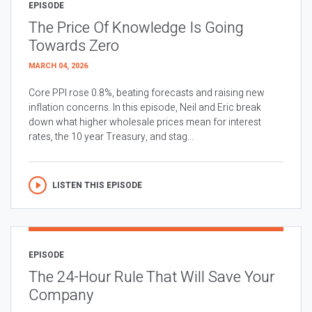
EPISODE
The Price Of Knowledge Is Going
Towards Zero
MARCH 04, 2026
Core PPI rose 0.8%, beating forecasts and raising new
inflation concerns. In this episode, Neil and Eric break
down what higher wholesale prices mean for interest
rates, the 10 year Treasury, and stag...
LISTEN THIS EPISODE
EPISODE
The 24-Hour Rule That Will Save Your
Company