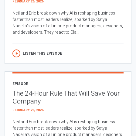
FEBRUARY 26, 2026
Neil and Eric break down why AI is reshaping business
faster than most leaders realize, sparked by Satya
Nadella’s vision of all in one product managers, designers,
and developers. They react to Cla...
LISTEN THIS EPISODE
EPISODE
The 24-Hour Rule That Will Save Your
Company
FEBRUARY 26, 2026
Neil and Eric break down why AI is reshaping business
faster than most leaders realize, sparked by Satya
Nadella’s vision of all in one product managers, designers,