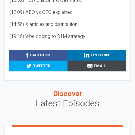
(10:32) How ChatGPT drives traffic
(12:09) AEO vs GEO explained
(14:56) X articles and distribution
(19:16) Vibe coding to $1M strategy
FACEBOOK
LINKEDIN
TWITTER
EMAIL
Discover
Latest Episodes