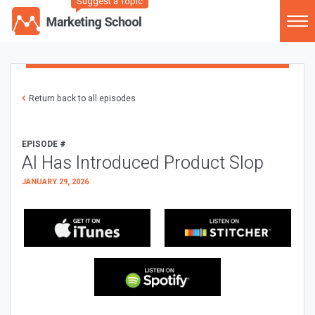
Suggest a Topic
Return back to all episodes
EPISODE #
AI Has Introduced Product Slop
JANUARY 29, 2026