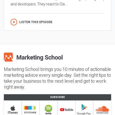
and developers. They react to Cla...
LISTEN THIS EPISODE
Marketing School brings you 10 minutes of actionable
marketing advice every single day. Get the right tips to
take your business to the next level and get to work
right away.
SUBSCRIBE