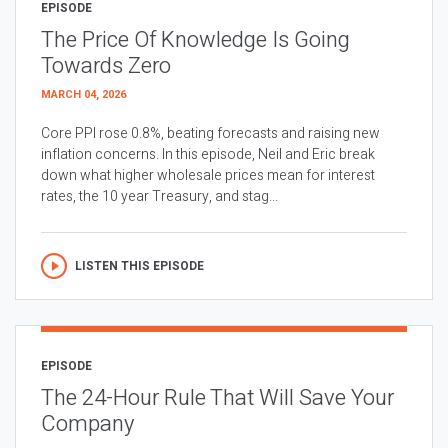
EPISODE
The Price Of Knowledge Is Going
Towards Zero
MARCH 04, 2026
Core PPI rose 0.8%, beating forecasts and raising new
inflation concerns. In this episode, Neil and Eric break
down what higher wholesale prices mean for interest
rates, the 10 year Treasury, and stag...
LISTEN THIS EPISODE
EPISODE
The 24-Hour Rule That Will Save Your
Company