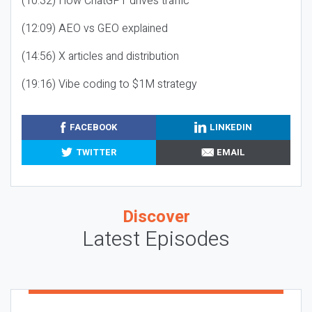
(10:32) How ChatGPT drives traffic
(12:09) AEO vs GEO explained
(14:56) X articles and distribution
(19:16) Vibe coding to $1M strategy
FACEBOOK
LINKEDIN
TWITTER
EMAIL
Discover
Latest Episodes