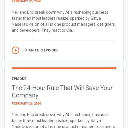
FEBRUARY 26, 2026
Neil and Eric break down why AI is reshaping business
faster than most leaders realize, sparked by Satya
Nadella’s vision of all in one product managers, designers,
and developers. They react to Cla...
LISTEN THIS EPISODE
EPISODE
The 24-Hour Rule That Will Save Your
Company
FEBRUARY 26, 2026
Neil and Eric break down why AI is reshaping business
faster than most leaders realize, sparked by Satya
Nadella’s vision of all in one product managers, designers,