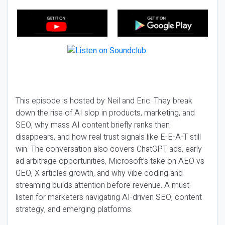
This episode is hosted by Neil and Eric. They break
down the rise of AI slop in products, marketing, and
SEO, why mass AI content briefly ranks then
disappears, and how real trust signals like E-E-A-T still
win. The conversation also covers ChatGPT ads, early
ad arbitrage opportunities, Microsoft’s take on AEO vs
GEO, X articles growth, and why vibe coding and
streaming builds attention before revenue. A must-
listen for marketers navigating AI-driven SEO, content
strategy, and emerging platforms.