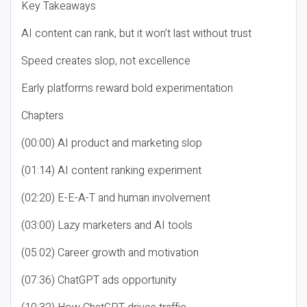
Key Takeaways
AI content can rank, but it won’t last without trust
Speed creates slop, not excellence
Early platforms reward bold experimentation
Chapters
(00:00) AI product and marketing slop
(01:14) AI content ranking experiment
(02:20) E-E-A-T and human involvement
(03:00) Lazy marketers and AI tools
(05:02) Career growth and motivation
(07:36) ChatGPT ads opportunity