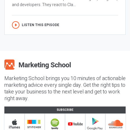
and developers. They react to Cla...
LISTEN THIS EPISODE
Marketing School brings you 10 minutes of actionable
marketing advice every single day. Get the right tips to
take your business to the next level and get to work
right away.
SUBSCRIBE