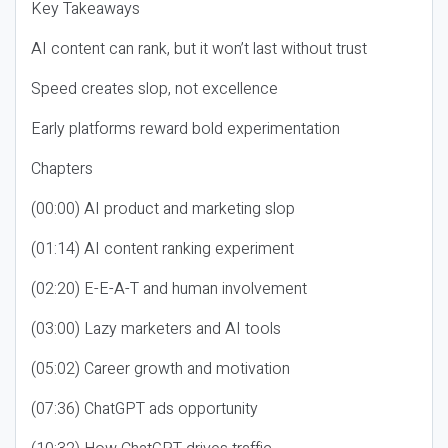
Key Takeaways
AI content can rank, but it won’t last without trust
Speed creates slop, not excellence
Early platforms reward bold experimentation
Chapters
(00:00) AI product and marketing slop
(01:14) AI content ranking experiment
(02:20) E-E-A-T and human involvement
(03:00) Lazy marketers and AI tools
(05:02) Career growth and motivation
(07:36) ChatGPT ads opportunity