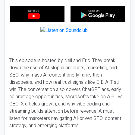
This episode is hosted by Neil and Eric. They break
down the rise of AI slop in products, marketing, and
SEO, why mass AI content briefly ranks then
disappears, and how real trust signals like E-E-A-T still
win. The conversation also covers ChatGPT ads, early
ad arbitrage opportunities, Microsoft’s take on AEO vs
GEO, X articles growth, and why vibe coding and
streaming builds attention before revenue. A must-
listen for marketers navigating AI-driven SEO, content
strategy, and emerging platforms.