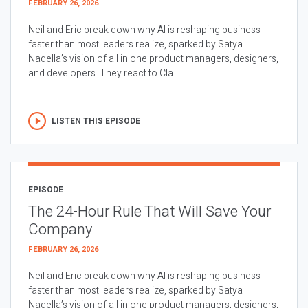
FEBRUARY 26, 2026
Neil and Eric break down why AI is reshaping business
faster than most leaders realize, sparked by Satya
Nadella’s vision of all in one product managers, designers,
and developers. They react to Cla...
LISTEN THIS EPISODE
EPISODE
The 24-Hour Rule That Will Save Your
Company
FEBRUARY 26, 2026
Neil and Eric break down why AI is reshaping business
faster than most leaders realize, sparked by Satya
Nadella’s vision of all in one product managers, designers,