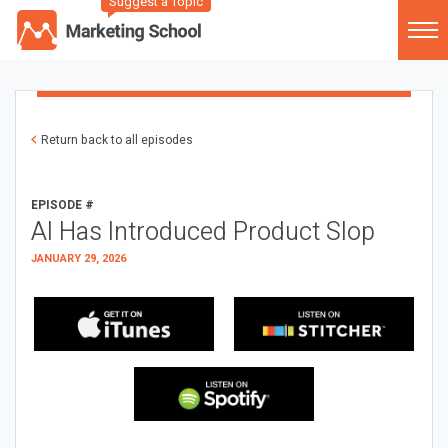
Suggest a Topic
Return back to all episodes
EPISODE #
AI Has Introduced Product Slop
JANUARY 29, 2026