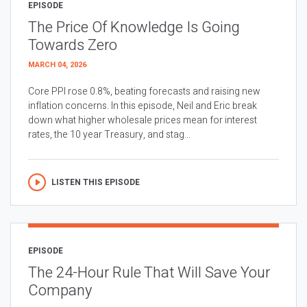
EPISODE
The Price Of Knowledge Is Going
Towards Zero
MARCH 04, 2026
Core PPI rose 0.8%, beating forecasts and raising new
inflation concerns. In this episode, Neil and Eric break
down what higher wholesale prices mean for interest
rates, the 10 year Treasury, and stag...
LISTEN THIS EPISODE
EPISODE
The 24-Hour Rule That Will Save Your
Company