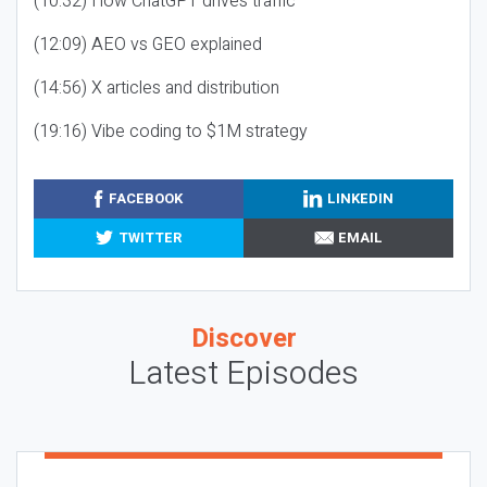
(10:32) How ChatGPT drives traffic
(12:09) AEO vs GEO explained
(14:56) X articles and distribution
(19:16) Vibe coding to $1M strategy
FACEBOOK
LINKEDIN
TWITTER
EMAIL
Discover
Latest Episodes