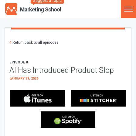
Suggest a Topic
Return back to all episodes
EPISODE #
AI Has Introduced Product Slop
JANUARY 29, 2026