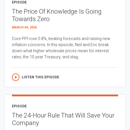
EPISODE
The Price Of Knowledge Is Going
Towards Zero
MARCH 04, 2026
Core PPI rose 0.8%, beating forecasts and raising new
inflation concerns. In this episode, Neil and Eric break
down what higher wholesale prices mean for interest
rates, the 10 year Treasury, and stag...
LISTEN THIS EPISODE
EPISODE
The 24-Hour Rule That Will Save Your
Company