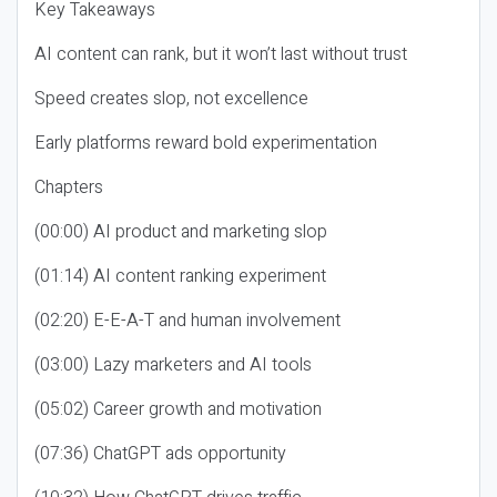
Key Takeaways
AI content can rank, but it won’t last without trust
Speed creates slop, not excellence
Early platforms reward bold experimentation
Chapters
(00:00) AI product and marketing slop
(01:14) AI content ranking experiment
(02:20) E-E-A-T and human involvement
(03:00) Lazy marketers and AI tools
(05:02) Career growth and motivation
(07:36) ChatGPT ads opportunity