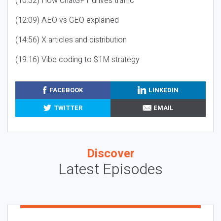
(10:32) How ChatGPT drives traffic
(12:09) AEO vs GEO explained
(14:56) X articles and distribution
(19:16) Vibe coding to $1M strategy
FACEBOOK
LINKEDIN
TWITTER
EMAIL
Discover
Latest Episodes