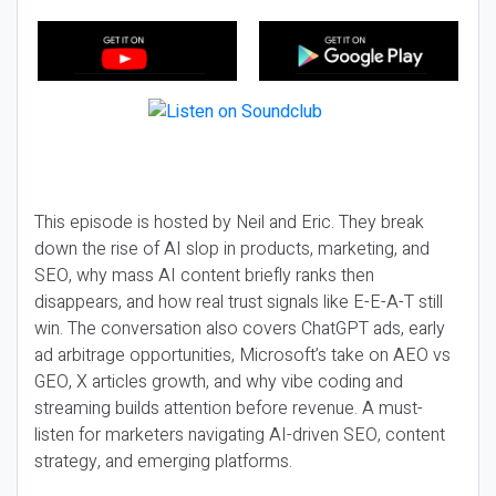
This episode is hosted by Neil and Eric. They break
down the rise of AI slop in products, marketing, and
SEO, why mass AI content briefly ranks then
disappears, and how real trust signals like E-E-A-T still
win. The conversation also covers ChatGPT ads, early
ad arbitrage opportunities, Microsoft’s take on AEO vs
GEO, X articles growth, and why vibe coding and
streaming builds attention before revenue. A must-
listen for marketers navigating AI-driven SEO, content
strategy, and emerging platforms.