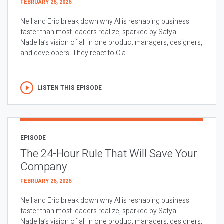
FEBRUARY 26, 2026
Neil and Eric break down why AI is reshaping business
faster than most leaders realize, sparked by Satya
Nadella’s vision of all in one product managers, designers,
and developers. They react to Cla...
LISTEN THIS EPISODE
EPISODE
The 24-Hour Rule That Will Save Your
Company
FEBRUARY 26, 2026
Neil and Eric break down why AI is reshaping business
faster than most leaders realize, sparked by Satya
Nadella’s vision of all in one product managers, designers,