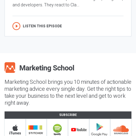
and developers. They react to Cla...
LISTEN THIS EPISODE
Marketing School brings you 10 minutes of actionable
marketing advice every single day. Get the right tips to
take your business to the next level and get to work
right away.
SUBSCRIBE