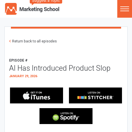
Suggest a Topic
Return back to all episodes
EPISODE #
AI Has Introduced Product Slop
JANUARY 29, 2026