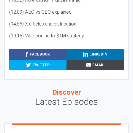
(10:32) How ChatGPT drives traffic
(12:09) AEO vs GEO explained
(14:56) X articles and distribution
(19:16) Vibe coding to $1M strategy
FACEBOOK
LINKEDIN
TWITTER
EMAIL
Discover
Latest Episodes