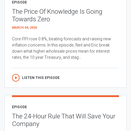
EPISODE
The Price Of Knowledge Is Going
Towards Zero
MARCH 04, 2026
Core PPI rose 0.8%, beating forecasts and raising new
inflation concerns. In this episode, Neil and Eric break
down what higher wholesale prices mean for interest
rates, the 10 year Treasury, and stag...
LISTEN THIS EPISODE
EPISODE
The 24-Hour Rule That Will Save Your
Company