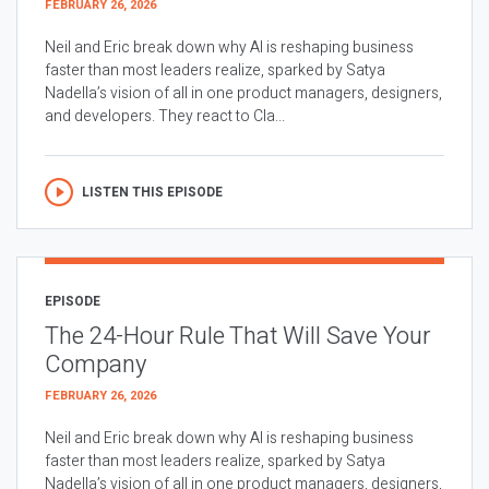
FEBRUARY 26, 2026
Neil and Eric break down why AI is reshaping business
faster than most leaders realize, sparked by Satya
Nadella’s vision of all in one product managers, designers,
and developers. They react to Cla...
LISTEN THIS EPISODE
EPISODE
The 24-Hour Rule That Will Save Your
Company
FEBRUARY 26, 2026
Neil and Eric break down why AI is reshaping business
faster than most leaders realize, sparked by Satya
Nadella’s vision of all in one product managers, designers,