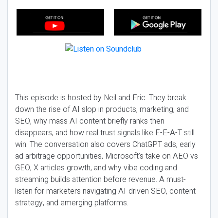
This episode is hosted by Neil and Eric. They break
down the rise of AI slop in products, marketing, and
SEO, why mass AI content briefly ranks then
disappears, and how real trust signals like E-E-A-T still
win. The conversation also covers ChatGPT ads, early
ad arbitrage opportunities, Microsoft’s take on AEO vs
GEO, X articles growth, and why vibe coding and
streaming builds attention before revenue. A must-
listen for marketers navigating AI-driven SEO, content
strategy, and emerging platforms.