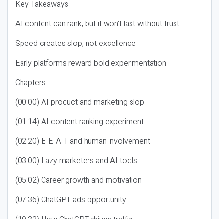
Key Takeaways
AI content can rank, but it won’t last without trust
Speed creates slop, not excellence
Early platforms reward bold experimentation
Chapters
(00:00) AI product and marketing slop
(01:14) AI content ranking experiment
(02:20) E-E-A-T and human involvement
(03:00) Lazy marketers and AI tools
(05:02) Career growth and motivation
(07:36) ChatGPT ads opportunity