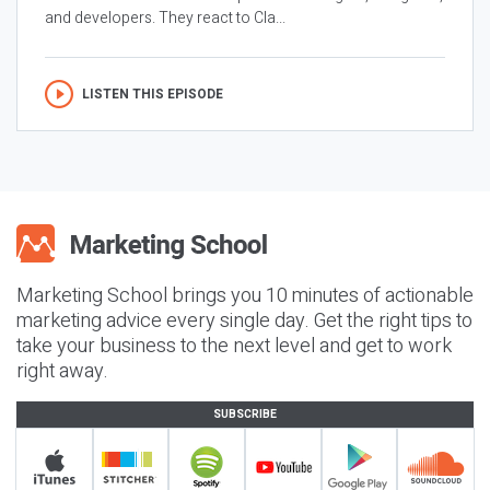
and developers. They react to Cla...
LISTEN THIS EPISODE
Marketing School brings you 10 minutes of actionable
marketing advice every single day. Get the right tips to
take your business to the next level and get to work
right away.
SUBSCRIBE