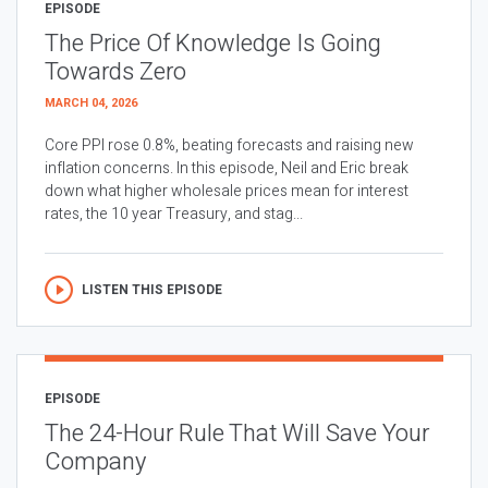
EPISODE
The Price Of Knowledge Is Going
Towards Zero
MARCH 04, 2026
Core PPI rose 0.8%, beating forecasts and raising new
inflation concerns. In this episode, Neil and Eric break
down what higher wholesale prices mean for interest
rates, the 10 year Treasury, and stag...
LISTEN THIS EPISODE
EPISODE
The 24-Hour Rule That Will Save Your
Company