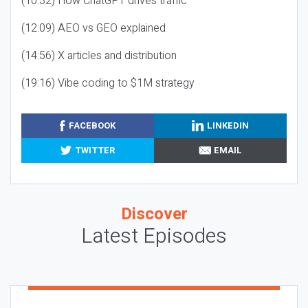
(10:32) How ChatGPT drives traffic
(12:09) AEO vs GEO explained
(14:56) X articles and distribution
(19:16) Vibe coding to $1M strategy
FACEBOOK
LINKEDIN
TWITTER
EMAIL
Discover
Latest Episodes