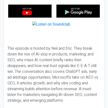
This episode is hosted by Neil and Eric. They break
down the rise of AI slop in products, marketing, and
SEO, why mass AI content briefly ranks then
disappears, and how real trust signals like E-E-A-T still
win. The conversation also covers ChatGPT ads, early
ad arbitrage opportunities, Microsoft’s take on AEO vs
GEO, X articles growth, and why vibe coding and
streaming builds attention before revenue. A must-
listen for marketers navigating AI-driven SEO, content
strategy, and emerging platforms.