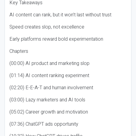
Key Takeaways
AI content can rank, but it won’t last without trust
Speed creates slop, not excellence
Early platforms reward bold experimentation
Chapters
(00:00) AI product and marketing slop
(01:14) AI content ranking experiment
(02:20) E-E-A-T and human involvement
(03:00) Lazy marketers and AI tools
(05:02) Career growth and motivation
(07:36) ChatGPT ads opportunity