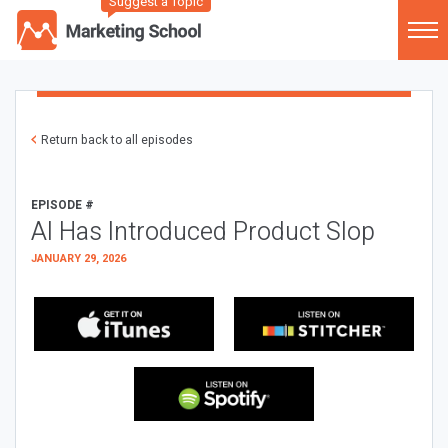
Suggest a Topic
Return back to all episodes
EPISODE #
AI Has Introduced Product Slop
JANUARY 29, 2026