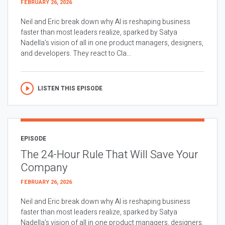
FEBRUARY 26, 2026
Neil and Eric break down why AI is reshaping business
faster than most leaders realize, sparked by Satya
Nadella’s vision of all in one product managers, designers,
and developers. They react to Cla...
LISTEN THIS EPISODE
EPISODE
The 24-Hour Rule That Will Save Your
Company
FEBRUARY 26, 2026
Neil and Eric break down why AI is reshaping business
faster than most leaders realize, sparked by Satya
Nadella’s vision of all in one product managers, designers,