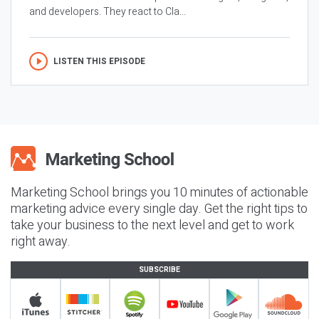
and developers. They react to Cla...
LISTEN THIS EPISODE
Marketing School brings you 10 minutes of actionable
marketing advice every single day. Get the right tips to
take your business to the next level and get to work
right away.
SUBSCRIBE