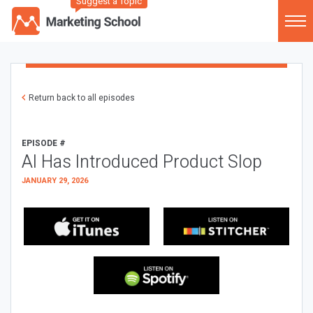
Suggest a Topic
Return back to all episodes
EPISODE #
AI Has Introduced Product Slop
JANUARY 29, 2026