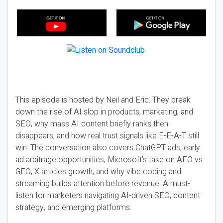
This episode is hosted by Neil and Eric. They break
down the rise of AI slop in products, marketing, and
SEO, why mass AI content briefly ranks then
disappears, and how real trust signals like E-E-A-T still
win. The conversation also covers ChatGPT ads, early
ad arbitrage opportunities, Microsoft’s take on AEO vs
GEO, X articles growth, and why vibe coding and
streaming builds attention before revenue. A must-
listen for marketers navigating AI-driven SEO, content
strategy, and emerging platforms.