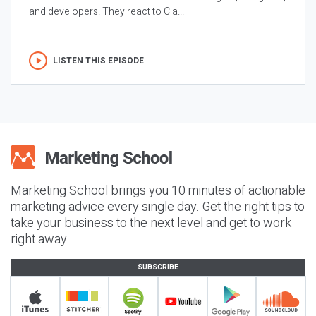
and developers. They react to Cla...
LISTEN THIS EPISODE
Marketing School brings you 10 minutes of actionable
marketing advice every single day. Get the right tips to
take your business to the next level and get to work
right away.
SUBSCRIBE