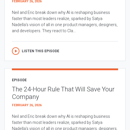
FEBRUARY 26, 2026
Neil and Eric break down why AI is reshaping business
faster than most leaders realize, sparked by Satya
Nadella’s vision of all in one product managers, designers,
and developers. They react to Cla...
LISTEN THIS EPISODE
EPISODE
The 24-Hour Rule That Will Save Your
Company
FEBRUARY 26, 2026
Neil and Eric break down why AI is reshaping business
faster than most leaders realize, sparked by Satya
Nadella’s vision of all in one product managers, designers,