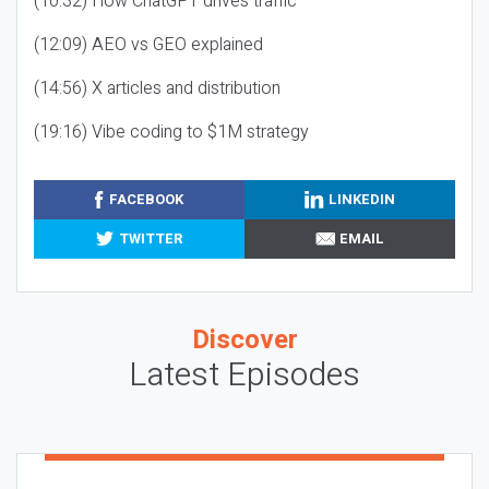
(10:32) How ChatGPT drives traffic
(12:09) AEO vs GEO explained
(14:56) X articles and distribution
(19:16) Vibe coding to $1M strategy
FACEBOOK
LINKEDIN
TWITTER
EMAIL
Discover
Latest Episodes