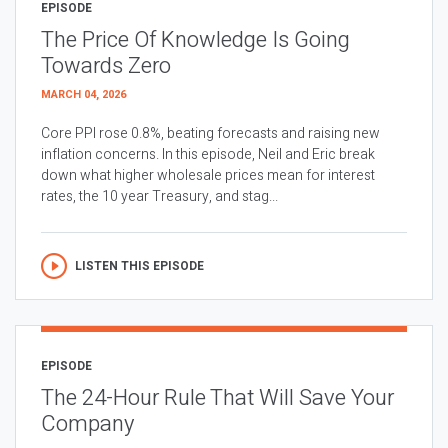
EPISODE
The Price Of Knowledge Is Going
Towards Zero
MARCH 04, 2026
Core PPI rose 0.8%, beating forecasts and raising new
inflation concerns. In this episode, Neil and Eric break
down what higher wholesale prices mean for interest
rates, the 10 year Treasury, and stag...
LISTEN THIS EPISODE
EPISODE
The 24-Hour Rule That Will Save Your
Company