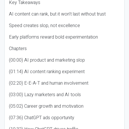
Key Takeaways
AI content can rank, but it won’t last without trust
Speed creates slop, not excellence
Early platforms reward bold experimentation
Chapters
(00:00) AI product and marketing slop
(01:14) AI content ranking experiment
(02:20) E-E-A-T and human involvement
(03:00) Lazy marketers and AI tools
(05:02) Career growth and motivation
(07:36) ChatGPT ads opportunity