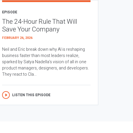
EPISODE
The 24-Hour Rule That Will
Save Your Company
FEBRUARY 26, 2026
Neil and Eric break down why AI is reshaping
business faster than most leaders realize,
sparked by Satya Nadella’s vision of all in one
product managers, designers, and developers.
They react to Cla...
LISTEN THIS EPISODE