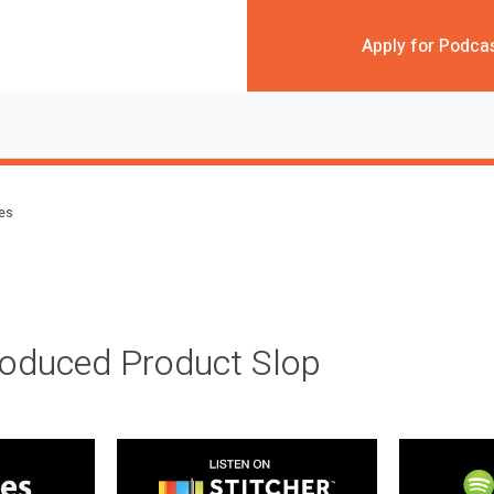
Apply for Podca
des
roduced Product Slop