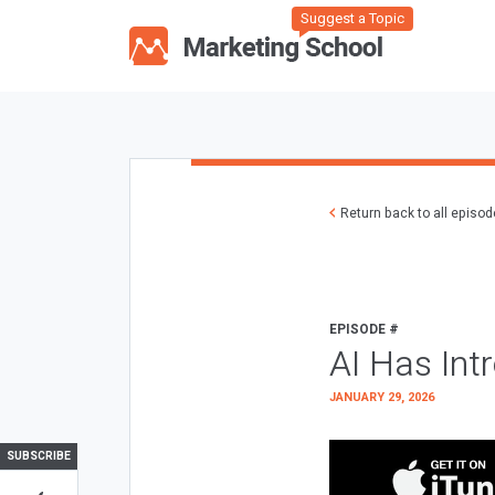
Suggest a Topic
Return back to all episo
EPISODE #
AI Has Int
JANUARY 29, 2026
SUBSCRIBE