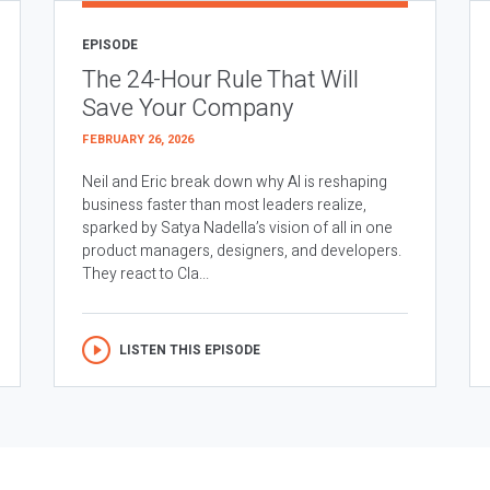
EPISODE
The 24-Hour Rule That Will
Save Your Company
FEBRUARY 26, 2026
Neil and Eric break down why AI is reshaping
business faster than most leaders realize,
sparked by Satya Nadella’s vision of all in one
product managers, designers, and developers.
They react to Cla...
LISTEN THIS EPISODE