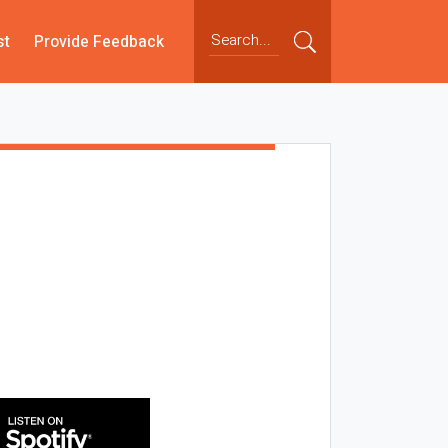
st
Provide Feedback