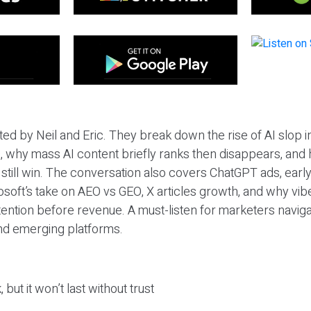
ted by Neil and Eric. They break down the rise of AI slop i
 why mass AI content briefly ranks then disappears, and 
T still win. The conversation also covers ChatGPT ads, earl
osoft’s take on AEO vs GEO, X articles growth, and why vi
tention before revenue. A must-listen for marketers naviga
and emerging platforms.
 but it won’t last without trust