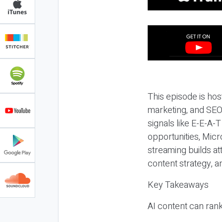
This episode is hos
marketing, and SEO,
signals like E-E-A-
opportunities, Micr
streaming builds at
content strategy, 
Key Takeaways
AI content can rank,