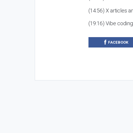
(14:56) X articles a
(19:16) Vibe codin
FACEBOOK