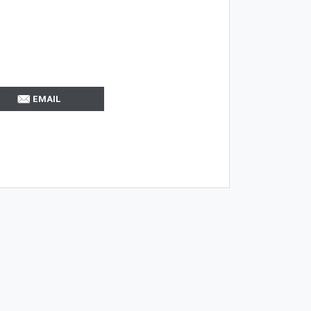
EMAIL