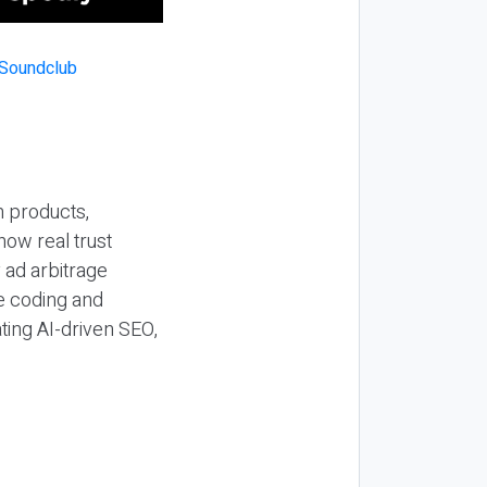
n products,
how real trust
y ad arbitrage
be coding and
ting AI-driven SEO,