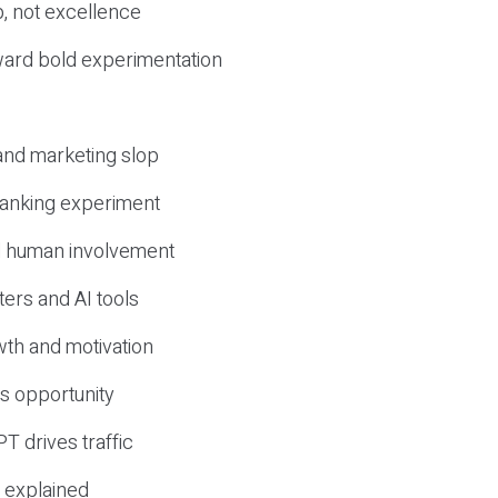
, not excellence
ward bold experimentation
 and marketing slop
 ranking experiment
d human involvement
ers and AI tools
wth and motivation
s opportunity
T drives traffic
 explained