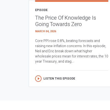
EPISODE
The Price Of Knowledge Is
Going Towards Zero
MARCH 04, 2026
Core PPI rose 0.8%, beating forecasts and
raising new inflation concerns. In this episode,
Neil and Eric break down what higher
wholesale prices mean for interest rates, the 10
year Treasury, and stag...
LISTEN THIS EPISODE