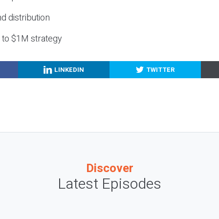
nd distribution
g to $1M strategy
LINKEDIN
TWITTER
Discover
Latest Episodes