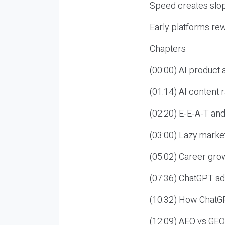
Speed creates slop
Early platforms re
Chapters
(00:00) AI product
(01:14) AI content
(02:20) E-E-A-T an
(03:00) Lazy market
(05:02) Career gro
(07:36) ChatGPT ad
(10:32) How ChatGP
(12:09) AEO vs GEO