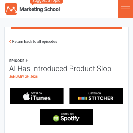
Suggest a Topic
Return back to all episodes
EPISODE #
AI Has Introduced Product Slop
JANUARY 29, 2026