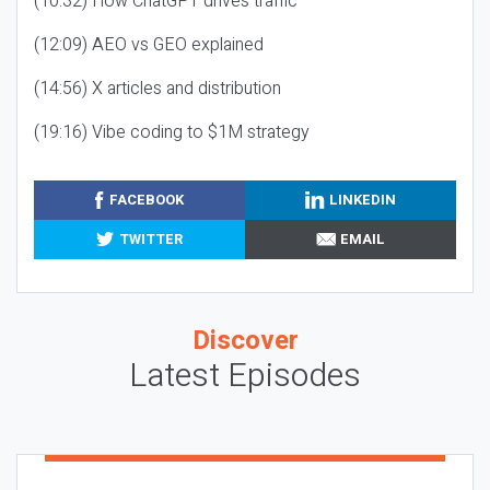
(10:32) How ChatGPT drives traffic
(12:09) AEO vs GEO explained
(14:56) X articles and distribution
(19:16) Vibe coding to $1M strategy
FACEBOOK
LINKEDIN
TWITTER
EMAIL
Discover
Latest Episodes