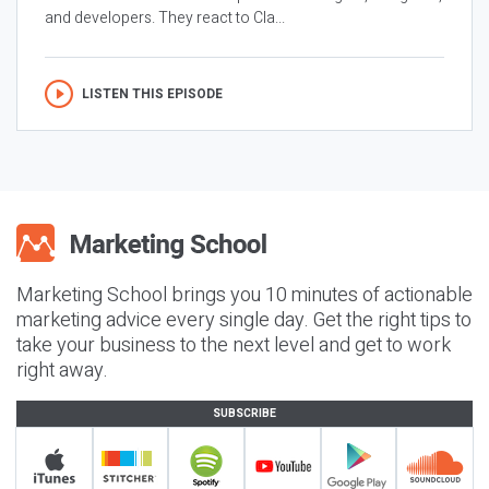
and developers. They react to Cla...
LISTEN THIS EPISODE
Marketing School brings you 10 minutes of actionable
marketing advice every single day. Get the right tips to
take your business to the next level and get to work
right away.
SUBSCRIBE