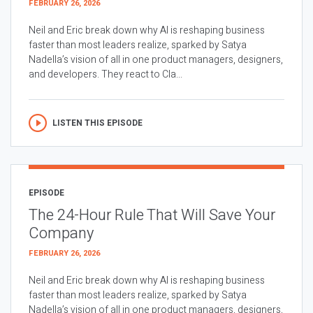
FEBRUARY 26, 2026
Neil and Eric break down why AI is reshaping business
faster than most leaders realize, sparked by Satya
Nadella’s vision of all in one product managers, designers,
and developers. They react to Cla...
LISTEN THIS EPISODE
EPISODE
The 24-Hour Rule That Will Save Your
Company
FEBRUARY 26, 2026
Neil and Eric break down why AI is reshaping business
faster than most leaders realize, sparked by Satya
Nadella’s vision of all in one product managers, designers,