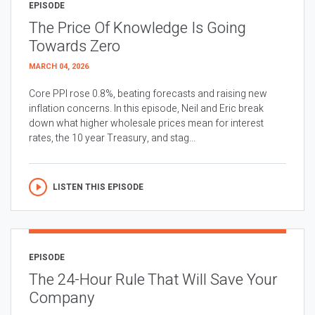
EPISODE
The Price Of Knowledge Is Going
Towards Zero
MARCH 04, 2026
Core PPI rose 0.8%, beating forecasts and raising new
inflation concerns. In this episode, Neil and Eric break
down what higher wholesale prices mean for interest
rates, the 10 year Treasury, and stag...
LISTEN THIS EPISODE
EPISODE
The 24-Hour Rule That Will Save Your
Company