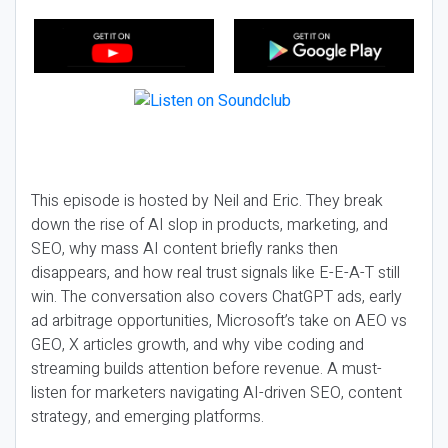
This episode is hosted by Neil and Eric. They break
down the rise of AI slop in products, marketing, and
SEO, why mass AI content briefly ranks then
disappears, and how real trust signals like E-E-A-T still
win. The conversation also covers ChatGPT ads, early
ad arbitrage opportunities, Microsoft’s take on AEO vs
GEO, X articles growth, and why vibe coding and
streaming builds attention before revenue. A must-
listen for marketers navigating AI-driven SEO, content
strategy, and emerging platforms.