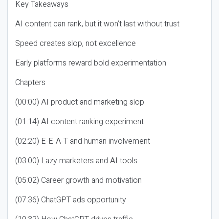
Key Takeaways
AI content can rank, but it won’t last without trust
Speed creates slop, not excellence
Early platforms reward bold experimentation
Chapters
(00:00) AI product and marketing slop
(01:14) AI content ranking experiment
(02:20) E-E-A-T and human involvement
(03:00) Lazy marketers and AI tools
(05:02) Career growth and motivation
(07:36) ChatGPT ads opportunity