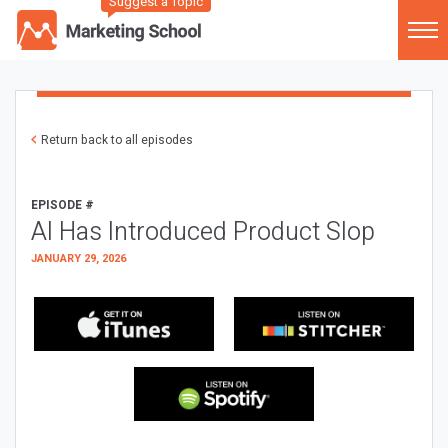
Suggest a Topic
Return back to all episodes
EPISODE #
AI Has Introduced Product Slop
JANUARY 29, 2026