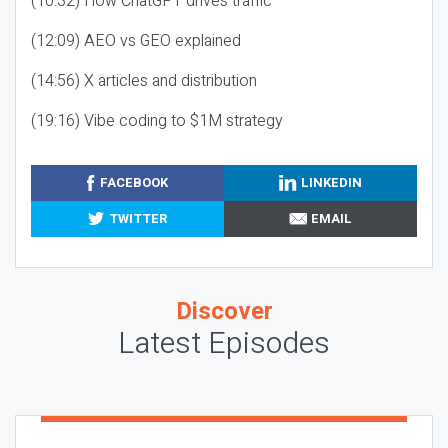
(10:32) How ChatGPT drives traffic
(12:09) AEO vs GEO explained
(14:56) X articles and distribution
(19:16) Vibe coding to $1M strategy
FACEBOOK
LINKEDIN
TWITTER
EMAIL
Discover
Latest Episodes