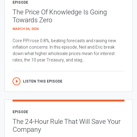
EPISODE
The Price Of Knowledge Is Going
Towards Zero
MARCH 04, 2026
Core PPI rose 0.8%, beating forecasts and raising new
inflation concerns. In this episode, Neil and Eric break
down what higher wholesale prices mean for interest
rates, the 10 year Treasury, and stag...
LISTEN THIS EPISODE
EPISODE
The 24-Hour Rule That Will Save Your
Company