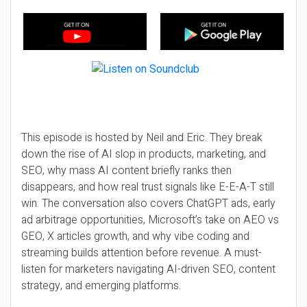
This episode is hosted by Neil and Eric. They break
down the rise of AI slop in products, marketing, and
SEO, why mass AI content briefly ranks then
disappears, and how real trust signals like E-E-A-T still
win. The conversation also covers ChatGPT ads, early
ad arbitrage opportunities, Microsoft’s take on AEO vs
GEO, X articles growth, and why vibe coding and
streaming builds attention before revenue. A must-
listen for marketers navigating AI-driven SEO, content
strategy, and emerging platforms.