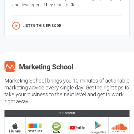
and developers. They react to Cla...
LISTEN THIS EPISODE
Marketing School brings you 10 minutes of actionable
marketing advice every single day. Get the right tips to
take your business to the next level and get to work
right away.
SUBSCRIBE