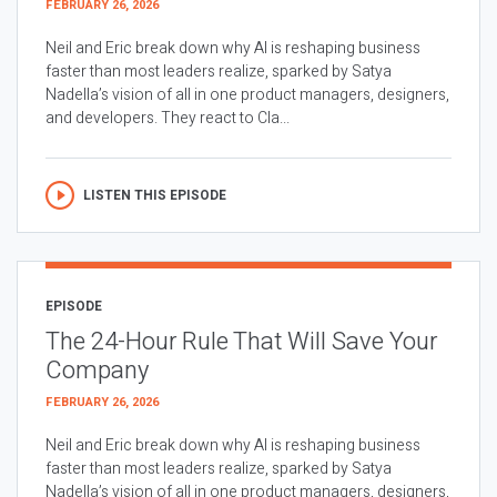
FEBRUARY 26, 2026
Neil and Eric break down why AI is reshaping business
faster than most leaders realize, sparked by Satya
Nadella’s vision of all in one product managers, designers,
and developers. They react to Cla...
LISTEN THIS EPISODE
EPISODE
The 24-Hour Rule That Will Save Your
Company
FEBRUARY 26, 2026
Neil and Eric break down why AI is reshaping business
faster than most leaders realize, sparked by Satya
Nadella’s vision of all in one product managers, designers,