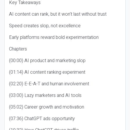
Key Takeaways
AI content can rank, but it won’t last without trust
Speed creates slop, not excellence
Early platforms reward bold experimentation
Chapters
(00:00) AI product and marketing slop
(01:14) AI content ranking experiment
(02:20) E-E-A-T and human involvement
(03:00) Lazy marketers and AI tools
(05:02) Career growth and motivation
(07:36) ChatGPT ads opportunity