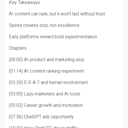
Key Takeaways
AI content can rank, but it won’t last without trust
Speed creates slop, not excellence
Early platforms reward bold experimentation
Chapters
(00:00) AI product and marketing slop
(01:14) AI content ranking experiment
(02:20) E-E-A-T and human involvement
(03:00) Lazy marketers and AI tools
(05:02) Career growth and motivation
(07:36) ChatGPT ads opportunity