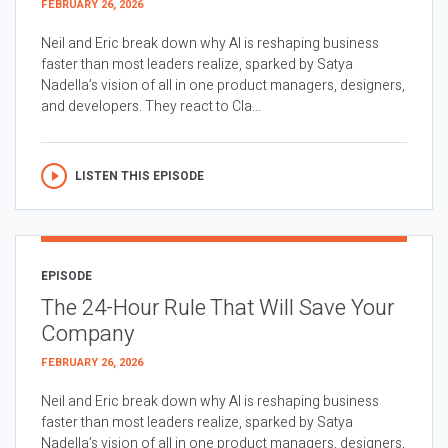
FEBRUARY 26, 2026
Neil and Eric break down why AI is reshaping business
faster than most leaders realize, sparked by Satya
Nadella’s vision of all in one product managers, designers,
and developers. They react to Cla...
LISTEN THIS EPISODE
EPISODE
The 24-Hour Rule That Will Save Your
Company
FEBRUARY 26, 2026
Neil and Eric break down why AI is reshaping business
faster than most leaders realize, sparked by Satya
Nadella’s vision of all in one product managers, designers,