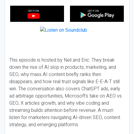
This episode is hosted by Neil and Eric. They break
down the rise of AI slop in products, marketing, and
SEO, why mass AI content briefly ranks then
disappears, and how real trust signals like E-E-A-T still
win. The conversation also covers ChatGPT ads, early
ad arbitrage opportunities, Microsoft’s take on AEO vs
GEO, X articles growth, and why vibe coding and
streaming builds attention before revenue. A must-
listen for marketers navigating AI-driven SEO, content
strategy, and emerging platforms.