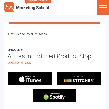
Suggest a Topic
Return back to all episodes
EPISODE #
AI Has Introduced Product Slop
JANUARY 29, 2026