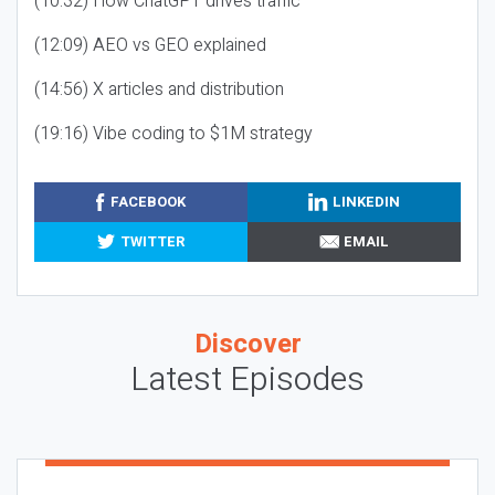
(10:32) How ChatGPT drives traffic
(12:09) AEO vs GEO explained
(14:56) X articles and distribution
(19:16) Vibe coding to $1M strategy
FACEBOOK
LINKEDIN
TWITTER
EMAIL
Discover
Latest Episodes