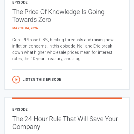
EPISODE
The Price Of Knowledge Is Going
Towards Zero
MARCH 04, 2026
Core PPI rose 0.8%, beating forecasts and raising new
inflation concerns. In this episode, Neil and Eric break
down what higher wholesale prices mean for interest
rates, the 10 year Treasury, and stag...
LISTEN THIS EPISODE
EPISODE
The 24-Hour Rule That Will Save Your
Company