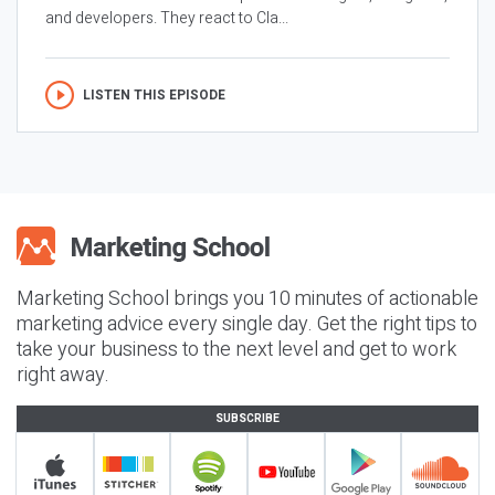
and developers. They react to Cla...
LISTEN THIS EPISODE
Marketing School brings you 10 minutes of actionable
marketing advice every single day. Get the right tips to
take your business to the next level and get to work
right away.
SUBSCRIBE