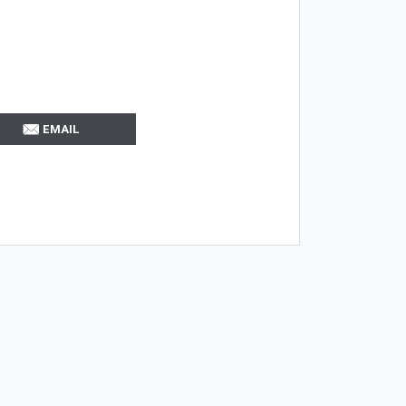
EMAIL