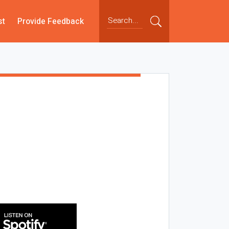
st
Provide Feedback