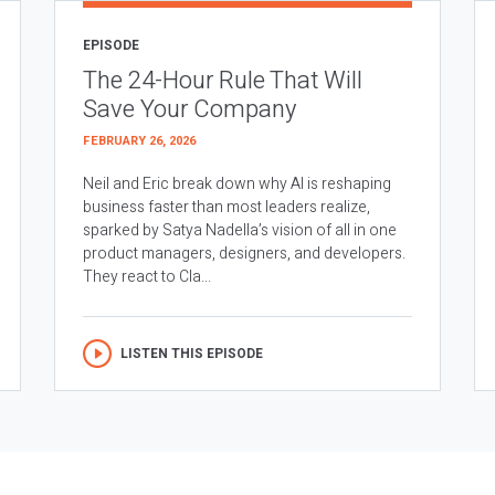
EPISODE
The 24-Hour Rule That Will
Save Your Company
FEBRUARY 26, 2026
Neil and Eric break down why AI is reshaping
business faster than most leaders realize,
sparked by Satya Nadella’s vision of all in one
product managers, designers, and developers.
They react to Cla...
LISTEN THIS EPISODE