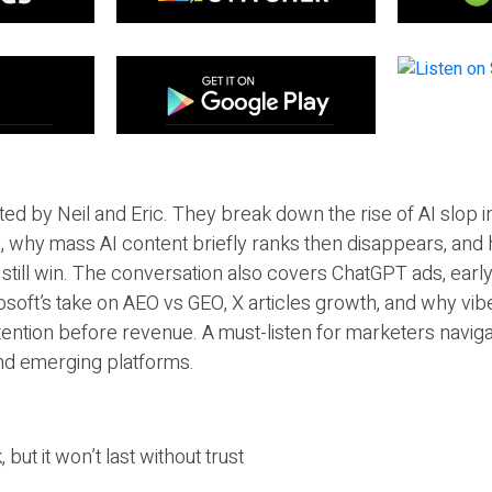
ted by Neil and Eric. They break down the rise of AI slop i
 why mass AI content briefly ranks then disappears, and 
T still win. The conversation also covers ChatGPT ads, earl
osoft’s take on AEO vs GEO, X articles growth, and why vi
tention before revenue. A must-listen for marketers naviga
and emerging platforms.
 but it won’t last without trust