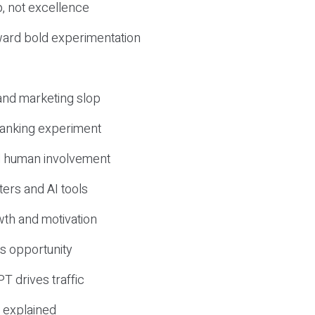
, not excellence
ward bold experimentation
 and marketing slop
 ranking experiment
d human involvement
ers and AI tools
wth and motivation
s opportunity
T drives traffic
 explained