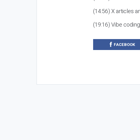
(14:56) X articles a
(19:16) Vibe codin
FACEBOOK