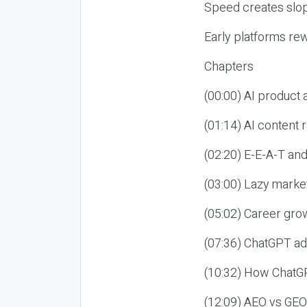
Speed creates slop
Early platforms re
Chapters
(00:00) AI product
(01:14) AI content
(02:20) E-E-A-T an
(03:00) Lazy market
(05:02) Career gro
(07:36) ChatGPT ad
(10:32) How ChatGP
(12:09) AEO vs GEO