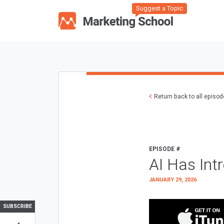
Suggest a Topic
Return back to all episo
EPISODE #
AI Has Int
JANUARY 29, 2026
SUBSCRIBE