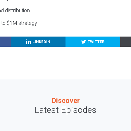
nd distribution
g to $1M strategy
LINKEDIN
TWITTER
Discover
Latest Episodes