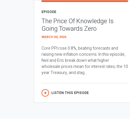
EPISODE
The Price Of Knowledge Is
Going Towards Zero
MARCH 04, 2026
Core PPI rose 0.8%, beating forecasts and
raising new inflation concerns. In this episode,
Neil and Eric break down what higher
wholesale prices mean for interest rates, the 10
year Treasury, and stag...
LISTEN THIS EPISODE