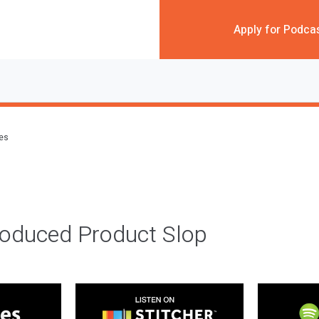
Apply for Podca
des
roduced Product Slop