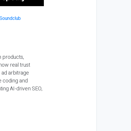
n products,
how real trust
y ad arbitrage
be coding and
ting AI-driven SEO,