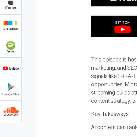
This episode is hos
marketing, and SEO,
signals like E-E-A-
opportunities, Micr
streaming builds at
content strategy, 
Key Takeaways
AI content can rank,