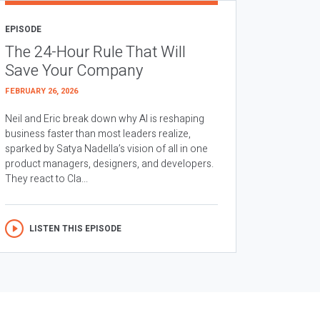
EPISODE
The 24-Hour Rule That Will
Save Your Company
FEBRUARY 26, 2026
Neil and Eric break down why AI is reshaping
business faster than most leaders realize,
sparked by Satya Nadella’s vision of all in one
product managers, designers, and developers.
They react to Cla...
LISTEN THIS EPISODE