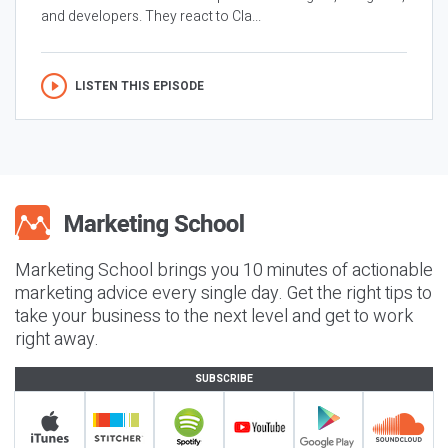
and developers. They react to Cla...
LISTEN THIS EPISODE
Marketing School brings you 10 minutes of actionable
marketing advice every single day. Get the right tips to
take your business to the next level and get to work
right away.
SUBSCRIBE