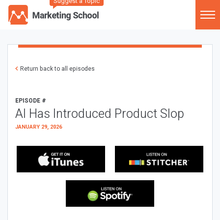
Suggest a Topic
Return back to all episodes
EPISODE #
AI Has Introduced Product Slop
JANUARY 29, 2026