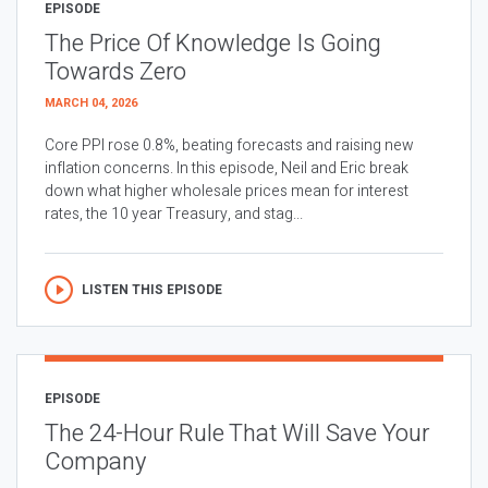
EPISODE
The Price Of Knowledge Is Going
Towards Zero
MARCH 04, 2026
Core PPI rose 0.8%, beating forecasts and raising new
inflation concerns. In this episode, Neil and Eric break
down what higher wholesale prices mean for interest
rates, the 10 year Treasury, and stag...
LISTEN THIS EPISODE
EPISODE
The 24-Hour Rule That Will Save Your
Company