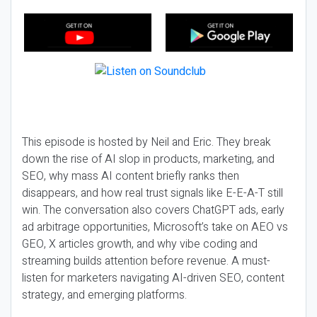
This episode is hosted by Neil and Eric. They break
down the rise of AI slop in products, marketing, and
SEO, why mass AI content briefly ranks then
disappears, and how real trust signals like E-E-A-T still
win. The conversation also covers ChatGPT ads, early
ad arbitrage opportunities, Microsoft’s take on AEO vs
GEO, X articles growth, and why vibe coding and
streaming builds attention before revenue. A must-
listen for marketers navigating AI-driven SEO, content
strategy, and emerging platforms.