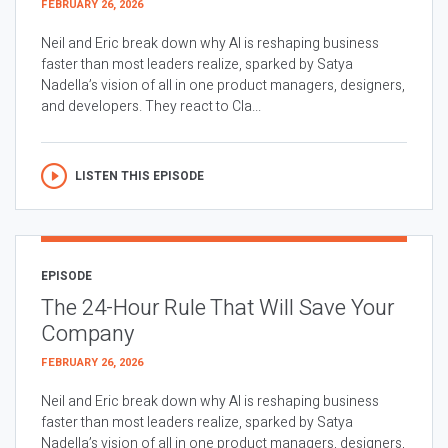
FEBRUARY 26, 2026
Neil and Eric break down why AI is reshaping business
faster than most leaders realize, sparked by Satya
Nadella’s vision of all in one product managers, designers,
and developers. They react to Cla...
LISTEN THIS EPISODE
EPISODE
The 24-Hour Rule That Will Save Your
Company
FEBRUARY 26, 2026
Neil and Eric break down why AI is reshaping business
faster than most leaders realize, sparked by Satya
Nadella’s vision of all in one product managers, designers,