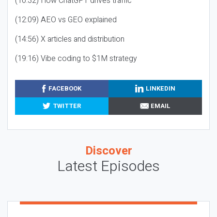
(10:32) How ChatGPT drives traffic
(12:09) AEO vs GEO explained
(14:56) X articles and distribution
(19:16) Vibe coding to $1M strategy
FACEBOOK
LINKEDIN
TWITTER
EMAIL
Discover
Latest Episodes