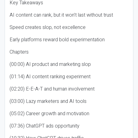
Key Takeaways
AI content can rank, but it won’t last without trust
Speed creates slop, not excellence
Early platforms reward bold experimentation
Chapters
(00:00) AI product and marketing slop
(01:14) AI content ranking experiment
(02:20) E-E-A-T and human involvement
(03:00) Lazy marketers and AI tools
(05:02) Career growth and motivation
(07:36) ChatGPT ads opportunity