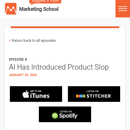
Suggest a Topic
Return back to all episodes
EPISODE #
AI Has Introduced Product Slop
JANUARY 29, 2026