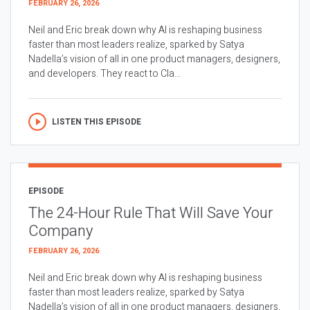
FEBRUARY 26, 2026
Neil and Eric break down why AI is reshaping business
faster than most leaders realize, sparked by Satya
Nadella’s vision of all in one product managers, designers,
and developers. They react to Cla...
LISTEN THIS EPISODE
EPISODE
The 24-Hour Rule That Will Save Your
Company
FEBRUARY 26, 2026
Neil and Eric break down why AI is reshaping business
faster than most leaders realize, sparked by Satya
Nadella’s vision of all in one product managers, designers,