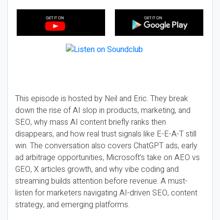
This episode is hosted by Neil and Eric. They break
down the rise of AI slop in products, marketing, and
SEO, why mass AI content briefly ranks then
disappears, and how real trust signals like E-E-A-T still
win. The conversation also covers ChatGPT ads, early
ad arbitrage opportunities, Microsoft’s take on AEO vs
GEO, X articles growth, and why vibe coding and
streaming builds attention before revenue. A must-
listen for marketers navigating AI-driven SEO, content
strategy, and emerging platforms.