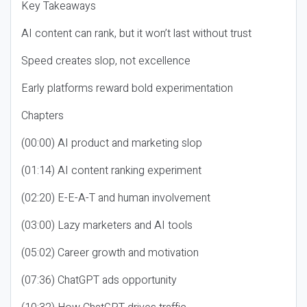
Key Takeaways
AI content can rank, but it won’t last without trust
Speed creates slop, not excellence
Early platforms reward bold experimentation
Chapters
(00:00) AI product and marketing slop
(01:14) AI content ranking experiment
(02:20) E-E-A-T and human involvement
(03:00) Lazy marketers and AI tools
(05:02) Career growth and motivation
(07:36) ChatGPT ads opportunity