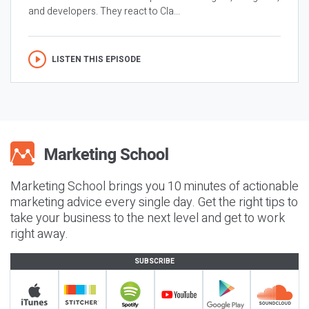
and developers. They react to Cla...
LISTEN THIS EPISODE
Marketing School brings you 10 minutes of actionable
marketing advice every single day. Get the right tips to
take your business to the next level and get to work
right away.
SUBSCRIBE