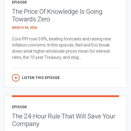
EPISODE
The Price Of Knowledge Is Going
Towards Zero
MARCH 04, 2026
Core PPI rose 0.8%, beating forecasts and raising new
inflation concerns. In this episode, Neil and Eric break
down what higher wholesale prices mean for interest
rates, the 10 year Treasury, and stag...
LISTEN THIS EPISODE
EPISODE
The 24-Hour Rule That Will Save Your
Company