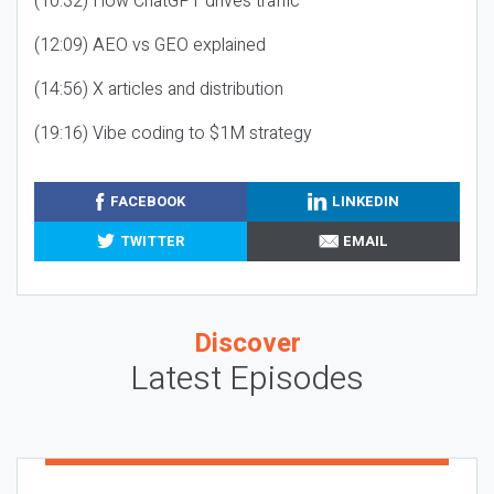
(10:32) How ChatGPT drives traffic
(12:09) AEO vs GEO explained
(14:56) X articles and distribution
(19:16) Vibe coding to $1M strategy
FACEBOOK
LINKEDIN
TWITTER
EMAIL
Discover
Latest Episodes