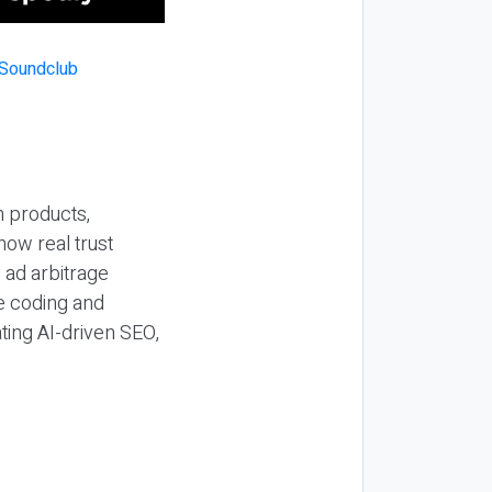
n products,
how real trust
y ad arbitrage
be coding and
ting AI-driven SEO,