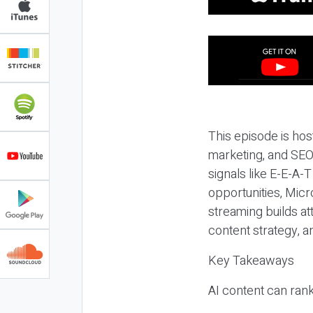
This episode is hos
marketing, and SEO,
signals like E-E-A-
opportunities, Micr
streaming builds at
content strategy, 
Key Takeaways
AI content can rank,