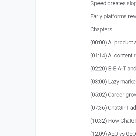
Speed creates slop
Early platforms re
Chapters
(00:00) AI product
(01:14) AI content
(02:20) E-E-A-T an
(03:00) Lazy market
(05:02) Career gro
(07:36) ChatGPT ad
(10:32) How ChatGP
(12:09) AEO vs GEO