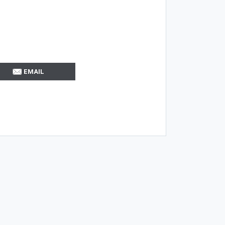
EMAIL