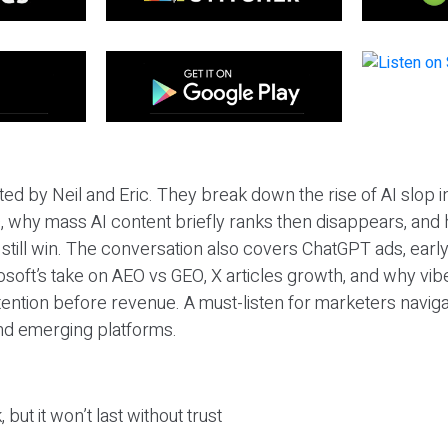
ted by Neil and Eric. They break down the rise of AI slop i
 why mass AI content briefly ranks then disappears, and 
T still win. The conversation also covers ChatGPT ads, earl
osoft’s take on AEO vs GEO, X articles growth, and why vi
tention before revenue. A must-listen for marketers naviga
and emerging platforms.
 but it won’t last without trust