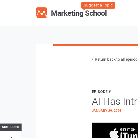
Suggest a Topic
Return back to all episo
EPISODE #
AI Has Int
JANUARY 29, 2026
SUBSCRIBE