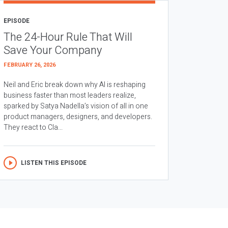
EPISODE
The 24-Hour Rule That Will
Save Your Company
FEBRUARY 26, 2026
Neil and Eric break down why AI is reshaping
business faster than most leaders realize,
sparked by Satya Nadella’s vision of all in one
product managers, designers, and developers.
They react to Cla...
LISTEN THIS EPISODE