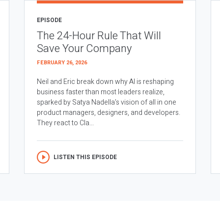
EPISODE
The 24-Hour Rule That Will
Save Your Company
FEBRUARY 26, 2026
Neil and Eric break down why AI is reshaping
business faster than most leaders realize,
sparked by Satya Nadella’s vision of all in one
product managers, designers, and developers.
They react to Cla...
LISTEN THIS EPISODE