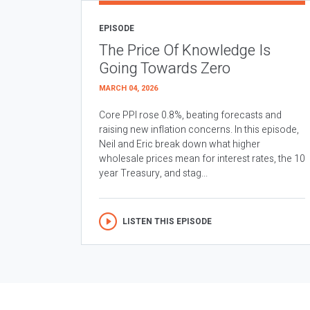
EPISODE
The Price Of Knowledge Is
Going Towards Zero
MARCH 04, 2026
Core PPI rose 0.8%, beating forecasts and
raising new inflation concerns. In this episode,
Neil and Eric break down what higher
wholesale prices mean for interest rates, the 10
year Treasury, and stag...
LISTEN THIS EPISODE