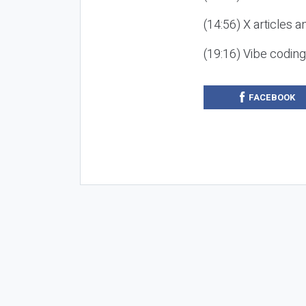
(14:56) X articles a
(19:16) Vibe codin
FACEBOOK