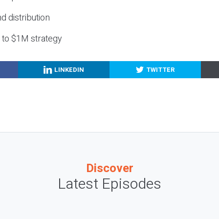
nd distribution
g to $1M strategy
LINKEDIN
TWITTER
Discover
Latest Episodes