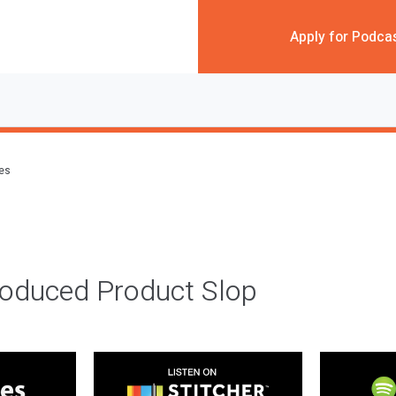
Apply for Podca
des
roduced Product Slop