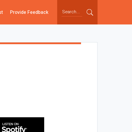
st
Provide Feedback