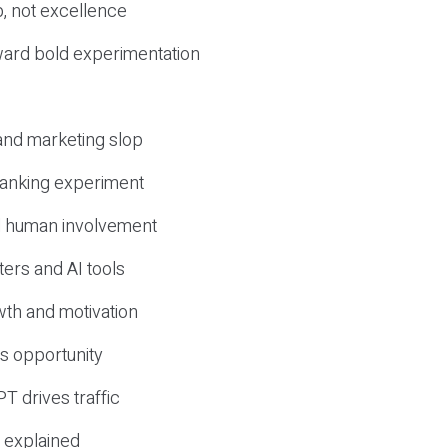
, not excellence
ward bold experimentation
 and marketing slop
 ranking experiment
d human involvement
ers and AI tools
wth and motivation
s opportunity
T drives traffic
 explained