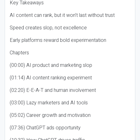
Key Takeaways
AI content can rank, but it won’t last without trust
Speed creates slop, not excellence
Early platforms reward bold experimentation
Chapters
(00:00) AI product and marketing slop
(01:14) AI content ranking experiment
(02:20) E-E-A-T and human involvement
(03:00) Lazy marketers and AI tools
(05:02) Career growth and motivation
(07:36) ChatGPT ads opportunity