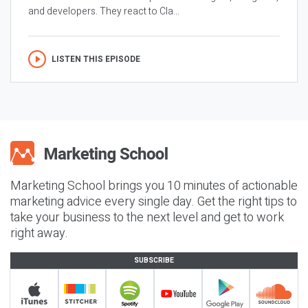
and developers. They react to Cla...
LISTEN THIS EPISODE
Marketing School brings you 10 minutes of actionable
marketing advice every single day. Get the right tips to
take your business to the next level and get to work
right away.
SUBSCRIBE