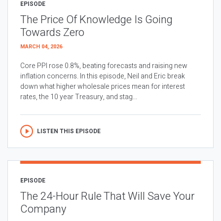
EPISODE
The Price Of Knowledge Is Going
Towards Zero
MARCH 04, 2026
Core PPI rose 0.8%, beating forecasts and raising new
inflation concerns. In this episode, Neil and Eric break
down what higher wholesale prices mean for interest
rates, the 10 year Treasury, and stag...
LISTEN THIS EPISODE
EPISODE
The 24-Hour Rule That Will Save Your
Company