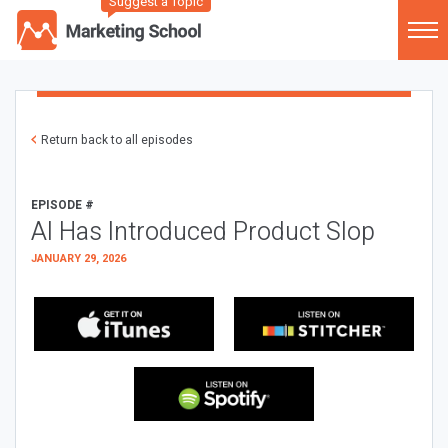
Suggest a Topic
Return back to all episodes
EPISODE #
AI Has Introduced Product Slop
JANUARY 29, 2026