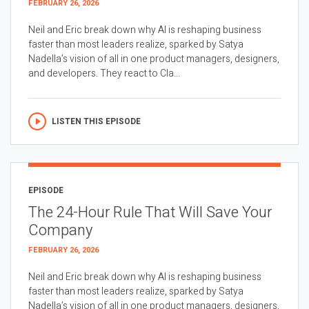
FEBRUARY 26, 2026
Neil and Eric break down why AI is reshaping business
faster than most leaders realize, sparked by Satya
Nadella’s vision of all in one product managers, designers,
and developers. They react to Cla...
LISTEN THIS EPISODE
EPISODE
The 24-Hour Rule That Will Save Your
Company
FEBRUARY 26, 2026
Neil and Eric break down why AI is reshaping business
faster than most leaders realize, sparked by Satya
Nadella’s vision of all in one product managers, designers,