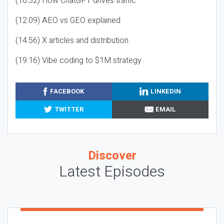
(10:32) How ChatGPT drives traffic
(12:09) AEO vs GEO explained
(14:56) X articles and distribution
(19:16) Vibe coding to $1M strategy
FACEBOOK
LINKEDIN
TWITTER
EMAIL
Discover
Latest Episodes