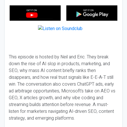
This episode is hosted by Neil and Eric. They break
down the rise of AI slop in products, marketing, and
SEO, why mass AI content briefly ranks then
disappears, and how real trust signals like E-E-A-T still
win. The conversation also covers ChatGPT ads, early
ad arbitrage opportunities, Microsoft’s take on AEO vs
GEO, X articles growth, and why vibe coding and
streaming builds attention before revenue. A must-
listen for marketers navigating AI-driven SEO, content
strategy, and emerging platforms.