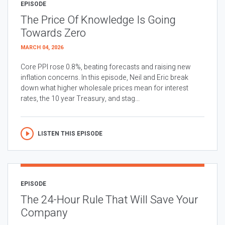
EPISODE
The Price Of Knowledge Is Going
Towards Zero
MARCH 04, 2026
Core PPI rose 0.8%, beating forecasts and raising new
inflation concerns. In this episode, Neil and Eric break
down what higher wholesale prices mean for interest
rates, the 10 year Treasury, and stag...
LISTEN THIS EPISODE
EPISODE
The 24-Hour Rule That Will Save Your
Company