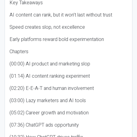
Key Takeaways
AI content can rank, but it won’t last without trust
Speed creates slop, not excellence
Early platforms reward bold experimentation
Chapters
(00:00) AI product and marketing slop
(01:14) AI content ranking experiment
(02:20) E-E-A-T and human involvement
(03:00) Lazy marketers and AI tools
(05:02) Career growth and motivation
(07:36) ChatGPT ads opportunity