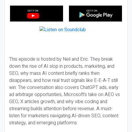
This episode is hosted by Neil and Eric. They break
down the rise of AI slop in products, marketing, and
SEO, why mass AI content briefly ranks then
disappears, and how real trust signals like E-E-A-T still
win. The conversation also covers ChatGPT ads, early
ad arbitrage opportunities, Microsoft’s take on AEO vs
GEO, X articles growth, and why vibe coding and
streaming builds attention before revenue. A must-
listen for marketers navigating AI-driven SEO, content
strategy, and emerging platforms.