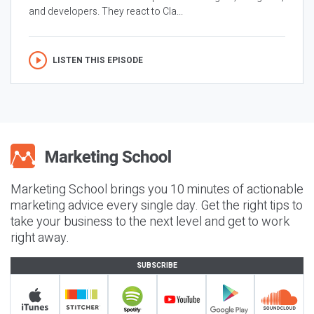
and developers. They react to Cla...
LISTEN THIS EPISODE
Marketing School brings you 10 minutes of actionable
marketing advice every single day. Get the right tips to
take your business to the next level and get to work
right away.
SUBSCRIBE