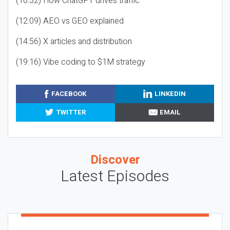
(10:32) How ChatGPT drives traffic
(12:09) AEO vs GEO explained
(14:56) X articles and distribution
(19:16) Vibe coding to $1M strategy
FACEBOOK
LINKEDIN
TWITTER
EMAIL
Discover
Latest Episodes