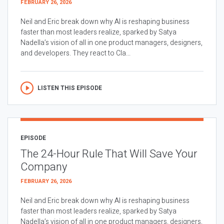
FEBRUARY 26, 2026
Neil and Eric break down why AI is reshaping business
faster than most leaders realize, sparked by Satya
Nadella’s vision of all in one product managers, designers,
and developers. They react to Cla...
LISTEN THIS EPISODE
EPISODE
The 24-Hour Rule That Will Save Your
Company
FEBRUARY 26, 2026
Neil and Eric break down why AI is reshaping business
faster than most leaders realize, sparked by Satya
Nadella’s vision of all in one product managers, designers,