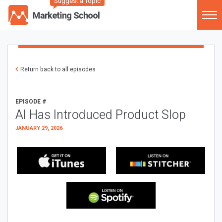
Suggest a Topic
Return back to all episodes
EPISODE #
AI Has Introduced Product Slop
JANUARY 29, 2026