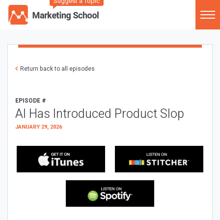
Suggest a Topic
Return back to all episodes
EPISODE #
AI Has Introduced Product Slop
JANUARY 29, 2026