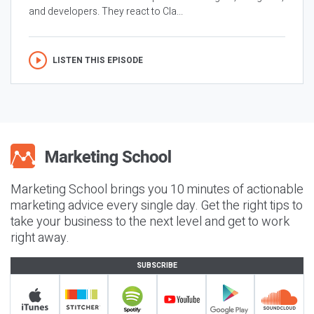
and developers. They react to Cla...
LISTEN THIS EPISODE
Marketing School brings you 10 minutes of actionable
marketing advice every single day. Get the right tips to
take your business to the next level and get to work
right away.
SUBSCRIBE