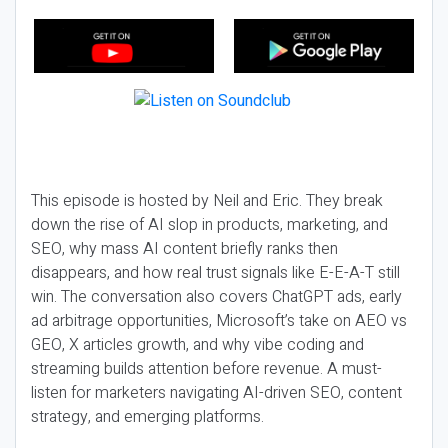
This episode is hosted by Neil and Eric. They break
down the rise of AI slop in products, marketing, and
SEO, why mass AI content briefly ranks then
disappears, and how real trust signals like E-E-A-T still
win. The conversation also covers ChatGPT ads, early
ad arbitrage opportunities, Microsoft’s take on AEO vs
GEO, X articles growth, and why vibe coding and
streaming builds attention before revenue. A must-
listen for marketers navigating AI-driven SEO, content
strategy, and emerging platforms.