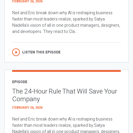
FEBRUARY 26, 2026
Neil and Eric break down why AI is reshaping business
faster than most leaders realize, sparked by Satya
Nadella’s vision of all in one product managers, designers,
and developers. They react to Cla...
LISTEN THIS EPISODE
EPISODE
The 24-Hour Rule That Will Save Your
Company
FEBRUARY 26, 2026
Neil and Eric break down why AI is reshaping business
faster than most leaders realize, sparked by Satya
Nadella’s vision of all in one product managers, designers,