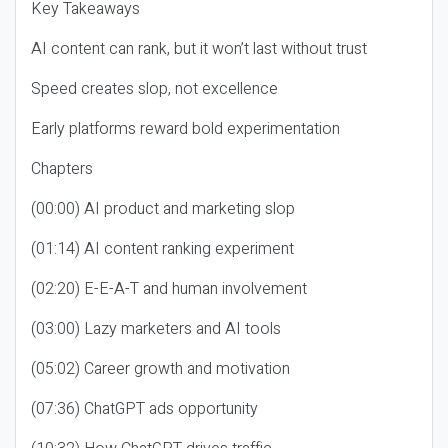
Key Takeaways
AI content can rank, but it won’t last without trust
Speed creates slop, not excellence
Early platforms reward bold experimentation
Chapters
(00:00) AI product and marketing slop
(01:14) AI content ranking experiment
(02:20) E-E-A-T and human involvement
(03:00) Lazy marketers and AI tools
(05:02) Career growth and motivation
(07:36) ChatGPT ads opportunity