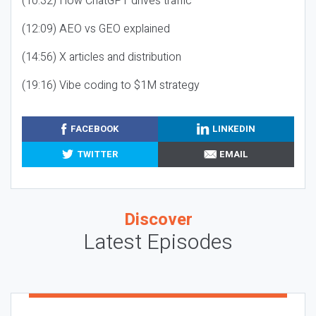
(10:32) How ChatGPT drives traffic
(12:09) AEO vs GEO explained
(14:56) X articles and distribution
(19:16) Vibe coding to $1M strategy
FACEBOOK
LINKEDIN
TWITTER
EMAIL
Discover
Latest Episodes