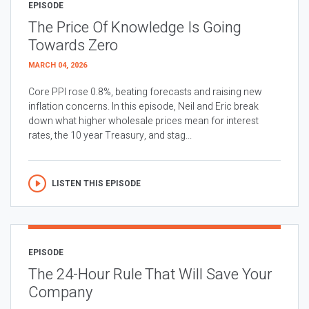
EPISODE
The Price Of Knowledge Is Going
Towards Zero
MARCH 04, 2026
Core PPI rose 0.8%, beating forecasts and raising new
inflation concerns. In this episode, Neil and Eric break
down what higher wholesale prices mean for interest
rates, the 10 year Treasury, and stag...
LISTEN THIS EPISODE
EPISODE
The 24-Hour Rule That Will Save Your
Company