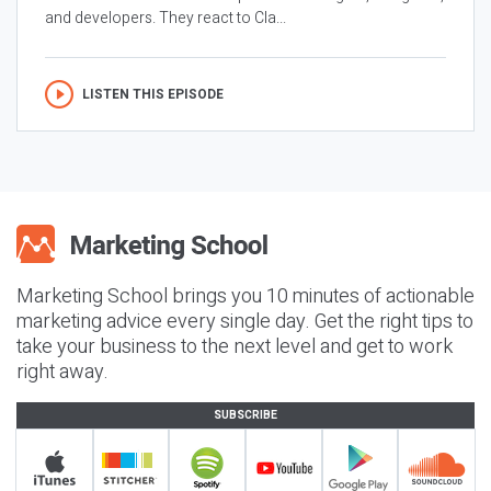
and developers. They react to Cla...
LISTEN THIS EPISODE
Marketing School brings you 10 minutes of actionable
marketing advice every single day. Get the right tips to
take your business to the next level and get to work
right away.
SUBSCRIBE