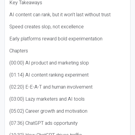
Key Takeaways
AI content can rank, but it won’t last without trust
Speed creates slop, not excellence
Early platforms reward bold experimentation
Chapters
(00:00) AI product and marketing slop
(01:14) AI content ranking experiment
(02:20) E-E-A-T and human involvement
(03:00) Lazy marketers and AI tools
(05:02) Career growth and motivation
(07:36) ChatGPT ads opportunity