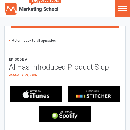
Suggest a Topic
Return back to all episodes
EPISODE #
AI Has Introduced Product Slop
JANUARY 29, 2026