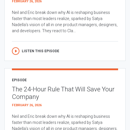
FEBRUARY 26, 2026
Neil and Eric break down why AI is reshaping business
faster than most leaders realize, sparked by Satya
Nadella’s vision of all in one product managers, designers,
and developers. They react to Cla...
LISTEN THIS EPISODE
EPISODE
The 24-Hour Rule That Will Save Your
Company
FEBRUARY 26, 2026
Neil and Eric break down why AI is reshaping business
faster than most leaders realize, sparked by Satya
Nadella’s vision of all in one product managers, designers,