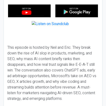
This episode is hosted by Neil and Eric. They break
down the rise of AI slop in products, marketing, and
SEO, why mass AI content briefly ranks then
disappears, and how real trust signals like E-E-A-T still
win. The conversation also covers ChatGPT ads, early
ad arbitrage opportunities, Microsoft’s take on AEO vs
GEO, X articles growth, and why vibe coding and
streaming builds attention before revenue. A must-
listen for marketers navigating AI-driven SEO, content
strategy, and emerging platforms.