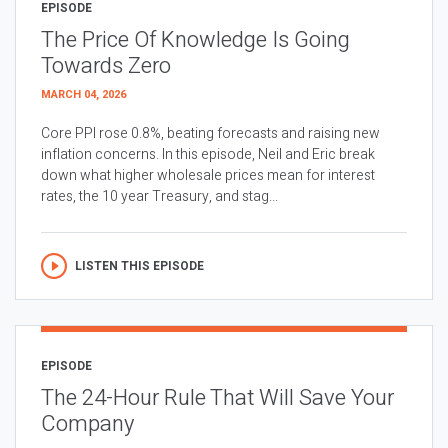
EPISODE
The Price Of Knowledge Is Going
Towards Zero
MARCH 04, 2026
Core PPI rose 0.8%, beating forecasts and raising new
inflation concerns. In this episode, Neil and Eric break
down what higher wholesale prices mean for interest
rates, the 10 year Treasury, and stag...
LISTEN THIS EPISODE
EPISODE
The 24-Hour Rule That Will Save Your
Company