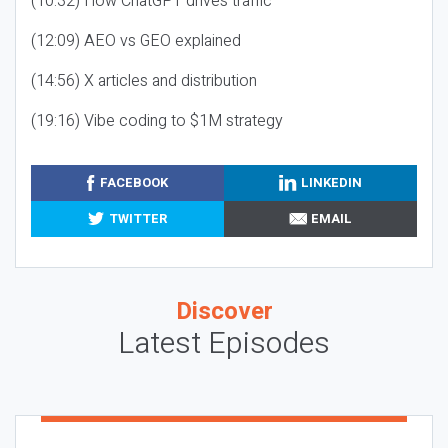
(10:32) How ChatGPT drives traffic
(12:09) AEO vs GEO explained
(14:56) X articles and distribution
(19:16) Vibe coding to $1M strategy
FACEBOOK
LINKEDIN
TWITTER
EMAIL
Discover
Latest Episodes