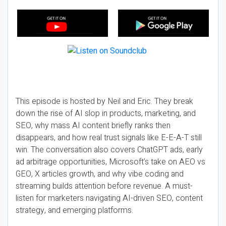
This episode is hosted by Neil and Eric. They break
down the rise of AI slop in products, marketing, and
SEO, why mass AI content briefly ranks then
disappears, and how real trust signals like E-E-A-T still
win. The conversation also covers ChatGPT ads, early
ad arbitrage opportunities, Microsoft’s take on AEO vs
GEO, X articles growth, and why vibe coding and
streaming builds attention before revenue. A must-
listen for marketers navigating AI-driven SEO, content
strategy, and emerging platforms.