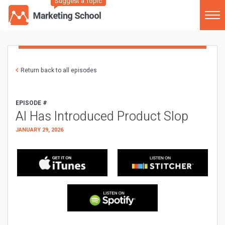
Suggest a Topic
Return back to all episodes
EPISODE #
AI Has Introduced Product Slop
JANUARY 29, 2026