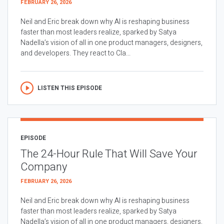
FEBRUARY 26, 2026
Neil and Eric break down why AI is reshaping business
faster than most leaders realize, sparked by Satya
Nadella’s vision of all in one product managers, designers,
and developers. They react to Cla...
LISTEN THIS EPISODE
EPISODE
The 24-Hour Rule That Will Save Your
Company
FEBRUARY 26, 2026
Neil and Eric break down why AI is reshaping business
faster than most leaders realize, sparked by Satya
Nadella’s vision of all in one product managers, designers,