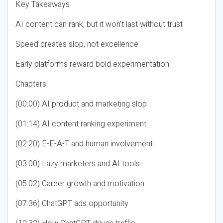
Key Takeaways
AI content can rank, but it won’t last without trust
Speed creates slop, not excellence
Early platforms reward bold experimentation
Chapters
(00:00) AI product and marketing slop
(01:14) AI content ranking experiment
(02:20) E-E-A-T and human involvement
(03:00) Lazy marketers and AI tools
(05:02) Career growth and motivation
(07:36) ChatGPT ads opportunity