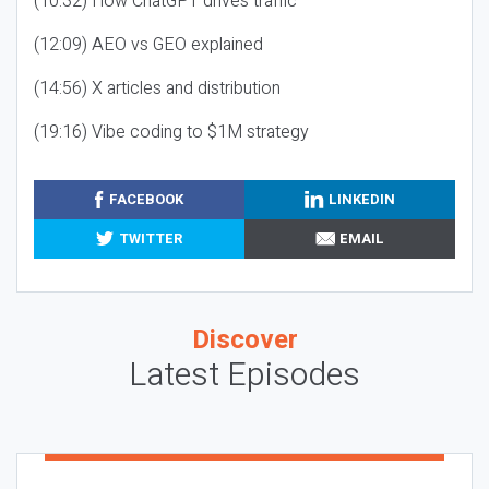
(10:32) How ChatGPT drives traffic
(12:09) AEO vs GEO explained
(14:56) X articles and distribution
(19:16) Vibe coding to $1M strategy
FACEBOOK
LINKEDIN
TWITTER
EMAIL
Discover
Latest Episodes