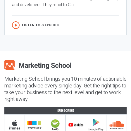
and developers. They react to Cla...
LISTEN THIS EPISODE
Marketing School brings you 10 minutes of actionable
marketing advice every single day. Get the right tips to
take your business to the next level and get to work
right away.
SUBSCRIBE