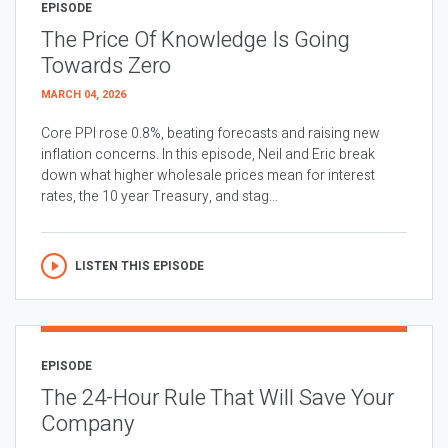
EPISODE
The Price Of Knowledge Is Going
Towards Zero
MARCH 04, 2026
Core PPI rose 0.8%, beating forecasts and raising new
inflation concerns. In this episode, Neil and Eric break
down what higher wholesale prices mean for interest
rates, the 10 year Treasury, and stag...
LISTEN THIS EPISODE
EPISODE
The 24-Hour Rule That Will Save Your
Company