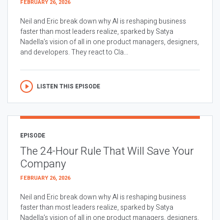
FEBRUARY 26, 2026
Neil and Eric break down why AI is reshaping business
faster than most leaders realize, sparked by Satya
Nadella’s vision of all in one product managers, designers,
and developers. They react to Cla...
LISTEN THIS EPISODE
EPISODE
The 24-Hour Rule That Will Save Your
Company
FEBRUARY 26, 2026
Neil and Eric break down why AI is reshaping business
faster than most leaders realize, sparked by Satya
Nadella’s vision of all in one product managers, designers,