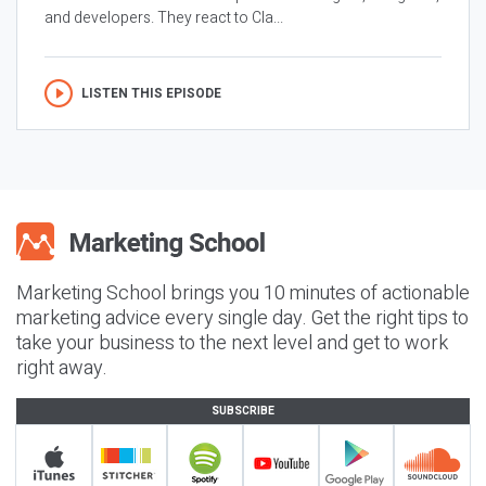
and developers. They react to Cla...
LISTEN THIS EPISODE
Marketing School brings you 10 minutes of actionable
marketing advice every single day. Get the right tips to
take your business to the next level and get to work
right away.
SUBSCRIBE