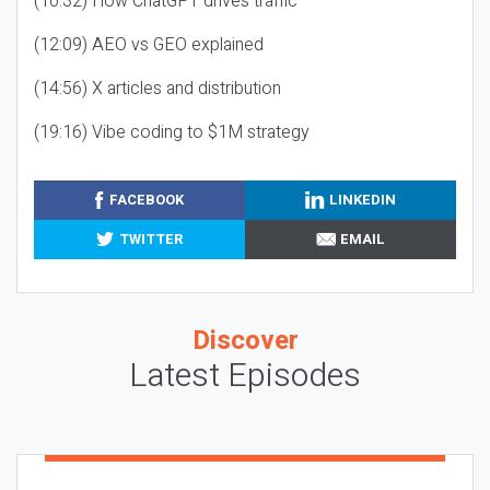
(10:32) How ChatGPT drives traffic
(12:09) AEO vs GEO explained
(14:56) X articles and distribution
(19:16) Vibe coding to $1M strategy
FACEBOOK
LINKEDIN
TWITTER
EMAIL
Discover
Latest Episodes