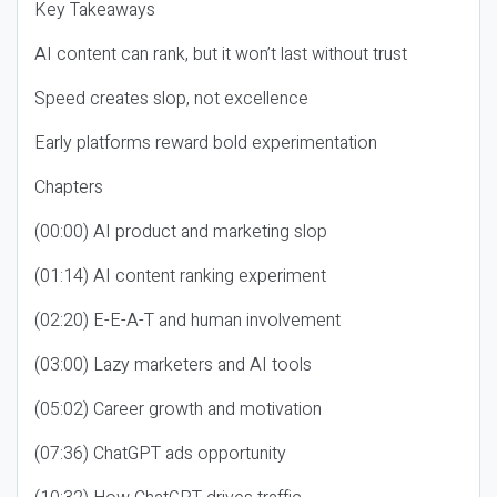
Key Takeaways
AI content can rank, but it won’t last without trust
Speed creates slop, not excellence
Early platforms reward bold experimentation
Chapters
(00:00) AI product and marketing slop
(01:14) AI content ranking experiment
(02:20) E-E-A-T and human involvement
(03:00) Lazy marketers and AI tools
(05:02) Career growth and motivation
(07:36) ChatGPT ads opportunity