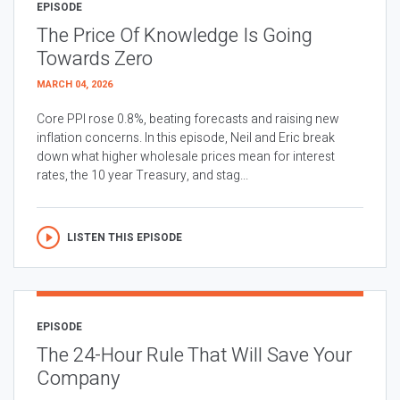
EPISODE
The Price Of Knowledge Is Going
Towards Zero
MARCH 04, 2026
Core PPI rose 0.8%, beating forecasts and raising new
inflation concerns. In this episode, Neil and Eric break
down what higher wholesale prices mean for interest
rates, the 10 year Treasury, and stag...
LISTEN THIS EPISODE
EPISODE
The 24-Hour Rule That Will Save Your
Company