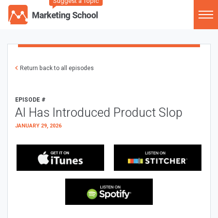
Suggest a Topic
Return back to all episodes
EPISODE #
AI Has Introduced Product Slop
JANUARY 29, 2026