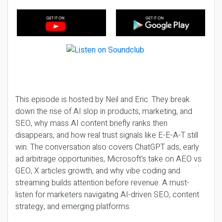
This episode is hosted by Neil and Eric. They break
down the rise of AI slop in products, marketing, and
SEO, why mass AI content briefly ranks then
disappears, and how real trust signals like E-E-A-T still
win. The conversation also covers ChatGPT ads, early
ad arbitrage opportunities, Microsoft’s take on AEO vs
GEO, X articles growth, and why vibe coding and
streaming builds attention before revenue. A must-
listen for marketers navigating AI-driven SEO, content
strategy, and emerging platforms.